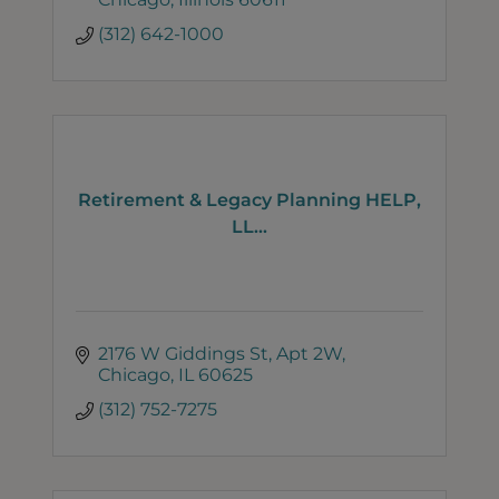
(312) 642-1000
Retirement & Legacy Planning HELP,
LL...
2176 W Giddings St
Apt 2W
Chicago
IL
60625
(312) 752-7275