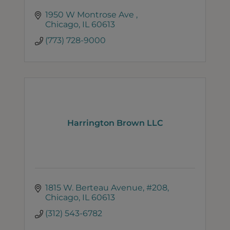
1950 W Montrose Ave 
Chicago
IL
60613
(773) 728-9000
Harrington Brown LLC
1815 W. Berteau Avenue
#208
Chicago
IL
60613
(312) 543-6782