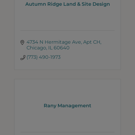
Autumn Ridge Land & Site Design
4734 N Hermitage Ave
Apt CH
Chicago
IL
60640
(773) 490-1973
Rany Management