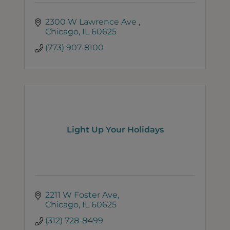
2300 W Lawrence Ave 
Chicago
IL
60625
(773) 907-8100
Light Up Your Holidays
2211 W Foster Ave
Chicago
IL
60625
(312) 728-8499