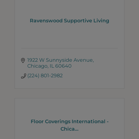
Ravenswood Supportive Living
1922 W Sunnyside Avenue
Chicago
IL
60640
(224) 801-2982
Floor Coverings International -
Chica...