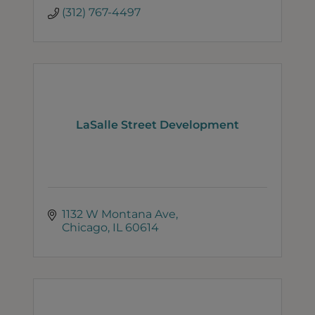
(312) 767-4497
LaSalle Street Development
1132 W Montana Ave
Chicago
IL
60614