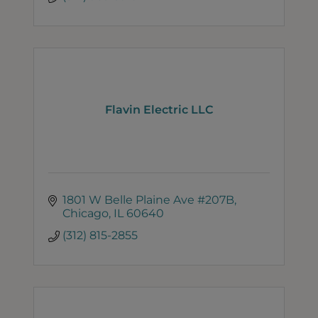
Flavin Electric LLC
1801 W Belle Plaine Ave #207B
Chicago
IL
60640
(312) 815-2855