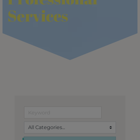
Services