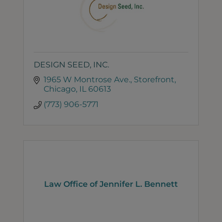
DESIGN SEED, INC.
1965 W Montrose Ave.
Storefront
Chicago
IL
60613
(773) 906-5771
Law Office of Jennifer L. Bennett