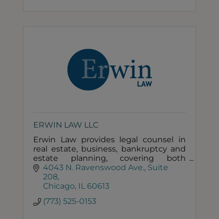
ERWIN LAW LLC
Erwin Law provides legal counsel in
real estate, business, bankruptcy and
estate planning, covering both
transaction and litigation needs of its
4043 N. Ravenswood Ave.
Suite 
individual and business clients.
208
Chicago
IL
60613
(773) 525-0153