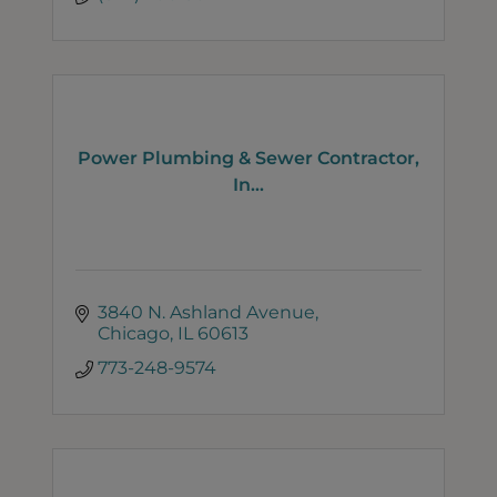
Power Plumbing & Sewer Contractor,
In...
3840 N. Ashland Avenue
Chicago
IL
60613
773-248-9574