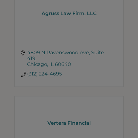
Agruss Law Firm, LLC
4809 N Ravenswood Ave
Suite 
419
Chicago
IL
60640
(312) 224-4695
Vertera Financial