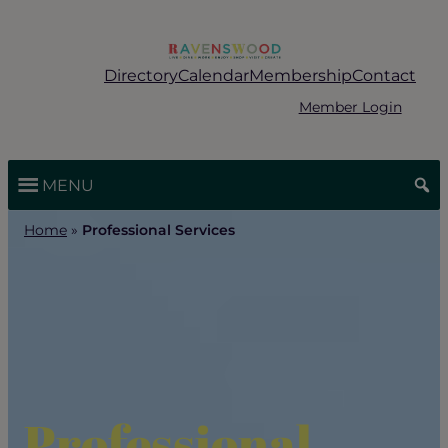
Skip
to
content
Directory
Calendar
Membership
Contact
Member Login
MENU
Home
»
Professional Services
Professional