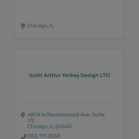
Chicago
IL
Scott Arthur Yerkey Design LTD
4809 N Ravenswood Ave
Suite 
117
Chicago
IL
60640
(312) 771-3538