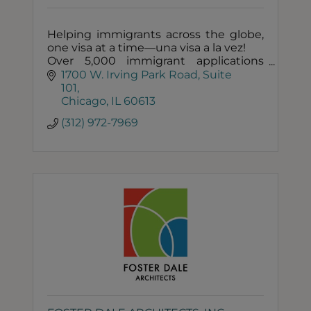
Helping immigrants across the globe,
one visa at a time—una visa a la vez!
Over 5,000 immigrant applications
filed and counting!
1700 W. Irving Park Road
Suite 
Filled immigration applications from
101
over 200 countries!
Chicago
IL
60613
(312) 972-7969