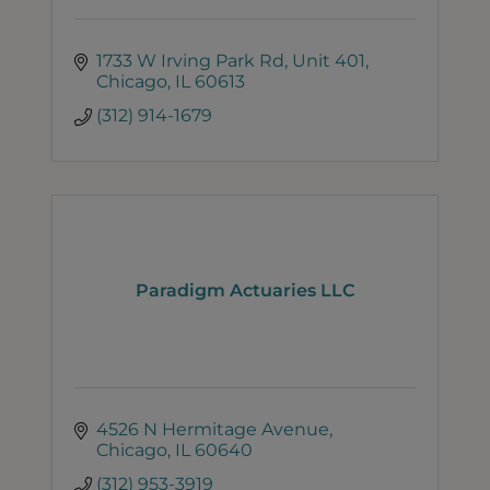
1733 W Irving Park Rd
Unit 401
Chicago
IL
60613
(312) 914-1679
Paradigm Actuaries LLC
4526 N Hermitage Avenue
Chicago
IL
60640
(312) 953-3919