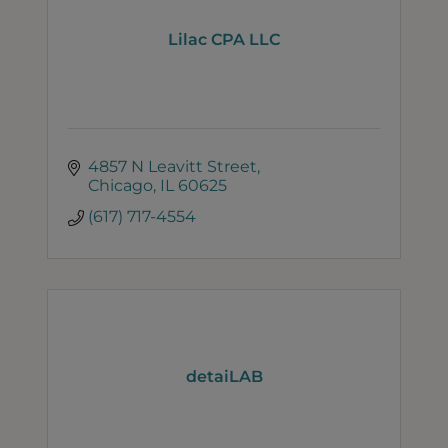
Lilac CPA LLC
4857 N Leavitt Street
Chicago
IL
60625
(617) 717-4554
detaiLAB