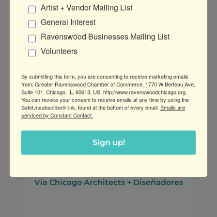
Artist + Vendor Mailing List
Cooney & Conway
General Interest
Ravenswood Businesses Mailing List
Volunteers
By submitting this form, you are consenting to receive marketing emails
120 N LaSalle St Suite 3000
from: Greater Ravenswood Chamber of Commerce, 1770 W Berteau Ave,
Chicago
IL
60602
Suite 101, Chicago, IL, 60613, US, http://www.ravenswoodchicago.org.
You can revoke your consent to receive emails at any time by using the
(312) 236-6166
SafeUnsubscribe® link, found at the bottom of every email.
Emails are
serviced by Constant Contact.
Sign up!
Via Chicago Architects + Diseñadores