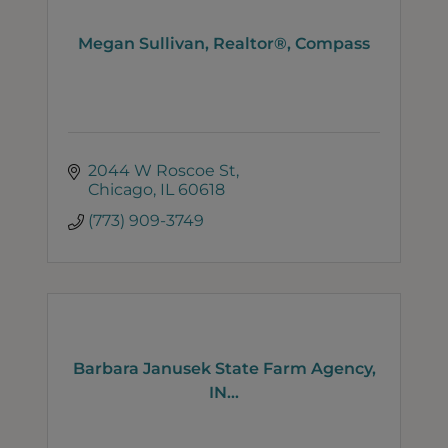
Megan Sullivan, Realtor®, Compass
2044 W Roscoe St
Chicago
IL
60618
(773) 909-3749
Barbara Janusek State Farm Agency,
IN...