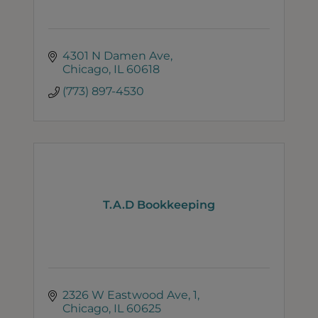
4301 N Damen Ave
Chicago
IL
60618
(773) 897-4530
T.A.D Bookkeeping
2326 W Eastwood Ave
1
Chicago
IL
60625