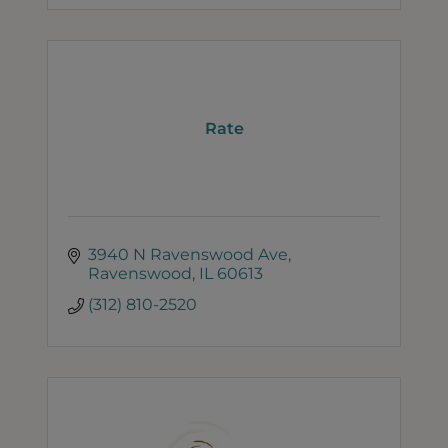
Rate
3940 N Ravenswood Ave
Ravenswood
IL
60613
(312) 810-2520