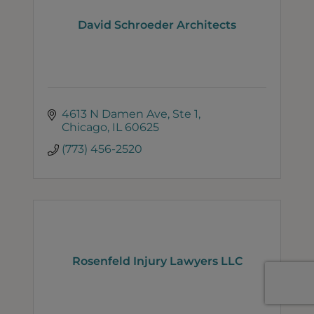
David Schroeder Architects
4613 N Damen Ave
Ste 1
Chicago
IL
60625
(773) 456-2520
Rosenfeld Injury Lawyers LLC