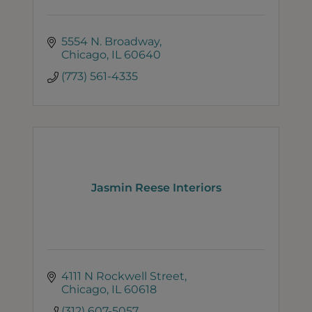
5554 N. Broadway
Chicago
IL
60640
(773) 561-4335
Jasmin Reese Interiors
4111 N Rockwell Street
Chicago
IL
60618
(312) 607-5057