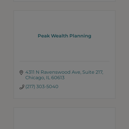
Peak Wealth Planning
4311 N Ravenswood Ave
Suite 217
Chicago
IL
60613
(217) 303-5040