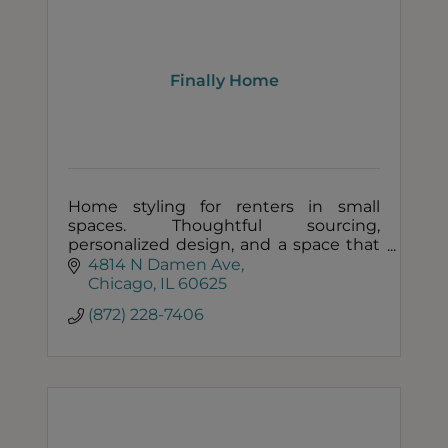
Finally Home
Home styling for renters in small
spaces. Thoughtful sourcing,
personalized design, and a space that
finally feels like you.
4814 N Damen Ave
Chicago
IL
60625
(872) 228-7406