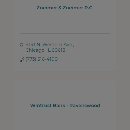
Zneimer & Zneimer P.C.
4141 N. Western Ave.
Chicago
IL
60618
(773) 516-4100
Wintrust Bank - Ravenswood