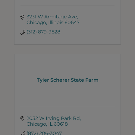
3231 W Armitage Ave
Chicago
Illinois
60647
(312) 879-9828
Tyler Scherer State Farm
2032 W Irving Park Rd
Chicago
IL
60618
(872) 206-3047