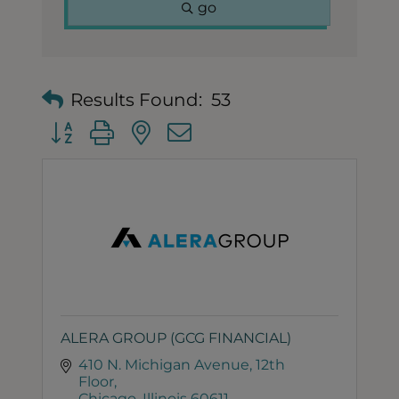
go
Results Found:
53
Button group with nested dropdown
ALERA GROUP (GCG FINANCIAL)
410 N. Michigan Avenue
12th 
Floor
Chicago
Illinois
60611