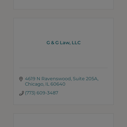
G & G Law, LLC
4619 N Ravenswood
Suite 205A
Chicago
IL
60640
(773) 609-3487