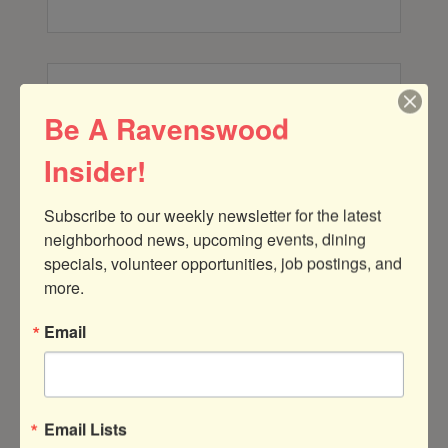
Be A Ravenswood
Harris Properties
Insider!
Subscribe to our weekly newsletter for the latest 
neighborhood news, upcoming events, dining 
specials, volunteer opportunities, job postings, and 
233 18th Street
more.
Manhattan Beach
CA
90266
(773) 742-0100
Email
Email Lists