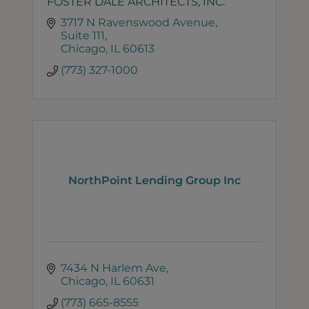
FOSTER DALE ARCHITECTS, INC.
3717 N Ravenswood Avenue
Suite 111
Chicago
IL
60613
(773) 327-1000
NorthPoint Lending Group Inc
7434 N Harlem Ave
Chicago
IL
60631
(773) 665-8555