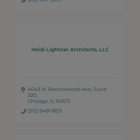
Heidi Lightner Architects, LLC
4043 N. Ravenswood Ave, Suite 
320
Chicago
IL
60613
(312) 848-1853