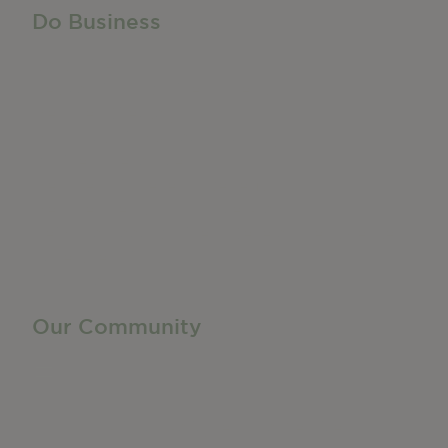
Do Business
Do Business
Networking + Business Events
Member Directory
Manufacturing & Local Industry
Business Resources
Membership Levels + Benefits
Member Health Insurance Program
Neighborhood Business Development Center
Advertise With Us
Find a Job
Our Community
Privacy Policy
Terms of Service