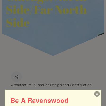
Side/Far North
Side
Architectural & Interior Design and Construction
CATEGORIES
Be A Ravenswood