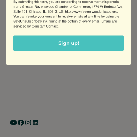
that fit your space and take mea
By submitting this form, you are consenting to receive marketing emails
from: Greater Ravenswood Chamber of Commerce, 1770 W Berteau Ave,
Suite 101, Chicago, IL, 60613, US, http://www.ravenswoodchicago.org.
You can revoke your consent to receive emails at any time by using the
SafeUnsubscribe® link, found at the bottom of every email.
Emails are
serviced by Constant Contact.
Sign up!
Greater Ravenswood Chamber of
Commerce,
Ravenswood Community Council
1770 West Berteau Ave, Suite 101
Chicago, IL 60613
(773) 975-2088
Hours: Monday – Friday, 9am – 5pm
YouTube
Facebook
Instagram
LinkedIn