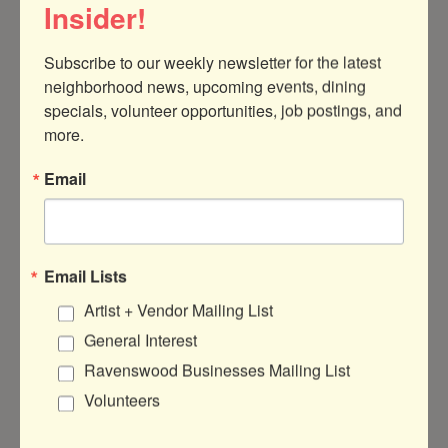
Insider!
Subscribe to our weekly newsletter for the latest 
neighborhood news, upcoming events, dining 
specials, volunteer opportunities, job postings, and 
more.
Chicago
IL
Email
Floor Coverings International
Email Lists
Artist + Vendor Mailing List
About Us
General Interest
Your Design Associate will visit you with our
Ravenswood Businesses Mailing List
Mobile Showroom, bringing flooring
Volunteers
samples directly to your door. They’ll listen
to your needs, guide you through options