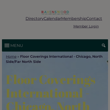
Skip
to
content
Directory
Calendar
Membership
Contact
Member Login
MENU
Home
»
Floor Coverings International - Chicago, North
Side/Far North Side
Floor Coverings
International -
Chicago, North