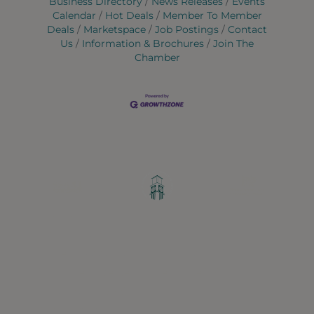
Business Directory
News Releases
Events
Calendar
Hot Deals
Member To Member
Deals
Marketspace
Job Postings
Contact
Us
Information & Brochures
Join The
Chamber
Greater Ravenswood Chamber of
Commerce,
Ravenswood Community Council
1770 West Berteau Ave, Suite 101
Chicago, IL 60613
(773) 975-2088