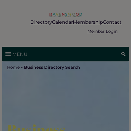
Skip
to
content
Directory
Calendar
Membership
Contact
Member Login
MENU
Home
»
Business Directory Search
Business