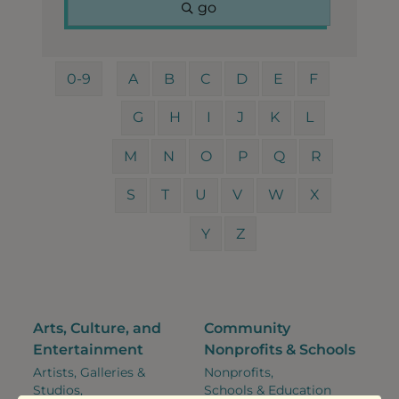
go
0-9
A
B
C
D
E
F
G
H
I
J
K
L
M
N
O
P
Q
R
S
T
U
V
W
X
Y
Z
Arts, Culture, and
Community
Entertainment
Nonprofits & Schools
Artists, Galleries &
Nonprofits,
Studios,
Schools & Education