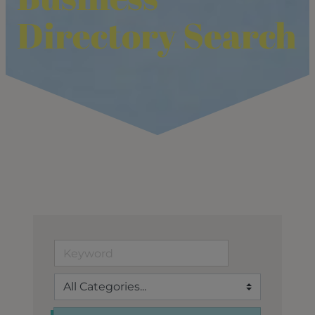
Directory Search