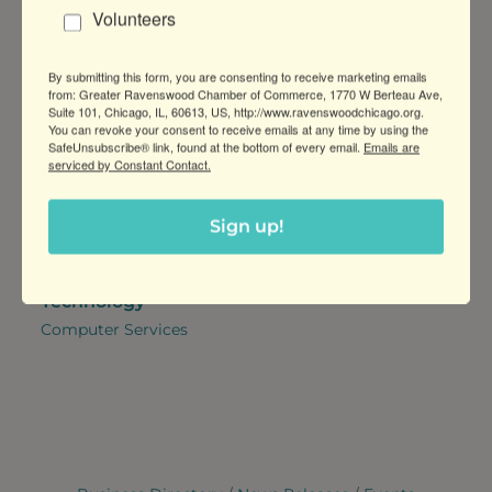
Volunteers
Manufacturers
Marketing Services,
Graphic Design
By submitting this form, you are consenting to receive marketing emails
Professional Services
Retail & Shopping
from: Greater Ravenswood Chamber of Commerce, 1770 W Berteau Ave,
Suite 101, Chicago, IL, 60613, US, http://www.ravenswoodchicago.org.
Architectural & Interior
Retail,
You can revoke your consent to receive emails at any time by using the
Design and Construction,
Pet Supplies & Services
SafeUnsubscribe® link, found at the bottom of every email.
Emails are
serviced by Constant Contact.
Financial & Insurance
Services,
Realtors & Property
Sign up!
Managers,
Attorneys
Technology
Computer Services