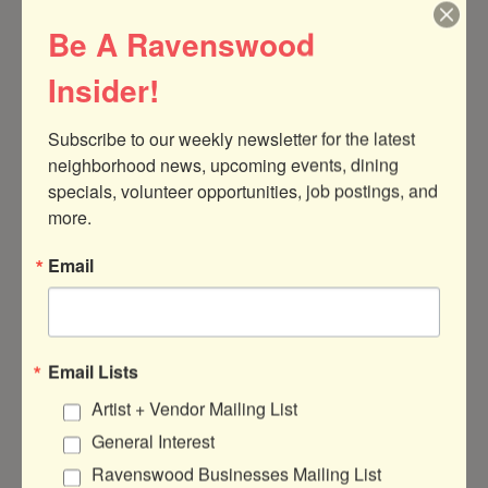
Theater & Entertainment
Services
Be A Ravenswood
Classes and Activities,
Instrument Repair
Insider!
Event Services
Food & Drink
Hotels & Event Venues
Restaurants,
Subscribe to our weekly newsletter for the latest 
and Services
Bars, Breweries, &
neighborhood news, upcoming events, dining 
Distilleries,
specials, volunteer opportunities, job postings, and 
Cafes
more.
Health & Wellness
Local Government
Email
Medical Services &
Aldermen & State
Therapists,
Representatives
Gyms & Yoga,
Salons & Barbershops,
Massage Therapy
Email Lists
Artist + Vendor Mailing List
Manufacturing & B2B
Marketing, Media,
Services
and Design
General Interest
Business & Professional
Photography & Video
Ravenswood Businesses Mailing List
Services,
Production,