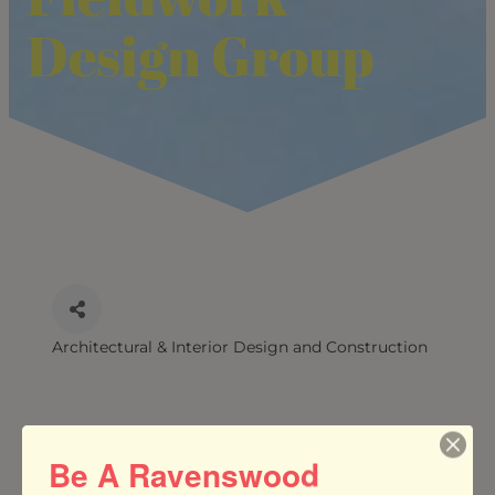
Design Group
Architectural & Interior Design and Construction
CATEGORIES
Be A Ravenswood