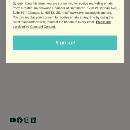
By submitting this form, you are consenting to receive marketing emails
life!
from: Greater Ravenswood Chamber of Commerce, 1770 W Berteau Ave,
Suite 101, Chicago, IL, 60613, US, http://www.ravenswoodchicago.org.
You can revoke your consent to receive emails at any time by using the
SafeUnsubscribe® link, found at the bottom of every email.
Emails are
serviced by Constant Contact.
Sign up!
Greater Ravenswood Chamber of
Commerce,
Ravenswood Community Council
1770 West Berteau Ave, Suite 101
Chicago, IL 60613
(773) 975-2088
Hours: Monday – Friday, 9am – 5pm
YouTube
Facebook
Instagram
LinkedIn