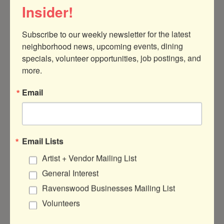
Insider!
Subscribe to our weekly newsletter for the latest 
neighborhood news, upcoming events, dining 
4613 N Damen Ave
Ste 1
Chicago
IL
specials, volunteer opportunities, job postings, and 
60625
more.
(773) 588-1419
Email
FieldworkDesignGroup
Email Lists
Artist + Vendor Mailing List
About Us
General Interest
Full service landscape architectural design
Ravenswood Businesses Mailing List
firm focused on new construction
Volunteers
residential, multi-family development, and
commercial projects. We bring design to