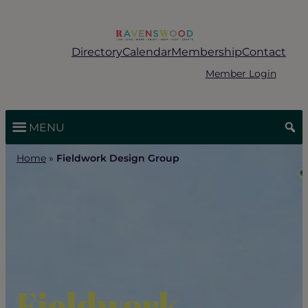
Skip
to
content
Directory
Calendar
Membership
Contact
Member Login
MENU
Home
»
Fieldwork Design Group
Fieldwork