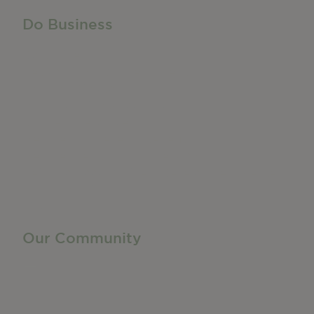
Do Business
Do Business
Networking + Business Events
Member Directory
Manufacturing & Local Industry
Business Resources
Membership Levels + Benefits
Member Health Insurance Program
Neighborhood Business Development Center
Advertise With Us
Find a Job
Our Community
Privacy Policy
Terms of Service