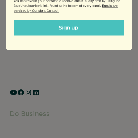
You can revoke your consent to receive emails at any time by using the
SafeUnsubscribe® link, found at the bottom of every email.
Emails are
serviced by Constant Contact.
Greater Ravenswood Chamber of
Sign up!
Commerce,
Ravenswood Community Council
1770 West Berteau Ave, Suite 101
Chicago, IL 60613
(773) 975-2088
Hours: Monday – Friday, 9am – 5pm
YouTube
Facebook
Instagram
LinkedIn
Do Business
Do Business
Networking + Business Events