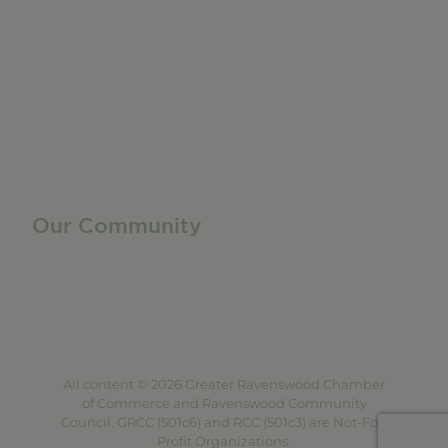
Member Directory
Manufacturing & Local Industry
Business Resources
Membership Levels + Benefits
Member Health Insurance Program
Neighborhood Business Development Center
Advertise With Us
Find a Job
Our Community
Privacy Policy
Terms of Service
Accessibility Statement
Site Map
All content © 2026 Greater Ravenswood Chamber
of Commerce and Ravenswood Community
Council. GRCC (501c6) and RCC (501c3) are Not-For-
Profit Organizations.