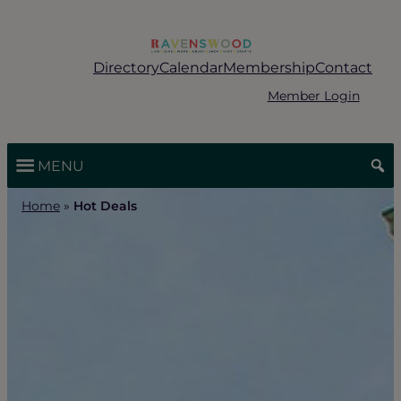
Skip
to
content
Directory
Calendar
Membership
Contact
Member Login
MENU
Home
»
Hot Deals