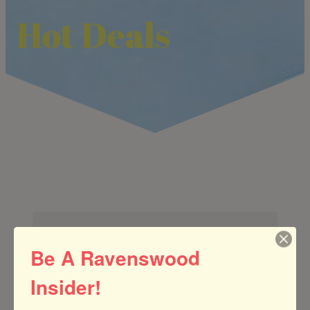
Hot Deals
Be A Ravenswood
Insider!
Search