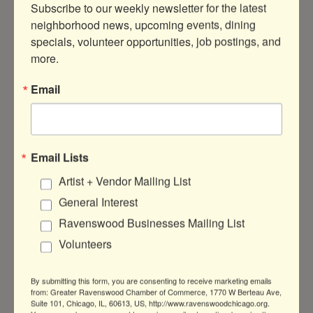
Subscribe to our weekly newsletter for the latest 
neighborhood news, upcoming events, dining 
specials, volunteer opportunities, job postings, and 
Button group with ne
Results Found:
0
more.
Sorry, there are no Hot Deals being run
Email
today that meet the specified search
criteria.
Business Directory
News Releases
Events
Email Lists
Calendar
Hot Deals
Member To Member
Artist + Vendor Mailing List
Deals
Marketspace
Job Postings
Contact
Us
Information & Brochures
Join The
General Interest
Chamber
Ravenswood Businesses Mailing List
Volunteers
By submitting this form, you are consenting to receive marketing emails
from: Greater Ravenswood Chamber of Commerce, 1770 W Berteau Ave,
Suite 101, Chicago, IL, 60613, US, http://www.ravenswoodchicago.org.