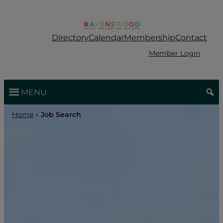
Skip
to
content
Directory
Calendar
Membership
Contact
Member Login
MENU
Home
»
Job Search