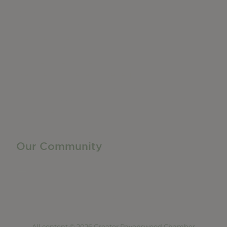
Do Business
Networking + Business Events
Member Directory
Manufacturing & Local Industry
Business Resources
Membership Levels + Benefits
Member Health Insurance Program
Neighborhood Business Development Center
Advertise With Us
Find a Job
Our Community
Privacy Policy
Terms of Service
Accessibility Statement
Site Map
All content © 2026 Greater Ravenswood Chamber