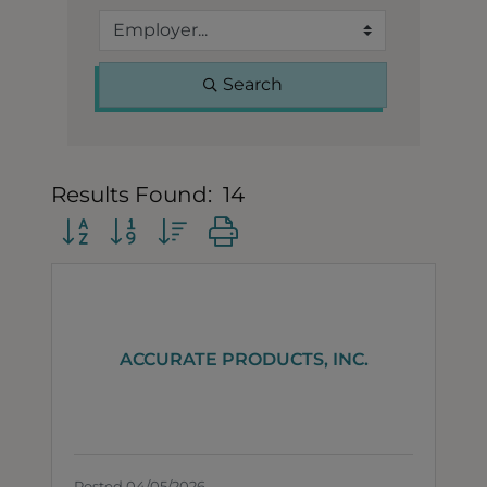
Search
Results Found:
14
Button group with nested dropdown
ACCURATE PRODUCTS, INC.
Posted 04/05/2026