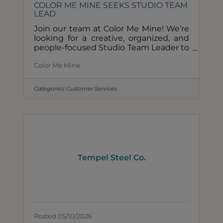
COLOR ME MINE SEEKS STUDIO TEAM
LEAD
Join our team at Color Me Mine! We’re
looking for a creative, organized, and
people-focused Studio Team Leader to
lead daily operations and deliver an
Color Me Mine
exceptional guest experience. Team
Lead Position Details:Full-time (35-40
hours/week)Must be available to work
Categories:
Customer Services
weekends & evenings$20-$25/hrPaid
time offSick LeaveEmployee Benefits
What we’re looking for:Ceramic studio
/pottery experience require2–3 years of
managerial or team lead experience
requiredStrong leadership and
customer service
Tempel Steel Co.
Posted 05/10/2026