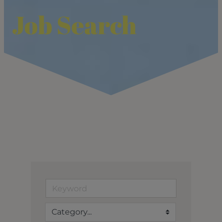
Job Search