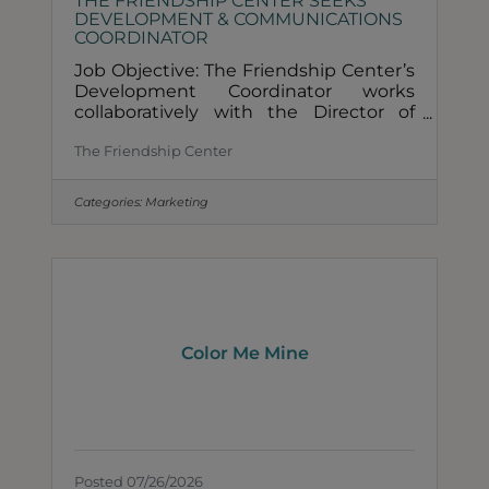
THE FRIENDSHIP CENTER SEEKS
DEVELOPMENT & COMMUNICATIONS
COORDINATOR
Job Objective: The Friendship Center’s
Development Coordinator works
collaboratively with the Director of
Development to engage stakeholders
The Friendship Center
to make a financial impact and
increase our ability to foster hope and
dignity in our community through
Categories:
Marketing
access to food and other vital
resources.TO APPLY: Click this link:
https://friendshipcenterchicago.org/jo
b-opportunities/ESSENTIAL
FUNCTIONS: In collaboration with the
Director of Development, coordinate
efforts for the following: Donor
Color Me Mine
Posted 07/26/2026