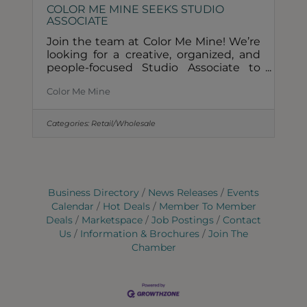
COLOR ME MINE SEEKS STUDIO
ASSOCIATE
Join the team at Color Me Mine! We’re
looking for a creative, organized, and
people-focused Studio Associate to
assist with daily operations and deliver
Color Me Mine
an exceptional guest experience.Full
time/Part TimeHourly $17.05 plus
tipsMust be available to work
Categories:
Retail/Wholesale
weekendsPaid time off and sick
leaveEmployee Benefits What we’re
looking for:1-2 years of customer
service experienceStrong customer
service skills and quick learnerOpen-
Business Directory
News Releases
Events
minded, eager to learn, and ready to
Calendar
Hot Deals
Member To Member
take on responsibilityAbility to manage
Deals
Marketspace
Job Postings
Contact
a
Us
Information & Brochures
Join The
Chamber