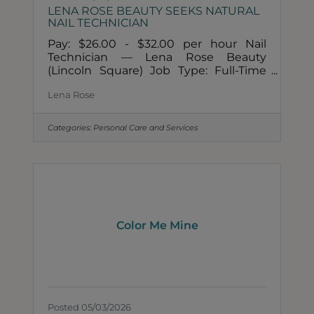
LENA ROSE BEAUTY SEEKS NATURAL
NAIL TECHNICIAN
Pay: $26.00 - $32.00 per hour Nail
Technician — Lena Rose Beauty
(Lincoln Square) Job Type: Full-Time
preferred (will consider part-time for
Lena Rose
the right person) Locations: Lincoln
Square, Chicago, IL and Naperville, IL
Compensation: Hourly + Rose Rate
Categories:
Personal Care and Services
(our commission and performance
system) About Lena Rose Beauty Lena
Rose Beauty is Chicago's first non-
toxic, holistic beauty spa and shop.
We're a small, close-knit, growing team
rooted in four values: Community,
Compassion, Connection, and
Color Me Mine
Posted 05/03/2026