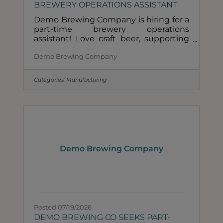
BREWERY OPERATIONS ASSISTANT
Demo Brewing Company is hiring for a
part-time brewery operations
assistant! Love craft beer, supporting
local businesses, and being part of a
Demo Brewing Company
small team? We'd love to meet
you.Role Description• 4–8 hours/week•
Clean & sanitize tanks, kegs, and draft
Categories:
Manufacturing
lines• Organize the cellar and prep the
brewery for the week• Hands-on,
detail-oriented, and dependable•
Brewery experience is a plus, but not
requiredHow to Apply &##128233;
Email your resume and a few
sentences about yourself to
Demo Brewing Company
info@demobrewery.com.About
Posted 07/19/2026
DEMO BREWING CO SEEKS PART-