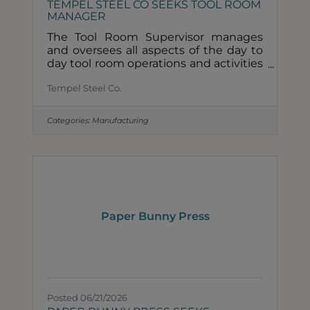
TEMPEL STEEL CO SEEKS TOOL ROOM
MANAGER
The Tool Room Supervisor manages
and oversees all aspects of the day to
day tool room operations and activities
in Chicago. This includes the repair,
Tempel Steel Co.
modifications and improvements of
existing tooling. Responsibilities
include compliance with current and
Categories:
Manufacturing
future codes, regulations and
inspections. Working with shift leads,
assigns and prioritizes activities based
upon input from Production Control
and Operations. Responsible for
resource planning for both headcount
and equipment. Provides direction on
Paper Bunny Press
Posted 06/21/2026