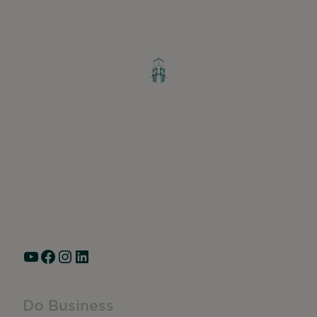
Greater Ravenswood Chamber of
Commerce,
Ravenswood Community Council
1770 West Berteau Ave, Suite 101
Chicago, IL 60613
(773) 975-2088
Hours: Monday – Friday, 9am – 5pm
YouTube
Facebook
Instagram
LinkedIn
Do Business