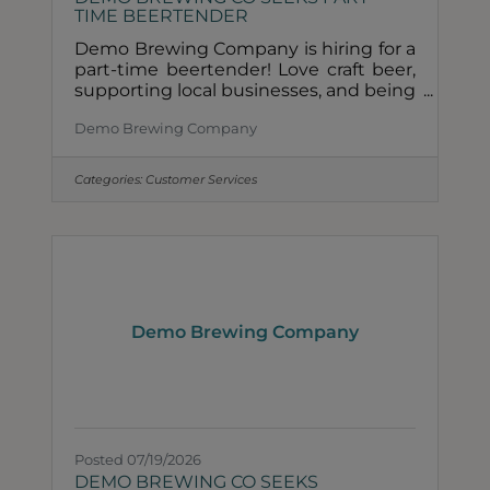
TIME BEERTENDER
Demo Brewing Company is hiring for a
part-time beertender! Love craft beer,
supporting local businesses, and being
part of a small team? We'd love to
Demo Brewing Company
meet you.Role Description• Must be
available rotating Saturdays + Sundays
with occasional weekday shifts• Able
Categories:
Customer Services
to lift and change kegs• Friendly,
reliable, and passionate about creating
a great guest experienceHow to
Apply &##128233; Email your resume
and a few sentences about yourself to
info@demobrewery.com.About Demo
Brewing Co Demo Brewing Company
Demo Brewing Company
is a
Posted 07/19/2026
DEMO BREWING CO SEEKS