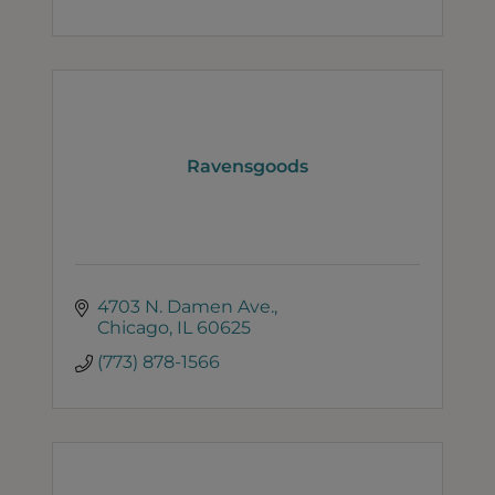
Ravensgoods
4703 N. Damen Ave.
Chicago
IL
60625
(773) 878-1566