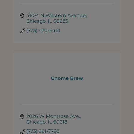
4604 N Western Avenue
Chicago
IL
60625
(773) 470-6461
Gnome Brew
2026 W Montrose Ave.
Chicago
IL
60618
(773) 961-7750