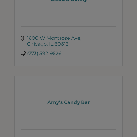
1600 W Montrose Ave
Chicago
IL
60613
(773) 592-9526
Amy's Candy Bar