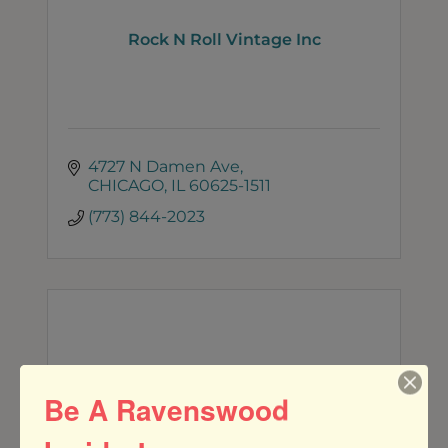
Rock N Roll Vintage Inc
4727 N Damen Ave
CHICAGO
IL
60625-1511
(773) 844-2023
Rare Form Chicago
Be A Ravenswood