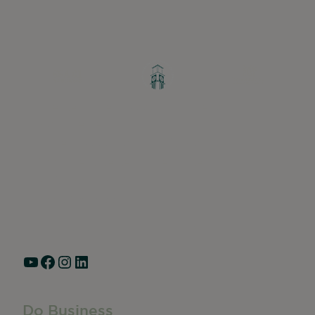
Greater Ravenswood Chamber of
Commerce,
Ravenswood Community Council
1770 West Berteau Ave, Suite 101
Chicago, IL 60613
(773) 975-2088
Hours: Monday – Friday, 9am – 5pm
YouTube
Facebook
Instagram
LinkedIn
Do Business