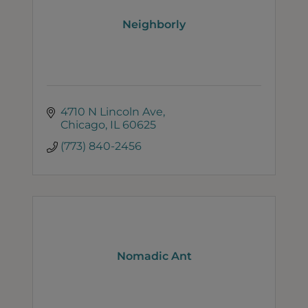
Neighborly
4710 N Lincoln Ave
Chicago
IL
60625
(773) 840-2456
Nomadic Ant