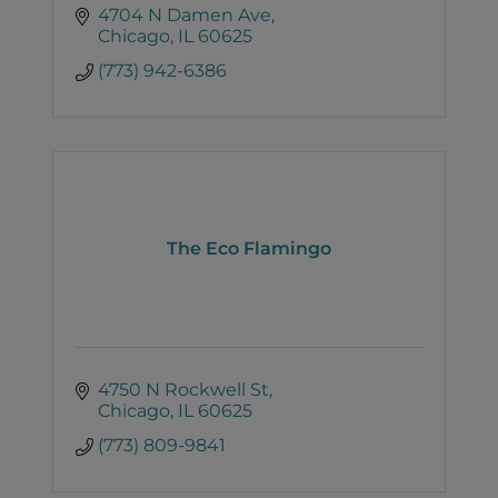
4704 N Damen Ave
Chicago
IL
60625
(773) 942-6386
The Eco Flamingo
4750 N Rockwell St
Chicago
IL
60625
(773) 809-9841