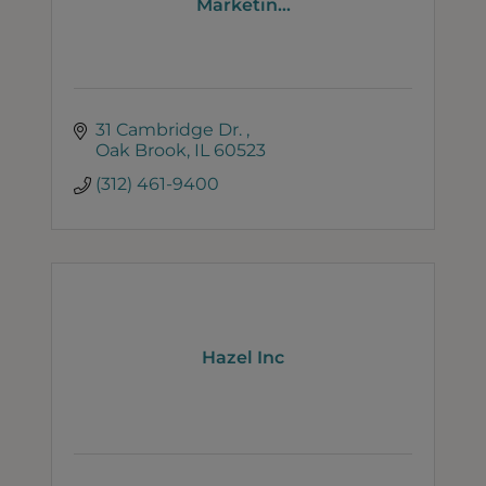
Marketin...
31 Cambridge Dr. 
Oak Brook
IL
60523
(312) 461-9400
Hazel Inc