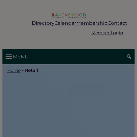
Skip
to
content
Directory
Calendar
Membership
Contact
Member Login
MENU
Home
»
Retail