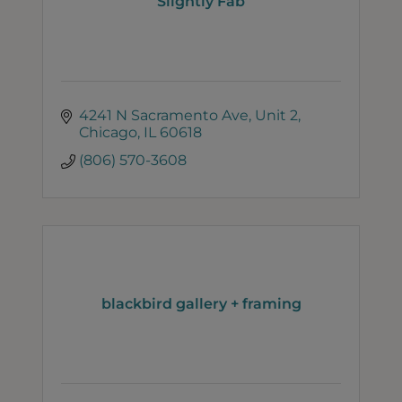
Slightly Fab
4241 N Sacramento Ave
Unit 2
Chicago
IL
60618
(806) 570-3608
blackbird gallery + framing