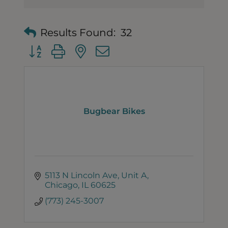
Results Found:
32
Button group with nested dropdown
Bugbear Bikes
5113 N Lincoln Ave
Unit A
Chicago
IL
60625
(773) 245-3007