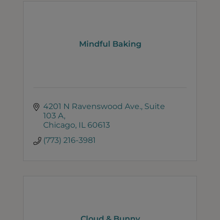
Mindful Baking
4201 N Ravenswood Ave.
Suite 
103 A
Chicago
IL
60613
(773) 216-3981
Cloud & Bunny