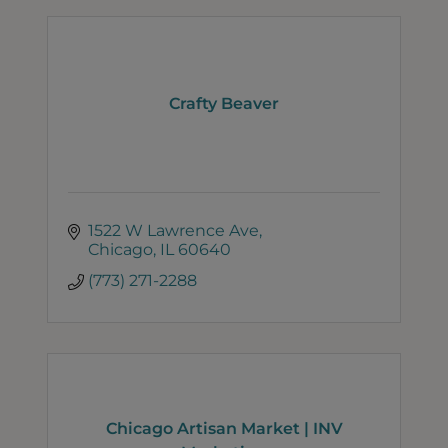
Crafty Beaver
1522 W Lawrence Ave
Chicago
IL
60640
(773) 271-2288
Chicago Artisan Market | INV