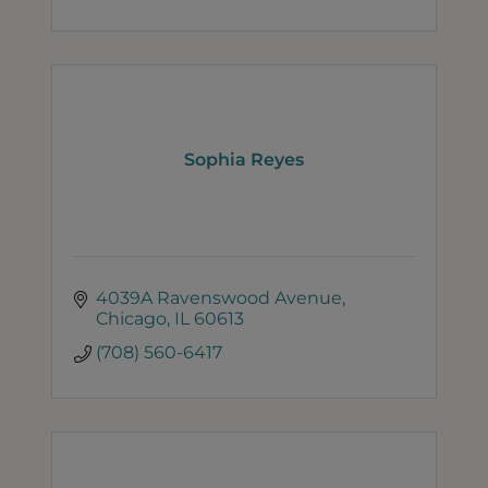
Sophia Reyes
4039A Ravenswood Avenue
Chicago
IL
60613
(708) 560-6417