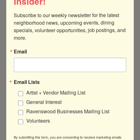
Insider!
Subscribe to our weekly newsletter for the latest 
5438 N Clark St
neighborhood news, upcoming events, dining 
Chicago
IL
60640
specials, volunteer opportunities, job postings, and 
(415) 244-2034
more.
Email
Email Lists
Ponnopozz
Artist + Vendor Mailing List
General Interest
Ravenswood Businesses Mailing List
Volunteers
1966 W Montrose Ave
Chicago
IL
60613
By submitting this form, you are consenting to receive marketing emails
(773) 654-3025