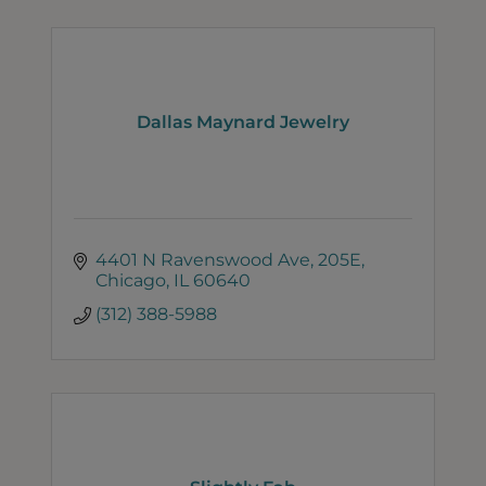
Dallas Maynard Jewelry
4401 N Ravenswood Ave
205E
Chicago
IL
60640
(312) 388-5988