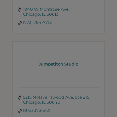
1940 W Montrose Ave
Chicago
IL
60613
(773) 784-7712
Jumpstitch Studio
5215 N Ravenswood Ave
Ste 215
Chicago
IL
60640
(872) 373-3121