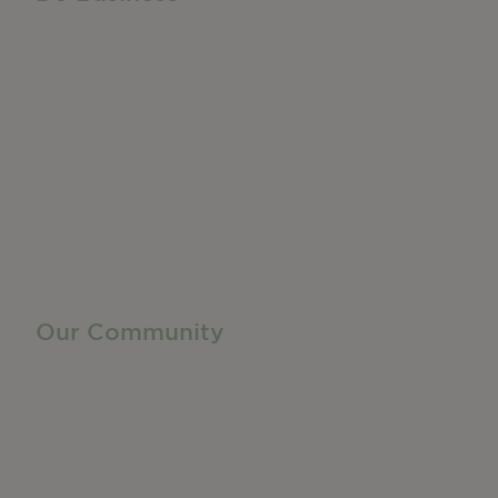
Do Business
Networking + Business Events
Member Directory
Manufacturing & Local Industry
Business Resources
Membership Levels + Benefits
Member Health Insurance Program
Neighborhood Business Development Center
Advertise With Us
Find a Job
Our Community
Privacy Policy
Terms of Service
Accessibility Statement
Site Map