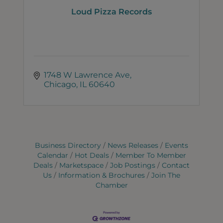
Loud Pizza Records
1748 W Lawrence Ave
Chicago
IL
60640
Business Directory
News Releases
Events
Calendar
Hot Deals
Member To Member
Deals
Marketspace
Job Postings
Contact
Us
Information & Brochures
Join The
Chamber