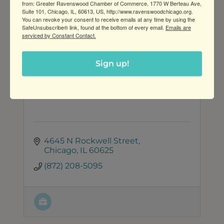
from: Greater Ravenswood Chamber of Commerce, 1770 W Berteau Ave,
Suite 101, Chicago, IL, 60613, US, http://www.ravenswoodchicago.org.
You can revoke your consent to receive emails at any time by using the
SafeUnsubscribe® link, found at the bottom of every email.
Emails are
serviced by Constant Contact.
Sign up!
Lena Rose Beauty
4645 N Rockwell Street
Chicago
IL
60625
(872) 208-5095