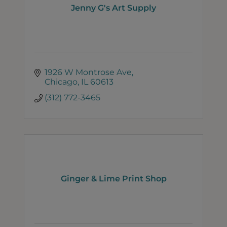
Jenny G's Art Supply
1926 W Montrose Ave
Chicago
IL
60613
(312) 772-3465
Ginger & Lime Print Shop