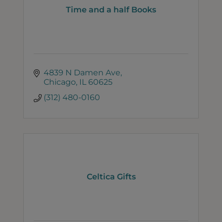
Time and a half Books
4839 N Damen Ave
Chicago
IL
60625
(312) 480-0160
Celtica Gifts