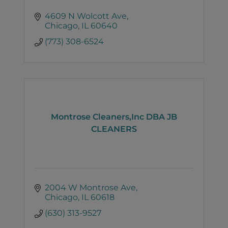
4609 N Wolcott Ave
Chicago
IL
60640
(773) 308-6524
Montrose Cleaners,Inc DBA JB
CLEANERS
2004 W Montrose Ave
Chicago
IL
60618
(630) 313-9527