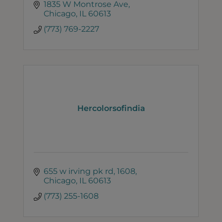
1835 W Montrose Ave
Chicago
IL
60613
(773) 769-2227
Hercolorsofindia
655 w irving pk rd
1608
Chicago
IL
60613
(773) 255-1608