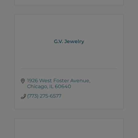
G.V. Jewelry
1926 West Foster Avenue
Chicago
IL
60640
(773) 275-6577