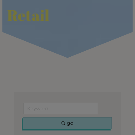
Retail
go