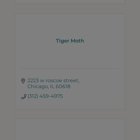
Tiger Moth
2223 w roscoe street
Chicago
IL
60618
(312) 459-4975