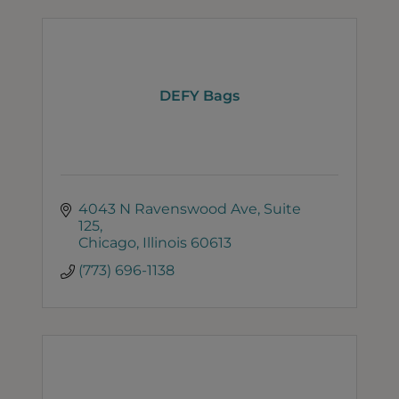
DEFY Bags
4043 N Ravenswood Ave
Suite 
125
Chicago
Illinois
60613
(773) 696-1138