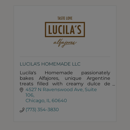
LUCILA'S HOMEMADE LLC
Lucila's Homemade passionately
bakes Alfajores, unique Argentine
treats filled with creamy dulce de
leche caramel.
4527 N Ravenswood Ave
Suite 
106
Chicago
IL
60640
(773) 354-3830