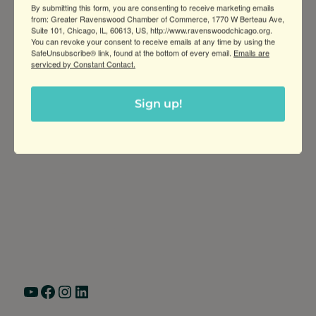
By submitting this form, you are consenting to receive marketing emails
and prints.
from: Greater Ravenswood Chamber of Commerce, 1770 W Berteau Ave,
Suite 101, Chicago, IL, 60613, US, http://www.ravenswoodchicago.org.
You can revoke your consent to receive emails at any time by using the
SafeUnsubscribe® link, found at the bottom of every email.
Emails are
serviced by Constant Contact.
Sign up!
Greater Ravenswood Chamber of
Commerce,
Ravenswood Community Council
1770 West Berteau Ave, Suite 101
Chicago, IL 60613
(773) 975-2088
Hours: Monday – Friday, 9am – 5pm
YouTube
Facebook
Instagram
LinkedIn