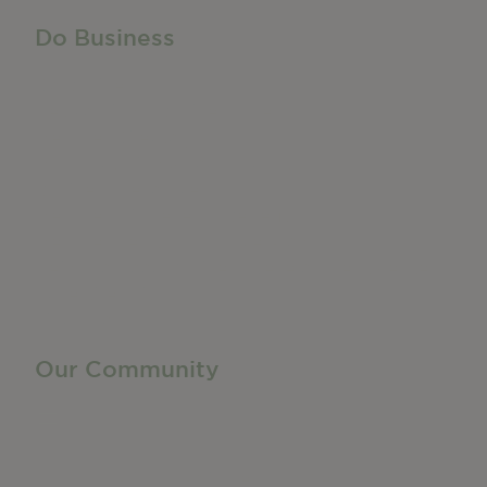
Do Business
Do Business
Networking + Business Events
Member Directory
Manufacturing & Local Industry
Business Resources
Membership Levels + Benefits
Member Health Insurance Program
Neighborhood Business Development Center
Advertise With Us
Find a Job
Our Community
Privacy Policy
Terms of Service