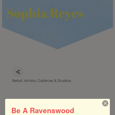
Sophia Reyes
Retail
Artists, Galleries & Studios
CATEGORIES
Be A Ravenswood