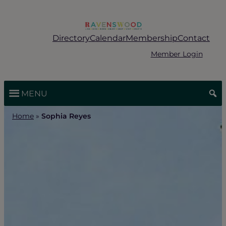
Skip
to
content
Directory
Calendar
Membership
Contact
Member Login
MENU
Home
»
Sophia Reyes