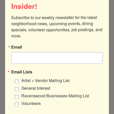
Insider!
Subscribe to our weekly newsletter for the latest 
neighborhood news, upcoming events, dining 
4039A Ravenswood Avenue
Chicago
specials, volunteer opportunities, job postings, and 
IL
60613
more.
(708) 560-6417
Email
Visit Website
Email Lists
Artist + Vendor Mailing List
About Us
General Interest
Sophia Reyes is a clothing and accessories
Ravenswood Businesses Mailing List
line designed and made in Chicago since
Volunteers
2008. We are known for designing
wardrobe favorites in limited edition fabrics