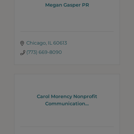
Megan Gasper PR
Chicago
IL
60613
(773) 669-8090
Carol Morency Nonprofit
Communication...