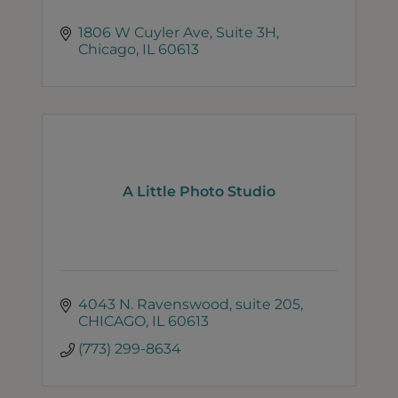
1806 W Cuyler Ave
Suite 3H
Chicago
IL
60613
A Little Photo Studio
4043 N. Ravenswood
suite 205
CHICAGO
IL
60613
(773) 299-8634