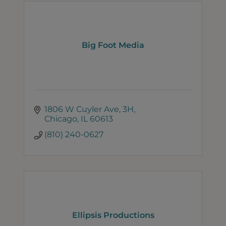
Big Foot Media
1806 W Cuyler Ave
3H
Chicago
IL
60613
(810) 240-0627
Ellipsis Productions