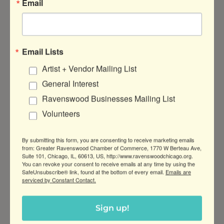
Email
Email Lists
4001 N. Ravenswood Ave
Suite 
503-C
Artist + Vendor Mailing List
Chicago
IL
60613
General Interest
(773) 230-5441
Ravenswood Businesses Mailing List
Volunteers
By submitting this form, you are consenting to receive marketing emails
from: Greater Ravenswood Chamber of Commerce, 1770 W Berteau Ave,
Suite 101, Chicago, IL, 60613, US, http://www.ravenswoodchicago.org.
You can revoke your consent to receive emails at any time by using the
Sassafrass Media LLC
SafeUnsubscribe® link, found at the bottom of every email.
Emails are
serviced by Constant Contact.
Sign up!