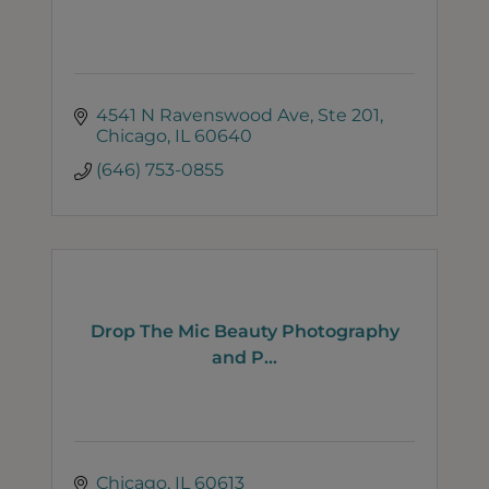
4541 N Ravenswood Ave
Ste 201
Chicago
IL
60640
(646) 753-0855
Drop The Mic Beauty Photography
and P...
Chicago
IL
60613