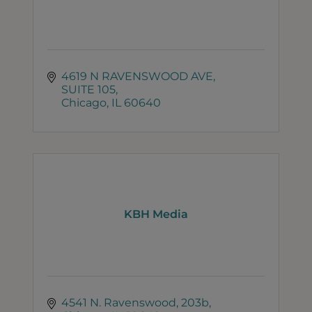
4619 N RAVENSWOOD AVE
SUITE 105
Chicago
IL
60640
KBH Media
4541 N. Ravenswood
203b