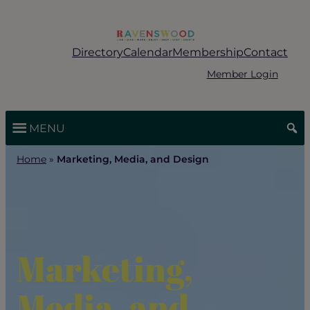
Skip
to
content
Directory
Calendar
Membership
Contact
Member Login
MENU
Home
»
Marketing, Media, and Design
Marketing,
Media, and