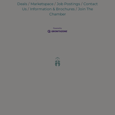
Deals
Marketspace
Job Postings
Contact
Us
Information & Brochures
Join The
Chamber
Greater Ravenswood Chamber of
Commerce,
Ravenswood Community Council
1770 West Berteau Ave, Suite 101
Chicago, IL 60613
(773) 975-2088