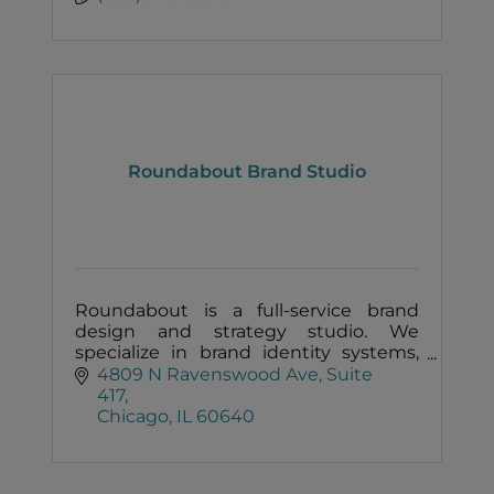
Roundabout Brand Studio
Roundabout is a full-service brand
design and strategy studio. We
specialize in brand identity systems,
food packaging, and marketing
4809 N Ravenswood Ave
Suite 
collateral.
417
Chicago
IL
60640