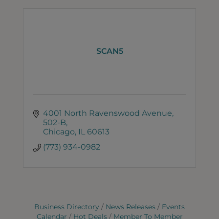
SCAN5
4001 North Ravenswood Avenue
502-B
Chicago
IL
60613
(773) 934-0982
Business Directory
News Releases
Events
Calendar
Hot Deals
Member To Member