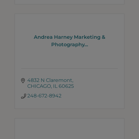
Andrea Harney Marketing &
Photography...
4832 N Claremont
CHICAGO
IL
60625
248-672-8942