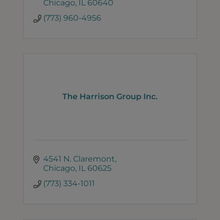
Chicago
IL
60640
(773) 960-4956
The Harrison Group Inc.
4541 N. Claremont
Chicago
IL
60625
(773) 334-1011