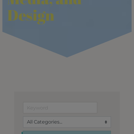
Design