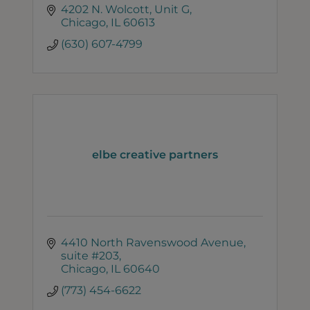
4202 N. Wolcott
Unit G
Chicago
IL
60613
(630) 607-4799
elbe creative partners
4410 North Ravenswood Avenue
suite #203
Chicago
IL
60640
(773) 454-6622