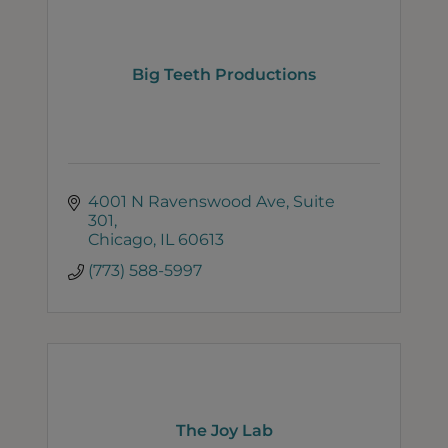
Big Teeth Productions
4001 N Ravenswood Ave
Suite 
301
Chicago
IL
60613
(773) 588-5997
The Joy Lab