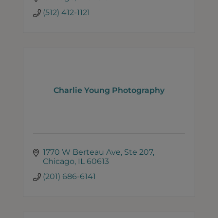
(512) 412-1121
Charlie Young Photography
1770 W Berteau Ave
Ste 207
Chicago
IL
60613
(201) 686-6141