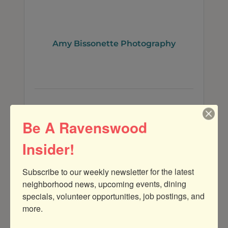
Amy Bissonette Photography
4001 N. Ravenswood Ave
303A
CHICAGO
IL
60660
Be A Ravenswood
(312) 487-1815
Insider!
Subscribe to our weekly newsletter for the latest 
neighborhood news, upcoming events, dining 
specials, volunteer opportunities, job postings, and 
more.
Shalimar B Photography