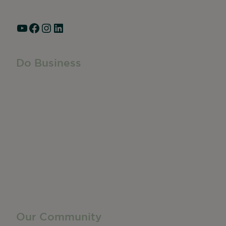
Hours: Monday – Friday, 9am – 5pm
YouTube
Facebook
Instagram
LinkedIn
Do Business
Do Business
Networking + Business Events
Member Directory
Manufacturing & Local Industry
Business Resources
Membership Levels + Benefits
Member Health Insurance Program
Neighborhood Business Development Center
Advertise With Us
Find a Job
Our Community