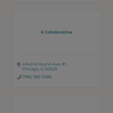
K Collaborative
4949 N Hoyne Ave, #1
Chicago
IL
60625
(786) 385-0586