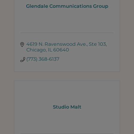
Glendale Communications Group
4619 N. Ravenswood Ave.
Ste 103
Chicago
IL
60640
(773) 368-6137
Studio Malt