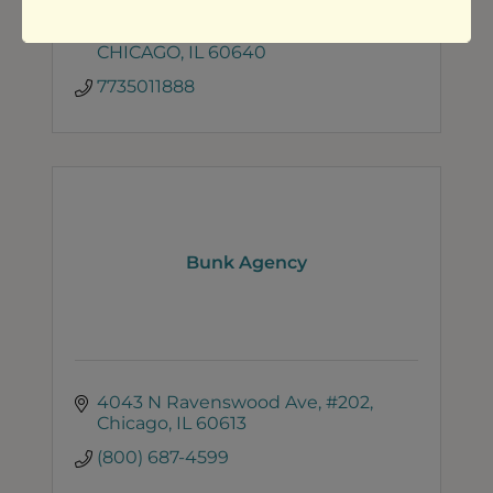
Jessica Ashley | Sassafrass Media 
LLC
4453 N. Ashland #4
CHICAGO
IL
60640
7735011888
Bunk Agency
4043 N Ravenswood Ave
#202
Chicago
IL
60613
(800) 687-4599