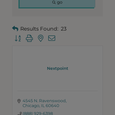
go
Results Found:
23
Button group with nested dropdown
Nextpoint
4545 N. Ravenswood
Chicago
IL
60640
(888) 929-6398