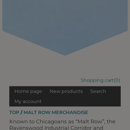
Shopping cart
(11)
Home page
New products
Search
My account
TOP
/
MALT ROW MERCHANDISE
Known to Chicagoans as “Malt Row”, the
Ravenswood Industrial Corridor and