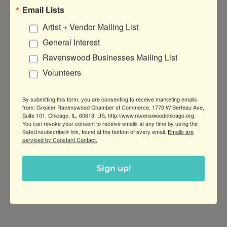
Email Lists
Malt Row Flat Bill Hat
Artist + Vendor Mailing List
Show your
$16.00
General Interest
love for Malt
Ravenswood Businesses Mailing List
Row with a
flat bill
Volunteers
snapback!
By submitting this form, you are consenting to receive marketing emails
from: Greater Ravenswood Chamber of Commerce, 1770 W Berteau Ave,
Malt Row Trucker Hat
Suite 101, Chicago, IL, 60613, US, http://www.ravenswoodchicago.org.
You can revoke your consent to receive emails at any time by using the
​Show your
$20.00
SafeUnsubscribe® link, found at the bottom of every email.
Emails are
love for Malt
serviced by Constant Contact.
Row with a
trucker hat
snapback!
Sign up!