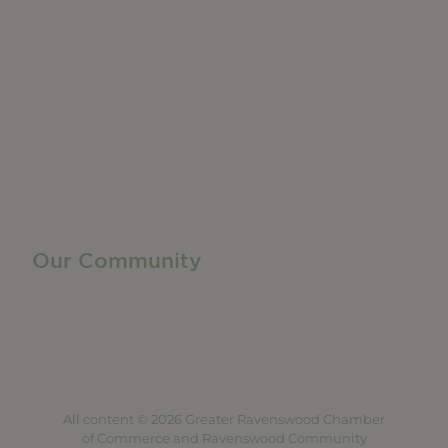
Do Business
Networking + Business Events
Member Directory
Manufacturing & Local Industry
Business Resources
Membership Levels + Benefits
Member Health Insurance Program
Neighborhood Business Development Center
Advertise With Us
Find a Job
Our Community
Privacy Policy
Terms of Service
Accessibility Statement
Site Map
All content © 2026 Greater Ravenswood Chamber
of Commerce and Ravenswood Community