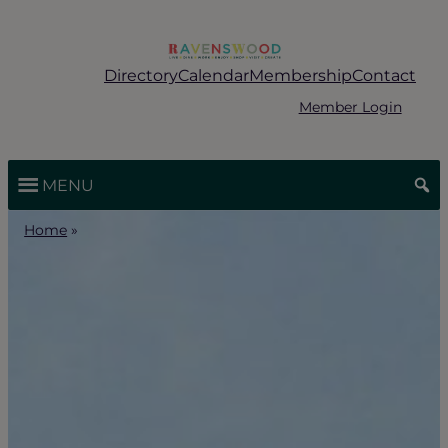
Skip
to
content
Directory
Calendar
Membership
Contact
Member Login
MENU
Home
»