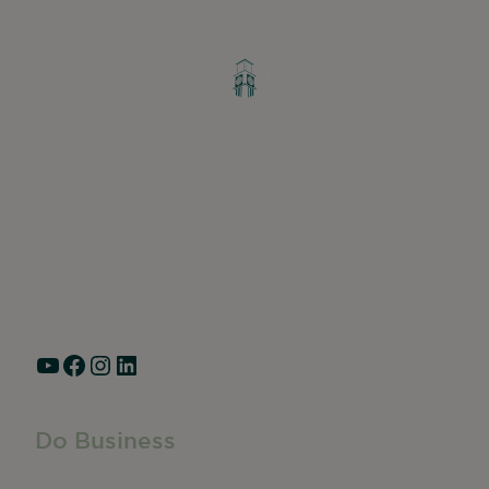
Greater Ravenswood Chamber of
Commerce,
Ravenswood Community Council
1770 West Berteau Ave, Suite 101
Chicago, IL 60613
(773) 975-2088
Hours: Monday – Friday, 9am – 5pm
YouTube
Facebook
Instagram
LinkedIn
Do Business