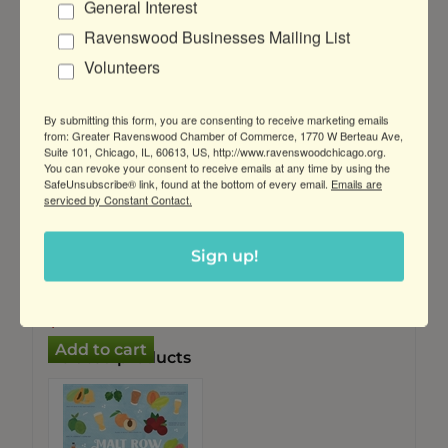
General Interest
Customers who bought this item also
Ravenswood Businesses Mailing List
bought
Volunteers
By submitting this form, you are consenting to receive marketing emails
from: Greater Ravenswood Chamber of Commerce, 1770 W Berteau Ave,
Suite 101, Chicago, IL, 60613, US, http://www.ravenswoodchicago.org.
You can revoke your consent to receive emails at any time by using the
SafeUnsubscribe® link, found at the bottom of every email.
Emails are
serviced by Constant Contact.
"Malt Row:
Tasting Notes"
Sign up!
Puzzle
$39.99
$24.99
Related products