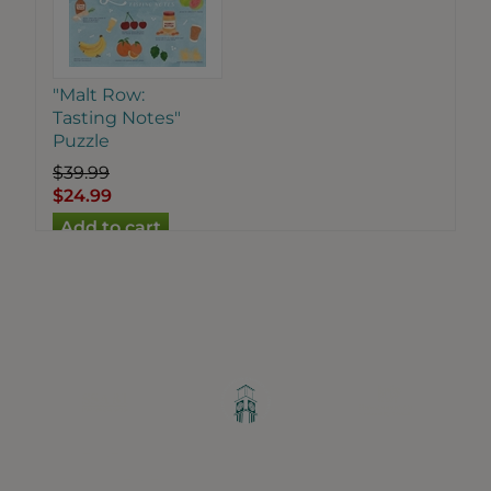
"Malt Row:
Tasting Notes"
Puzzle
$39.99
$24.99
Greater Ravenswood Chamber of
Commerce,