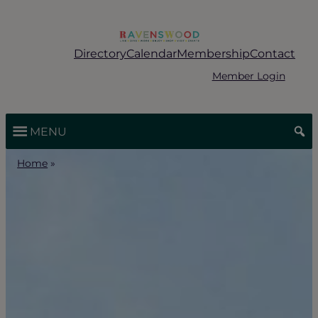
Skip
to
content
Directory
Calendar
Membership
Contact
Member Login
MENU
Home
»