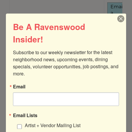
Be A Ravenswood
Insider!
About the Artist
Subscribe to our weekly newsletter for the latest 
Emily Rapport is known for her expressive oil
neighborhood news, upcoming events, dining 
paintings of Chicago landscapes. Emily's
private studio practice has evolved to include a
specials, volunteer opportunities, job postings, and 
public-facing gallery where she exhibits work by
more.
emerging and mid-career artists as well as her
own paintings. You can learn about the gallery
Email
at
eatpaintstudio.com
and see Emily's work at
emilyrapport.com
.
About the Puzzle
Email Lists
18x24 inches, 500 pieces
Artist + Vendor Mailing List