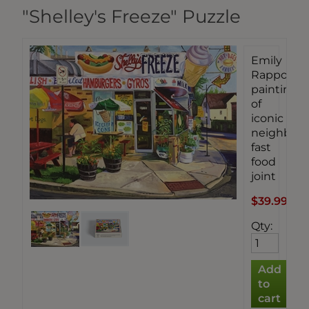
"Shelley's Freeze" Puzzle
Emily
Rapport's
painting
of
iconic
neighbor
fast
food
joint
$39.99
Qty
: