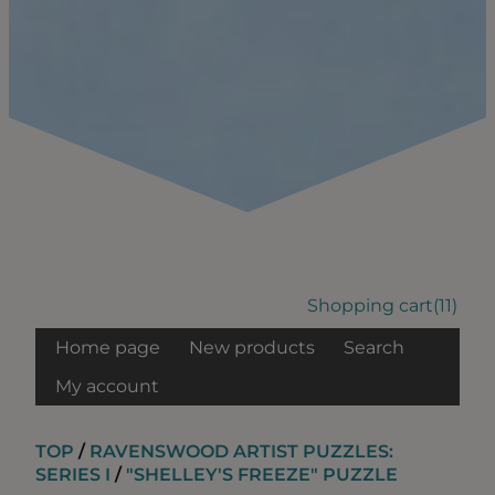
Shopping cart
(11)
Home page
New products
Search
My account
TOP
/
RAVENSWOOD ARTIST PUZZLES:
SERIES I
/
"SHELLEY'S FREEZE" PUZZLE