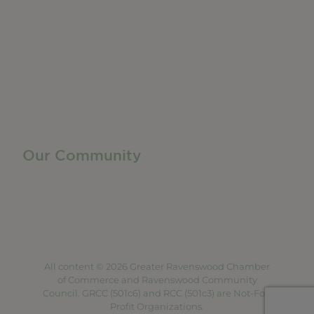
Member Directory
Manufacturing & Local Industry
Business Resources
Membership Levels + Benefits
Member Health Insurance Program
Neighborhood Business Development Center
Advertise With Us
Find a Job
Our Community
Privacy Policy
Terms of Service
Accessibility Statement
Site Map
All content © 2026 Greater Ravenswood Chamber
of Commerce and Ravenswood Community
Council. GRCC (501c6) and RCC (501c3) are Not-For-
Profit Organizations.