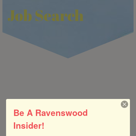
Job Search
Be A Ravenswood
Insider!