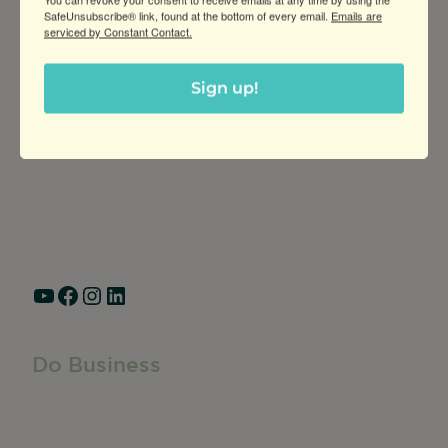
SafeUnsubscribe® link, found at the bottom of every email.
Emails are
serviced by Constant Contact.
Greater Ravenswood Chamber of
Sign up!
Commerce,
Ravenswood Community Council
1770 West Berteau Ave, Suite 101
Chicago, IL 60613
(773) 975-2088
Hours: Monday – Friday, 9am – 5pm
YouTube
Facebook
Instagram
LinkedIn
Do Business
Do Business
Networking + Business Events