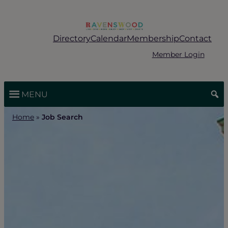
Skip
to
content
Directory
Calendar
Membership
Contact
Member Login
MENU
Home
»
Job Search