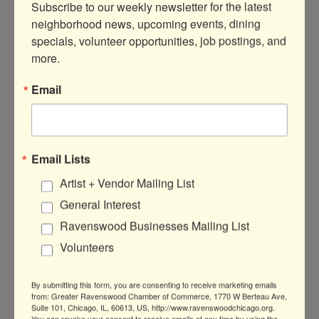
Subscribe to our weekly newsletter for the latest 
Search
neighborhood news, upcoming events, dining 
specials, volunteer opportunities, job postings, and 
more.
Email
Button group with nested 
Results Found:
0
Business Directory
News Releases
Events
Email Lists
Calendar
Hot Deals
Member To Member
Artist + Vendor Mailing List
Deals
Marketspace
Job Postings
Contact
Us
Information & Brochures
Join The
General Interest
Chamber
Ravenswood Businesses Mailing List
Volunteers
By submitting this form, you are consenting to receive marketing emails
from: Greater Ravenswood Chamber of Commerce, 1770 W Berteau Ave,
Suite 101, Chicago, IL, 60613, US, http://www.ravenswoodchicago.org.
You can revoke your consent to receive emails at any time by using the