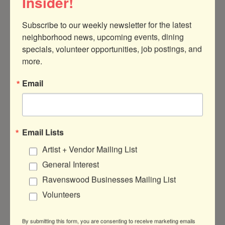
Insider!
paint, and slothful delight. Don’t miss out
on this one-of-a-kind experience—reserve
Subscribe to our weekly newsletter for the latest 
your seat today!
neighborhood news, upcoming events, dining 
specials, volunteer opportunities, job postings, and 
Meet a Live Sloth Day
more.
Email
DATE AND TIME
Saturday Nov 9, 2024
9:00 AM - 11:00 AM CST
Email Lists
November 9th, 9am
Artist + Vendor Mailing List
LOCATION
General Interest
Color Me mine , North Center
Ravenswood Businesses Mailing List
Volunteers
FEES/ADMISSION
$59
By submitting this form, you are consenting to receive marketing emails