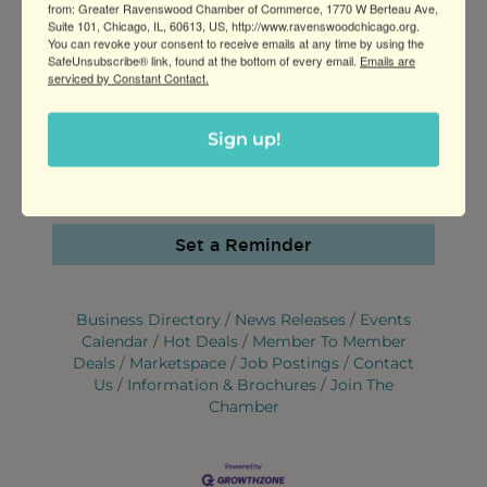
from: Greater Ravenswood Chamber of Commerce, 1770 W Berteau Ave,
WEBSITE
Suite 101, Chicago, IL, 60613, US, http://www.ravenswoodchicago.org.
https://northcenter.colormemine.co
You can revoke your consent to receive emails at any time by using the
SafeUnsubscribe® link, found at the bottom of every email.
Emails are
m/whimsical-day/
serviced by Constant Contact.
CONTACT INFORMATION
Sign up!
312-975-6556
Send Email
Set a Reminder
Business Directory
News Releases
Events
Calendar
Hot Deals
Member To Member
Deals
Marketspace
Job Postings
Contact
Us
Information & Brochures
Join The
Chamber