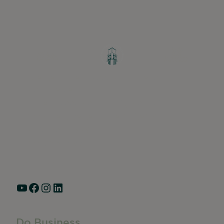
Greater Ravenswood Chamber of
Commerce,
Ravenswood Community Council
1770 West Berteau Ave, Suite 101
Chicago, IL 60613
(773) 975-2088
Hours: Monday – Friday, 9am – 5pm
YouTube
Facebook
Instagram
LinkedIn
Do Business