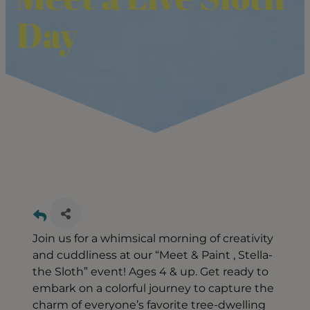
Day
Join us for a whimsical morning of creativity
and cuddliness at our “Meet & Paint , Stella-
the Sloth” event! Ages 4 & up. Get ready to
embark on a colorful journey to capture the
charm of everyone’s favorite tree-dwelling