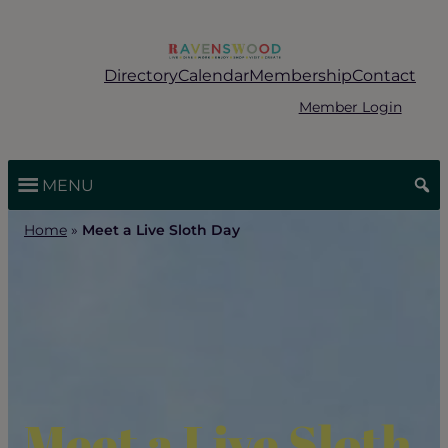
Skip
to
content
Directory
Calendar
Membership
Contact
Member Login
MENU
Home
»
Meet a Live Sloth Day
Meet a Live Sloth