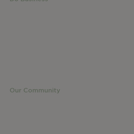
Do Business
Networking + Business Events
Member Directory
Manufacturing & Local Industry
Business Resources
Membership Levels + Benefits
Member Health Insurance Program
Neighborhood Business Development Center
Advertise With Us
Find a Job
Our Community
Privacy Policy
Terms of Service
Accessibility Statement
Site Map