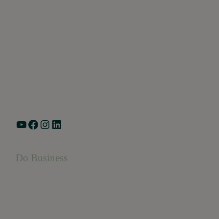
Greater Ravenswood Chamber of Commerce,
Ravenswood Community Council
1770 West Berteau Ave, Suite 101
Chicago, IL 60613
(773) 975-2088
Hours: Monday – Friday, 9am – 5pm
YouTube
Facebook
Instagram
LinkedIn
Do Business
Do Business
Networking + Business Events
Member Directory
Manufacturing & Local Industry