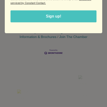
serviced by Constant Contact.
Set a Reminder
Sign up!
Business Directory
News Releases
Events
Calendar
Hot Deals
Member To Member Deals
Marketspace
Job Postings
Contact Us
Information & Brochures
Join The Chamber