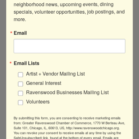
Thursday Jul 3, 2025
neighborhood news, upcoming events, dining 
2:00 PM - 6:30 PM CDT
specials, volunteer opportunities, job postings, and 
more.
Every Friday from 2p.m- 6:30p.m.
Email
LOCATION
Smooth House Laser 4043 N
Ravenswood Chicago Illinois 60613
Email Lists
FEES/ADMISSION
Artist + Vendor Mailing List
$99 | 30-Minute Corrective Facial
General Interest
WEBSITE
Ravenswood Businesses Mailing List
http://SmoothHouseLaser.Com
Volunteers
CONTACT INFORMATION
By submitting this form, you are consenting to receive marketing emails
SmoothHouseLaser.Com (773)669-5032
from: Greater Ravenswood Chamber of Commerce, 1770 W Berteau Ave,
Send Email
Suite 101, Chicago, IL, 60613, US, http://www.ravenswoodchicago.org.
You can revoke your consent to receive emails at any time by using the
SafeUnsubscribe® link, found at the bottom of every email.
Emails are