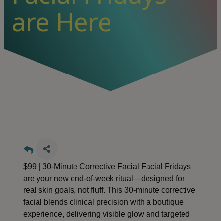
are Here
$99 | 30-Minute Corrective Facial Facial Fridays
are your new end-of-week ritual—designed for
real skin goals, not fluff. This 30-minute corrective
facial blends clinical precision with a boutique
experience, delivering visible glow and targeted