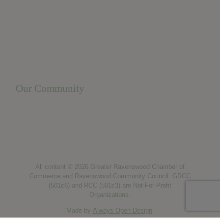
Business Resources
Membership Levels + Benefits
Member Health Insurance Program
Neighborhood Business Development Center
Advertise With Us
Find a Job
Our Community
Privacy Policy
Terms of Service
Accessibility Statement
Site Map
All content © 2026 Greater Ravenswood Chamber of
Commerce and Ravenswood Community Council. GRCC
(501c6) and RCC (501c3) are Not-For-Profit
Organizations.
Made by
Always Open Design
.