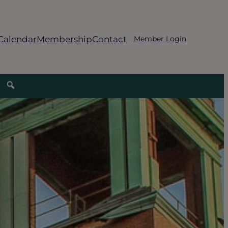
Calendar
Membership
Contact
Member Login