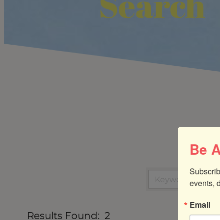
Search
Be A
Subscrib
events, 
Email
Results Found:
2