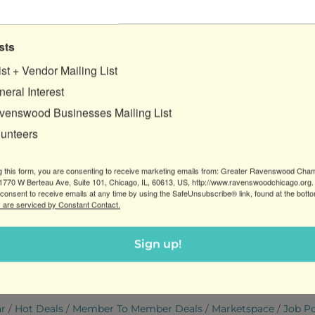
sts
ist + Vendor Mailing List
o Brewing Company
eral Interest
venswood Businesses Mailing List
lunteers
7/19/2026
g this form, you are consenting to receive marketing emails from: Greater Ravenswood Cha
BREWING CO SEEKS
770 W Berteau Ave, Suite 101, Chicago, IL, 60613, US, http://www.ravenswoodchicago.org.
TIME BEERTENDER
consent to receive emails at any time by using the SafeUnsubscribe® link, found at the bott
 are serviced by Constant Contact.
rewing Company
s:
Customer Services
Sign up!
ar
Hot Deals
Member To Member Deals
Marketspace
Job P