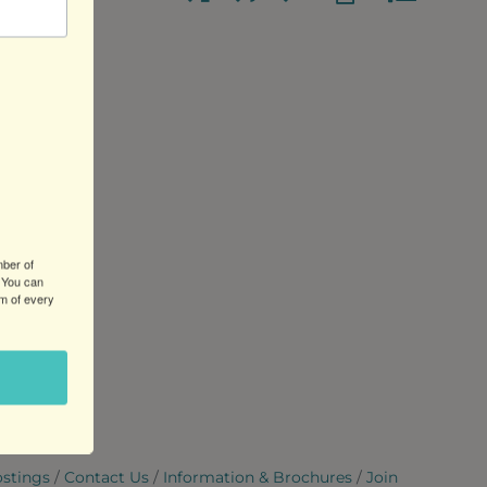
mber of
 You can
om of every
ostings
Contact Us
Information & Brochures
Join