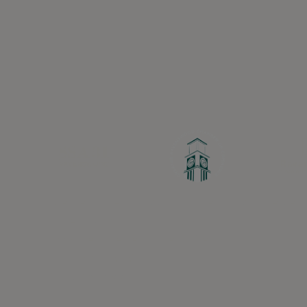
Greater Ravenswood Chamber of Commerce,
Ravenswood Community Council
1770 West Berteau Ave, Suite 101
Chicago, IL 60613
(773) 975-2088
Hours: Monday – Friday, 9am – 5pm