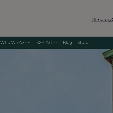
Directory
Who We Are
SSA #31
Blog
Store