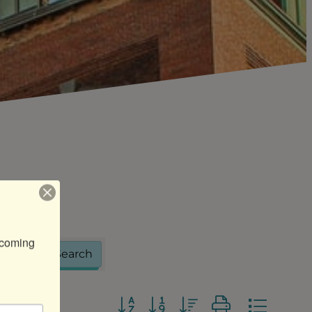
coming 
Search
Button group with nested dropdo