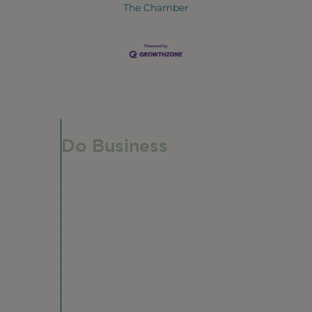
The Chamber
Do Business
Do Business
Networking + Business Events
Member Directory
Manufacturing & Local Industry
Business Resources
Membership Levels + Benefits
Member Health Insurance Program
Neighborhood Business Development Cente