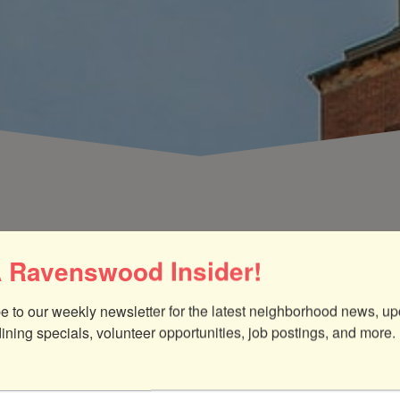
 Ravenswood Insider!
e to our weekly newsletter for the latest neighborhood news, up
dining specials, volunteer opportunities, job postings, and more.