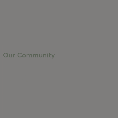
Our Community
Our Neighborhood
Ravenswood History
Shop + Dine
Event Calendar
Visit Malt Row
Local Event Venues
Ravenswood Sculpture Garden
r
Local Business Spotlight