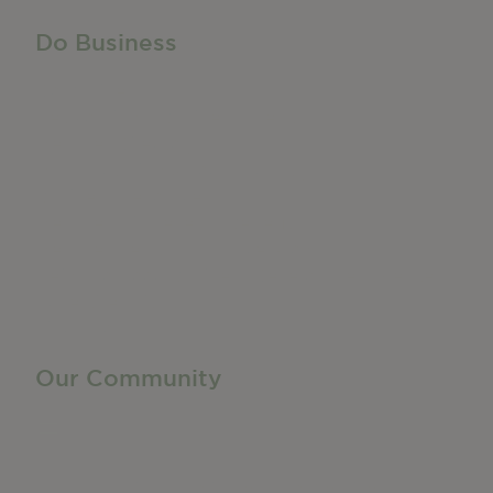
Do Business
Do Business
Networking + Business Events
Member Directory
Manufacturing & Local Industry
Business Resources
Membership Levels + Benefits
Member Health Insurance Program
Neighborhood Business Development Center
Advertise With Us
Find a Job
Our Community
Privacy Policy
Terms of Service