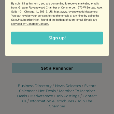
FEES/ADMISSION
By submitting this form, you are consenting to receive marketing emails
from: Greater Ravenswood Chamber of Commerce, 1770 W Berteau Ave,
Free
Suite 101, Chicago, IL, 60613, US, http://www.ravenswoodchicago.org.
You can revoke your consent to receive emails at any time by using the
SafeUnsubscribe® link, found at the bottom of every email.
WEBSITE
Emails are
serviced by Constant Contact.
http://www.bendermartialarts.com
Sign up!
CONTACT INFORMATION
Coach Jason Bender 7736556305
Send Email
Set a Reminder
Business Directory
News Releases
Events
Calendar
Hot Deals
Member To Member
Deals
Marketspace
Job Postings
Contact
Us
Information & Brochures
Join The
Chamber