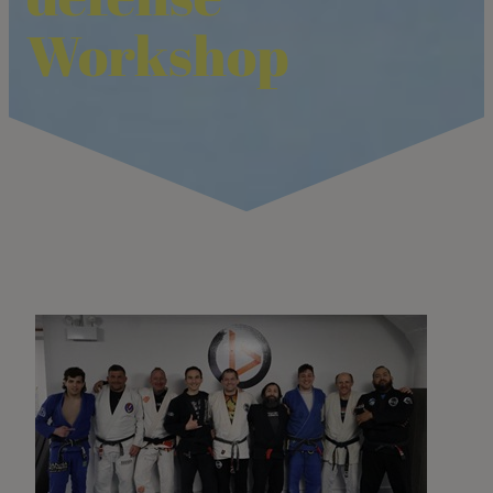
Workshop