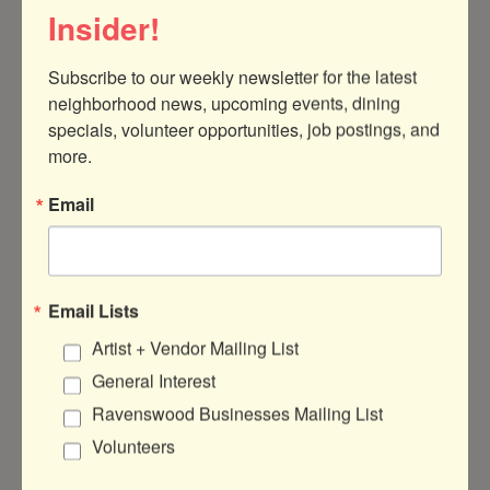
Insider!
Subscribe to our weekly newsletter for the latest 
neighborhood news, upcoming events, dining 
specials, volunteer opportunities, job postings, and 
more.
Email
DATE AND TIME
Saturday Jul 11, 2026
12:00 PM - 1:30 PM CDT
Email Lists
Feb 14th Noon-130pm
Artist + Vendor Mailing List
General Interest
LOCATION
Ravenswood Businesses Mailing List
Bender Martial Arts and Fitness 5547
Volunteers
N. Ravenswood Suite B2 Buzzer 102