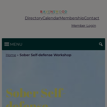
Skip
to
content
Directory
Calendar
Membership
Contact
Member Login
MENU
Home
»
Sober Self-defense Workshop
Sober Self-
defense