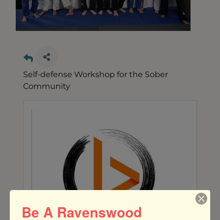
Self-defense Workshop for the Sober
Community
Be A Ravenswood