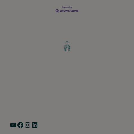
Greater Ravenswood Chamber of
Commerce,
Ravenswood Community Council
1770 West Berteau Ave, Suite 101
Chicago, IL 60613
(773) 975-2088
Hours: Monday – Friday, 9am – 5pm
YouTube
Facebook
Instagram
LinkedIn