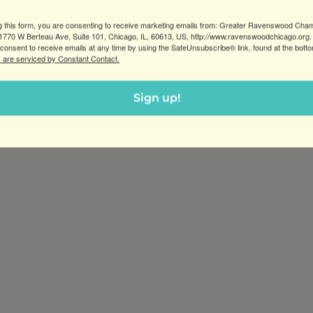
g this form, you are consenting to receive marketing emails from: Greater Ravenswood Cha
770 W Berteau Ave, Suite 101, Chicago, IL, 60613, US, http://www.ravenswoodchicago.org.
consent to receive emails at any time by using the SafeUnsubscribe® link, found at the bott
 are serviced by Constant Contact.
Sign up!