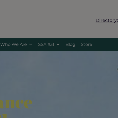
Directory
Who We Are
SSA #31
Blog
Store
ance