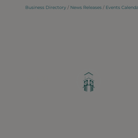
Business Directory
News Releases
Events Calend
Greater Ravenswood Chamber of Commerce,
Ravenswood Community Council
1770 West Berteau Ave, Suite 101
Chicago, IL 60613
(773) 975-2088