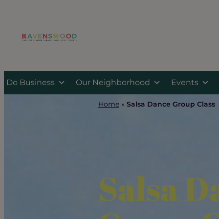
Skip
to
content
Do Business
Our Neighborhood
Events
Home
»
Salsa Dance Group Class
Salsa D