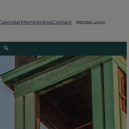
Calendar
Membership
Contact
Member Login