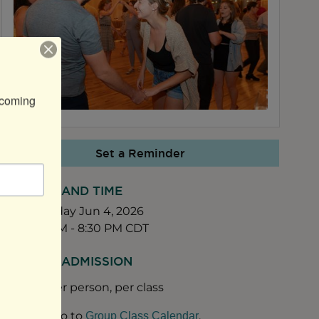
coming 
Set a Reminder
DATE AND TIME
Thursday Jun 4, 2026
7:45 PM - 8:30 PM CDT
FEES/ADMISSION
$20 per person, per class
Go to
.
Group Class Calendar