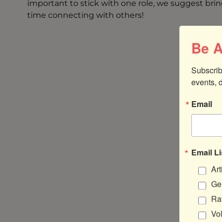
important to stick with one role, we suggest brin
time connecting with others!
Be A
Subscrib
events, 
Email
Email Li
Art
Gen
Ra
Vo