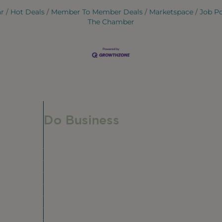
ar
Hot Deals
Member To Member Deals
Marketspace
Job P
The Chamber
Do Business
Do Business
Networking + Business Events
Member Directory
Manufacturing & Local Industry
Business Resources
Membership Levels + Benefits
Member Health Insurance Program