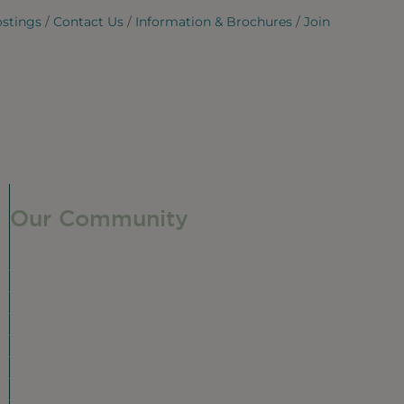
ostings
Contact Us
Information & Brochures
Join
Our Community
Our Neighborhood
Ravenswood History
Shop + Dine
Event Calendar
Visit Malt Row
Local Event Venues
Ravenswood Sculpture Garden