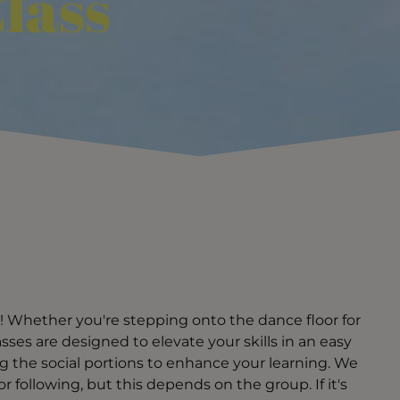
lass
! Whether you're stepping onto the dance floor for
classes are designed to elevate your skills in an easy
g the social portions to enhance your learning. We
 following, but this depends on the group. If it's