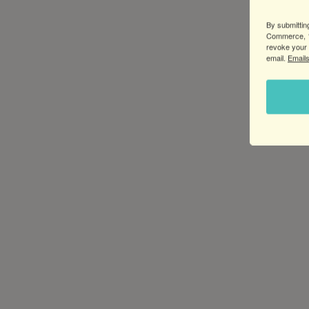
By submittin
Commerce, 1
revoke your 
email.
Emails