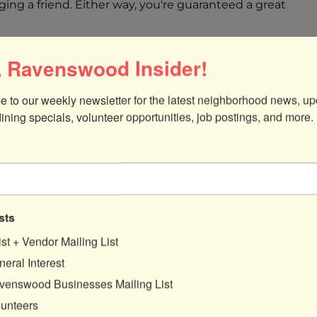
ging a friend. Either way, you're guaranteed a great
 Ravenswood Insider!
e to our weekly newsletter for the latest neighborhood news, up
dining specials, volunteer opportunities, job postings, and more.
sts
ist + Vendor Mailing List
eral Interest
venswood Businesses Mailing List
lunteers