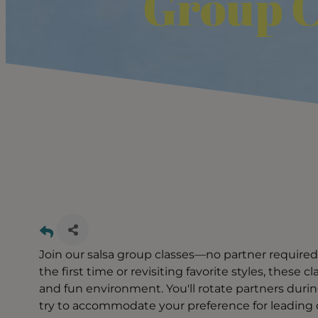
Group C
Join our salsa group classes—no partner required
the first time or revisiting favorite styles, these 
and fun environment. You'll rotate partners durin
try to accommodate your preference for leading or