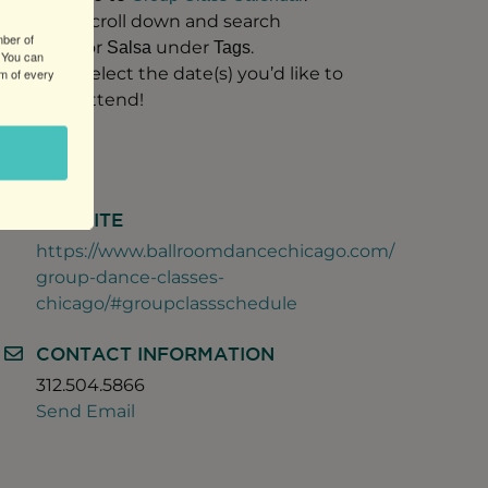
Scroll down and search
mber of
for
under
.
Salsa
Tags
 You can
Select the date(s) you’d like to
om of every
attend!
WEBSITE
https://www.ballroomdancechicago.com/
group-dance-classes-
chicago/#groupclassschedule
CONTACT INFORMATION
312.504.5866
Send Email