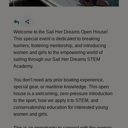
Welcome to the Sail Her Dreams Open House!
This special event is dedicated to breaking
barriers, fostering mentorship, and introducing
women and girls to the empowering world of
sailing through our Sail Her Dreams STEM
Academy.
You don't need any prior boating experience,
special gear, or maritime knowledge. This open
house is a welcoming, zero-pressure introduction
to the sport, how we apply it to STEM, and
conservatorship education for interested young
women and girls.
This is an opportunity to connect with the women