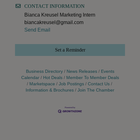
CONTACT INFORMATION
Bianca Kreusel Marketing Intern
biancakreusel@gmail.com
Send Email
Set a Reminder
Business Directory
News Releases
Events
Calendar
Hot Deals
Member To Member Deals
Marketspace
Job Postings
Contact Us
Information & Brochures
Join The Chamber