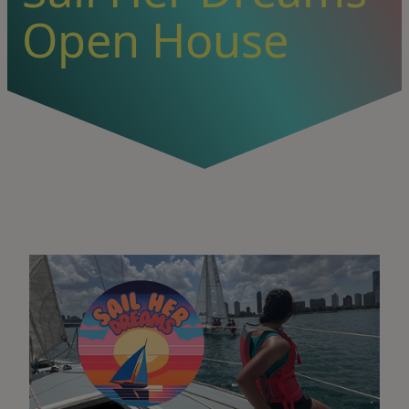
Open House