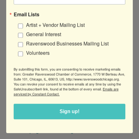
Sail Her Dreams Open House
Email Lists
Artist + Vendor Mailing List
General Interest
DATE AND TIME
Ravenswood Businesses Mailing List
Thursday Jun 18, 2026
Volunteers
11am to 4pm
By submitting this form, you are consenting to receive marketing emails
LOCATION
from: Greater Ravenswood Chamber of Commerce, 1770 W Berteau Ave,
315 W Montrose Ave Dock H · Chicago,
Suite 101, Chicago, IL, 60613, US, http://www.ravenswoodchicago.org.
You can revoke your consent to receive emails at any time by using the
IL
SafeUnsubscribe® link, found at the bottom of every email.
Emails are
serviced by Constant Contact.
FEES/ADMISSION
Free--Please RSVP on our website!
Sign up!
WEBSITE
http://greatlakessailing.us