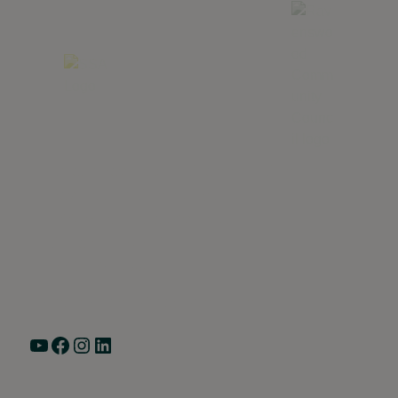
Greater Ravenswood Chamber of Commerce,
Ravenswood Community Council
1770 West Berteau Ave, Suite 101
Chicago, IL 60613
(773) 975-2088
Hours: Monday – Friday, 9am – 5pm
YouTube
Facebook
Instagram
LinkedIn