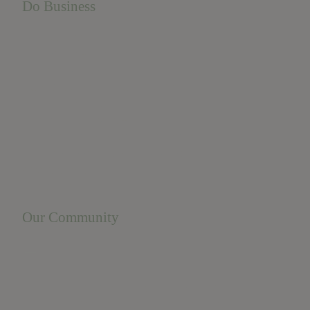
Do Business
Do Business
Networking + Business Events
Member Directory
Manufacturing & Local Industry
Business Resources
Membership Levels + Benefits
Member Health Insurance Program
Neighborhood Business Development Center
Advertise With Us
Find a Job
Our Community
Privacy Policy
Terms of Service
Accessibility Statement
Site Map