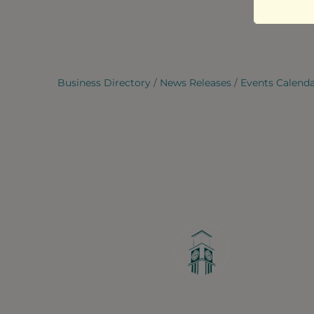
Business Directory
News Releases
Events Calend
Greater Ravenswood Chamber of Commerce,