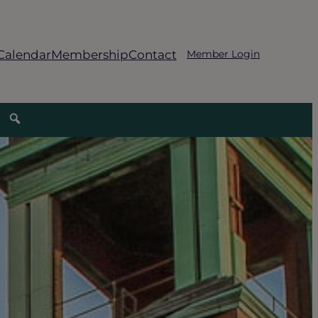
Calendar
Membership
Contact
Member Login