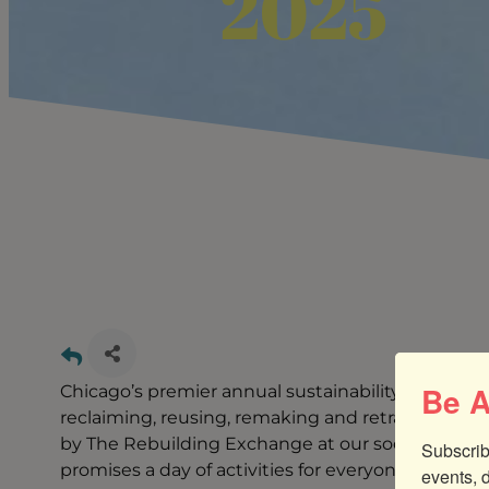
2025
Be A
Chicago’s premier annual sustainability themed 
reclaiming, reusing, remaking and retraining for
by The Rebuilding Exchange at our social enterpr
Subscrib
promises a day of activities for everyone - 5 live
events, 