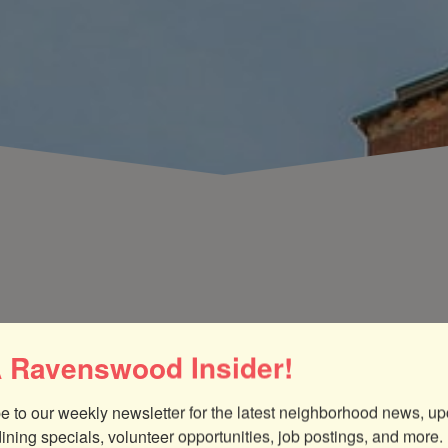
 Ravenswood Insider!
street festival promoting a commitment to
 a more sustainable and future-ready Chicago. Hosted
ise headquarters, this eco-friendly extravaganza
e to our weekly newsletter for the latest neighborhood news, up
 bands, a kids zone with bounce houses, DIY demos, a
dining specials, volunteer opportunities, job postings, and more.