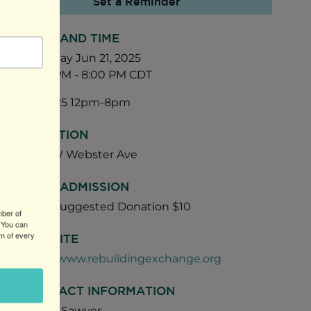
Set a Reminder
DATE AND TIME
Saturday Jun 21, 2025
12:00 PM - 8:00 PM CDT
06/21/25 12pm-8pm
LOCATION
1740 W Webster Ave
FEES/ADMISSION
Free. Suggested Donation $10
mber of
 You can
om of every
WEBSITE
http://www.rebuildingexchange.org
CONTACT INFORMATION
Daniel Sawyer