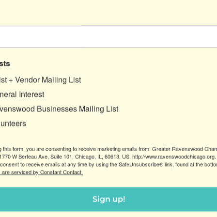
endors, our exclusive craft brew RE:Zest APA,
 and more. Donations at the door will support our
tectural salvage and train people for careers in the
sts
ist + Vendor Mailing List
eral Interest
venswood Businesses Mailing List
lunteers
g this form, you are consenting to receive marketing emails from: Greater Ravenswood Cha
770 W Berteau Ave, Suite 101, Chicago, IL, 60613, US, http://www.ravenswoodchicago.org.
consent to receive emails at any time by using the SafeUnsubscribe® link, found at the bott
 are serviced by Constant Contact.
Sign up!