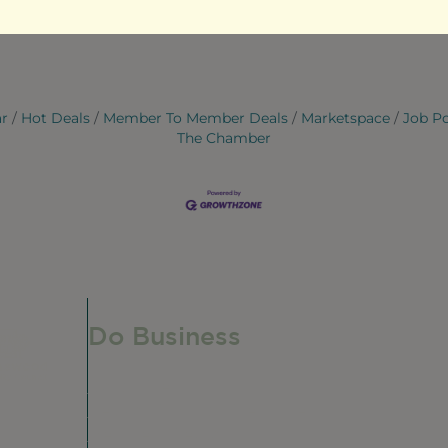
ar
Hot Deals
Member To Member Deals
Marketspace
Job P
The Chamber
Do Business
Do Business
Networking + Business Events
Member Directory