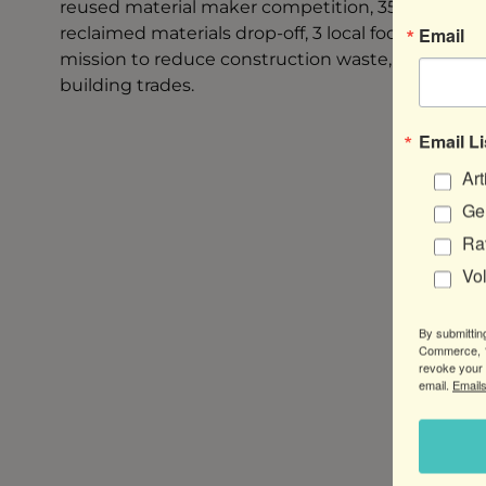
reused material maker competition, 35+ artisan v
Email
reclaimed materials drop-off, 3 local food trucks
mission to reduce construction waste, reuse archi
building trades.
Email Li
Art
Gen
Ra
Vo
By submittin
Commerce, 1
revoke your 
email.
Emails