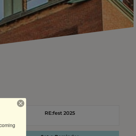
RE:fest 2025
coming 