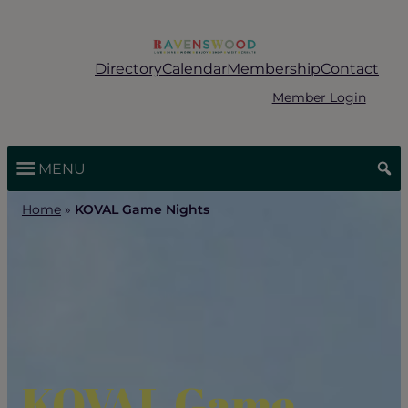
Skip
to
content
Directory
Calendar
Membership
Contact
Member Login
MENU
Home
»
KOVAL Game Nights
KOVAL Game