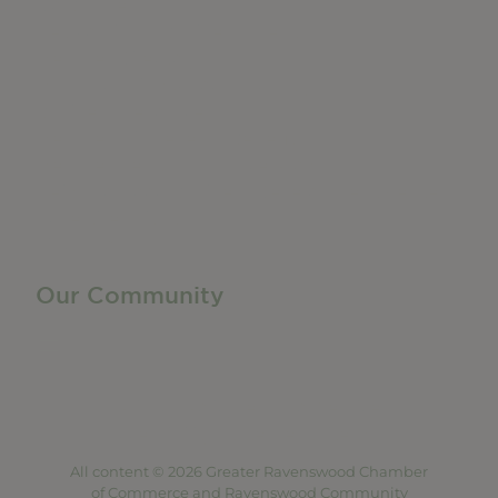
Do Business
Networking + Business Events
Member Directory
Manufacturing & Local Industry
Business Resources
Membership Levels + Benefits
Member Health Insurance Program
Neighborhood Business Development Center
Advertise With Us
Find a Job
Our Community
Privacy Policy
Terms of Service
Accessibility Statement
Site Map
All content © 2026 Greater Ravenswood Chamber
of Commerce and Ravenswood Community