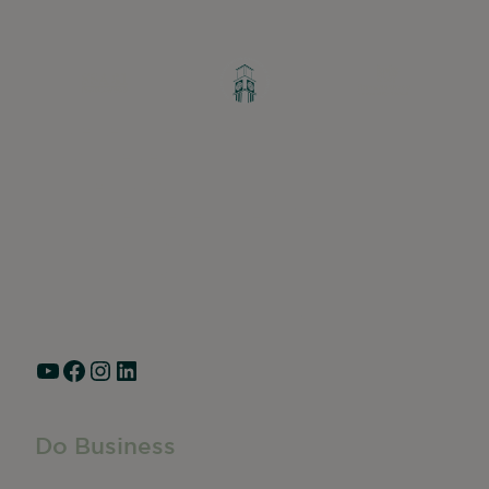
Greater Ravenswood Chamber of
Commerce,
Ravenswood Community Council
1770 West Berteau Ave, Suite 101
Chicago, IL 60613
(773) 975-2088
Hours: Monday – Friday, 9am – 5pm
YouTube
Facebook
Instagram
LinkedIn
Do Business