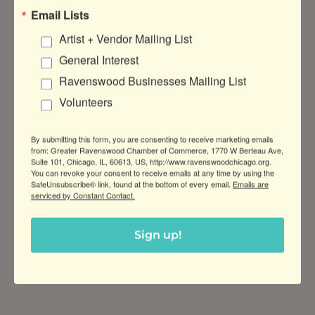
Email Lists
Artist + Vendor Mailing List
General Interest
Ravenswood Businesses Mailing List
DATE AND TIME
Volunteers
Wednesday Jul 29, 2026
6:00 PM - 9:00 PM CDT
By submitting this form, you are consenting to receive marketing emails
February 25, 6-9PM
from: Greater Ravenswood Chamber of Commerce, 1770 W Berteau Ave,
Suite 101, Chicago, IL, 60613, US, http://www.ravenswoodchicago.org.
You can revoke your consent to receive emails at any time by using the
Every Last Wednesday of the Month
SafeUnsubscribe® link, found at the bottom of every email.
Emails are
serviced by Constant Contact.
LOCATION
KOVAL Distillery
Sign up!
4
241 N Ravenswood Ave, Chicago, IL
60613