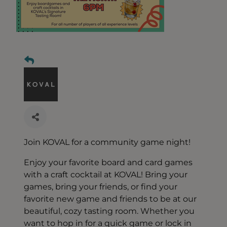
Join KOVAL for a community game night!
Enjoy your favorite board and card games
with a craft cocktail at KOVAL! Bring your
games, bring your friends, or find your
favorite new game and friends to be at our
beautiful, cozy tasting room. Whether you
want to hop in for a quick game or lock in