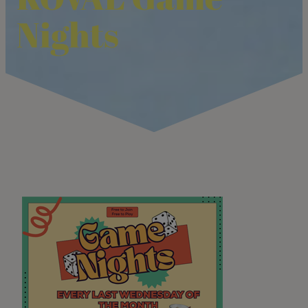
Nights