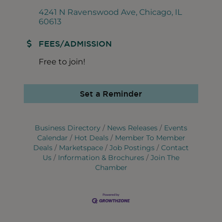
4241 N Ravenswood Ave
Chicago
IL
60613
FEES/ADMISSION
Free to join!
Set a Reminder
Business Directory
News Releases
Events
Calendar
Hot Deals
Member To Member
Deals
Marketspace
Job Postings
Contact
Us
Information & Brochures
Join The
Chamber