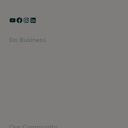
Hours: Monday – Friday, 9am – 5pm
YouTube
Facebook
Instagram
LinkedIn
Do Business
Do Business
Networking + Business Events
Member Directory
Manufacturing & Local Industry
Business Resources
Membership Levels + Benefits
Member Health Insurance Program
Neighborhood Business Development Center
Advertise With Us
Find a Job
Our Community