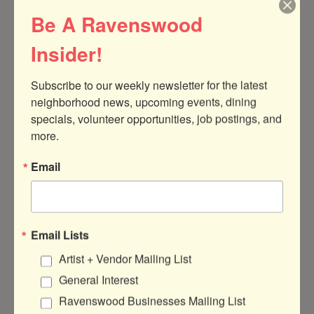
Be A Ravenswood
08:00 - 08:15 Drop off window
Insider!
08:15 - Grounding Circle (15 min)
08:30 - Customize a yoga mat (60 min)
Subscribe to our weekly newsletter for the latest 
neighborhood news, upcoming events, dining 
09 :30 - Dynamic Yoga Flow (60 min)
specials, volunteer opportunities, job postings, and 
10:45 - Break and snacks (30 min)
more.
11:15 - Mindfulness + Stress Workshop (45
Email
min)
12:15 - Lunch + Social Time (1 hour)
Email Lists
Artist + Vendor Mailing List
13:30 - Slow Flow + Restorative (30 min)
General Interest
14:00 - Journaling + Reflection (45 min)
Ravenswood Businesses Mailing List