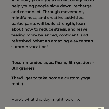
A full-day youth yoga retreat designed to
help young people slow down, recharge,
and reconnect. Through movement,
mindfulness, and creative activities,
participants will build strength, learn
about how to reduce stress, and leave
feeling more balanced, confident, and
refreshed. What an amazing way to start
summer vacation!
Recommended ages: Rising 5th graders -
8th graders
They'll get to take home a custom yoga
mat :)
Here's what the day might look like: