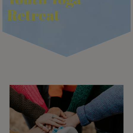
Retreat