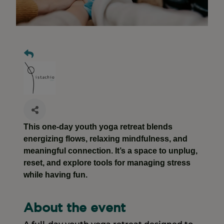
This one-day youth yoga retreat blends
energizing flows, relaxing mindfulness, and
meaningful connection. It’s a space to unplug,
reset, and explore tools for managing stress
while having fun.
About the event