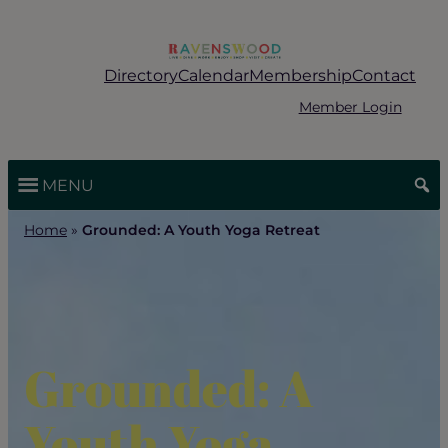
Skip
to
content
Directory
Calendar
Membership
Contact
Member Login
MENU
Home
»
Grounded: A Youth Yoga Retreat
Grounded: A
Youth Yoga