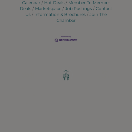
Calendar
Hot Deals
Member To Member
Deals
Marketspace
Job Postings
Contact
Us
Information & Brochures
Join The
Chamber
Greater Ravenswood Chamber of
Commerce,
Ravenswood Community Council
1770 West Berteau Ave, Suite 101
Chicago, IL 60613
(773) 975-2088