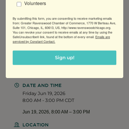
Volunteers
14:45 - Closing Circle (15 min)
15:00 - 15:30 Pick up window
By submitting this form, you are consenting to receive marketing emails
from: Greater Ravenswood Chamber of Commerce, 1770 W Berteau Ave,
Suite 101, Chicago, IL, 60613, US, http://www.ravenswoodchicago.org.
You can revoke your consent to receive emails at any time by using the
SafeUnsubscribe® link, found at the bottom of every email.
Emails are
serviced by Constant Contact.
Early Bird pricing: $89 by April 15, 2026
After: $99
Sign up!
Grounded: A Youth Yoga Retreat
DATE AND TIME
Friday Jun 19, 2026
8:00 AM - 3:00 PM CDT
Jun 19, 2026, 8:00 AM – 3:00 PM
LOCATION