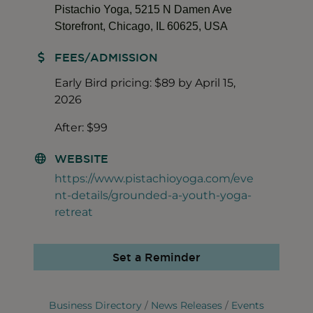
Pistachio Yoga, 5215 N Damen Ave
Storefront, Chicago, IL 60625, USA
FEES/ADMISSION
Early Bird pricing: $89 by April 15,
2026
After: $99
WEBSITE
https://www.pistachioyoga.com/eve
nt-details/grounded-a-youth-yoga-
retreat
Set a Reminder
Business Directory
News Releases
Events