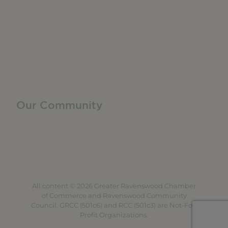
Manufacturing & Local Industry
Business Resources
Membership Levels + Benefits
Member Health Insurance Program
Neighborhood Business Development Center
Advertise With Us
Find a Job
Our Community
Privacy Policy
Terms of Service
Accessibility Statement
Site Map
All content © 2026 Greater Ravenswood Chamber
of Commerce and Ravenswood Community
Council. GRCC (501c6) and RCC (501c3) are Not-For-
Profit Organizations.