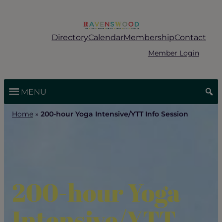
Skip
to
content
Directory
Calendar
Membership
Contact
Member Login
MENU
Home
»
200-hour Yoga Intensive/YTT Info Session
200-hour Yoga
Intensive/YTT