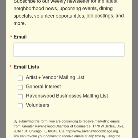
Subscribe to our weekly newsletter for the latest 
neighborhood news, upcoming events, dining 
specials, volunteer opportunities, job postings, and 
200-hour Yoga Intensive/YTT Info
more.
Sess...
Email
DATE AND TIME
Saturday Jun 6, 2026
10:30 AM - 4:40 PM CDT
Email Lists
Artist + Vendor Mailing List
Jun 06, 2026, 10:30 AM – 4:40 PM
General Interest
LOCATION
Ravenswood Businesses Mailing List
Pistachio Yoga
Volunteers
Chicago, Storefront, 5215 N Damen Ave,
Chicago, IL 60625, USA
By submitting this form, you are consenting to receive marketing emails
from: Greater Ravenswood Chamber of Commerce, 1770 W Berteau Ave,
FEES/ADMISSION
Suite 101, Chicago, IL, 60613, US, http://www.ravenswoodchicago.org.
Free
You can revoke your consent to receive emails at any time by using the