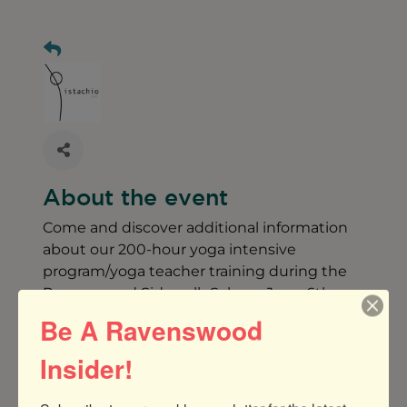
About the event
Come and discover additional information
about our 200-hour yoga intensive
program/yoga teacher training during the
Ravenswood Sidewalk Sale on June 6th.
Be A Ravenswood
Why you should consider a 200-hour Yoga
Insider!
Teacher Training at Pistachio Yoga
http://?https://www.pistachioyoga.com/ytt