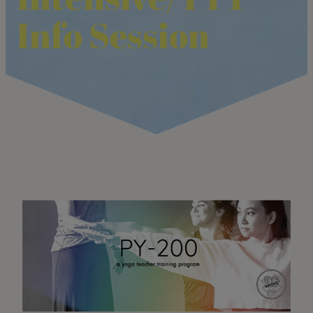
Info Session