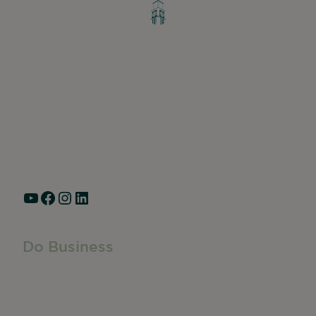
Greater Ravenswood Chamber of
Commerce,
Ravenswood Community Council
1770 West Berteau Ave, Suite 101
Chicago, IL 60613
(773) 975-2088
Hours: Monday – Friday, 9am – 5pm
YouTube
Facebook
Instagram
LinkedIn
Do Business
Do Business
Networking + Business Events
Member Directory