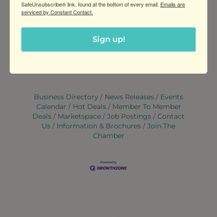
SafeUnsubscribe® link, found at the bottom of every email.
Emails are
serviced by Constant Contact.
WEBSITE
https://www.pistachioyoga.com/ytt
Sign up!
Set a Reminder
Business Directory
News Releases
Events
Calendar
Hot Deals
Member To Member
Deals
Marketspace
Job Postings
Contact
Us
Information & Brochures
Join The
Chamber