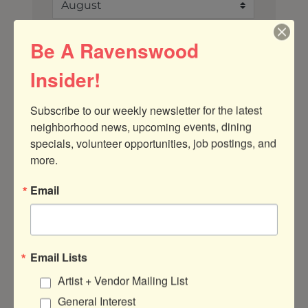
Search
Be A Ravenswood
Insider!
Button group with ne
Subscribe to our weekly newsletter for the latest 
Results Found:
37
neighborhood news, upcoming events, dining 
April 2026
specials, volunteer opportunities, job postings, and 
more.
Sun
Mon
Tue
Wed
Thu
Fri
Sat
Email
29
30
31
1
2
3
4
5
6
7
8
9
10
11
12
13
14
15
16
17
18
Email Lists
Artist + Vendor Mailing List
19
20
21
22
23
24
25
General Interest
26
27
28
29
30
1
2