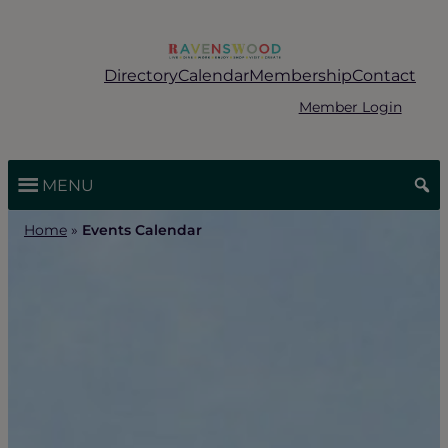
Skip
to
content
Directory
Calendar
Membership
Contact
Member Login
MENU
Home
»
Events Calendar