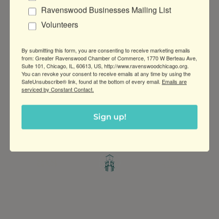
Ravenswood Businesses Mailing List
Volunteers
Business Directory
News Releases
Events
Calendar
Hot Deals
Member To Member
By submitting this form, you are consenting to receive marketing emails
Deals
Marketspace
Job Postings
Contact
from: Greater Ravenswood Chamber of Commerce, 1770 W Berteau Ave,
Us
Information & Brochures
Join The
Suite 101, Chicago, IL, 60613, US, http://www.ravenswoodchicago.org.
Chamber
You can revoke your consent to receive emails at any time by using the
SafeUnsubscribe® link, found at the bottom of every email.
Emails are
serviced by Constant Contact.
Sign up!
Greater Ravenswood Chamber of
Commerce,
Ravenswood Community Council