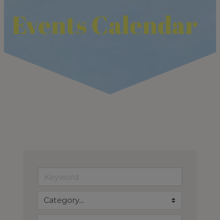
Events Calendar