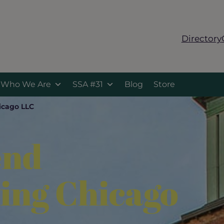
Directory
Who We Are
SSA #31
Blog
Store
icago LLC
end
ing Chicago