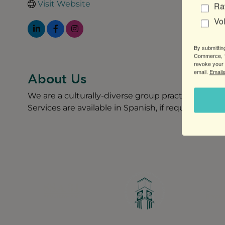
Visit Website
Ra
Vo
By submittin
Commerce, 1
revoke your 
email.
Emails
About Us
We are a culturally-diverse group practice providi
Services are available in Spanish, if requested.
Greater Ravenswood Chamber of Commerce,