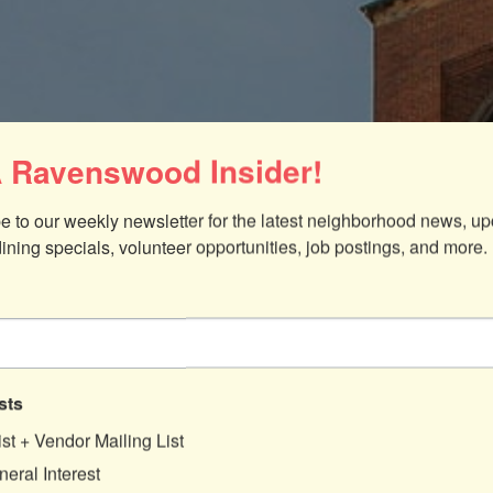
 Ravenswood Insider!
e to our weekly newsletter for the latest neighborhood news, up
dining specials, volunteer opportunities, job postings, and more.
sts
25
ist + Vendor Mailing List
eral Interest