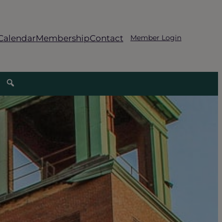
Calendar
Membership
Contact
Member Login