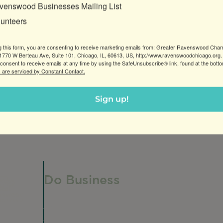
venswood Businesses Mailing List
lunteers
g this form, you are consenting to receive marketing emails from: Greater Ravenswood Cha
770 W Berteau Ave, Suite 101, Chicago, IL, 60613, US, http://www.ravenswoodchicago.org.
consent to receive emails at any time by using the SafeUnsubscribe® link, found at the bott
 are serviced by Constant Contact.
ng counseling & psychological testing services for adults,
Sign up!
Do Business
Do Business
Networking + Business Events