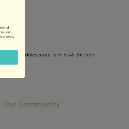
mber of
 You can
om of every
 couples, adolescents, families & children.
Our Community
Our Neighborhood
Ravenswood History