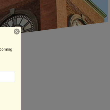
coming 