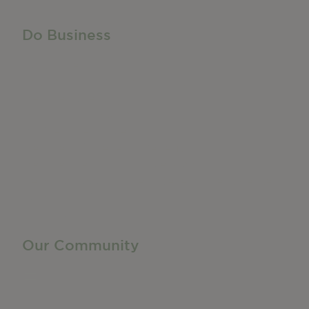
Do Business
Do Business
Networking + Business Events
Member Directory
Manufacturing & Local Industry
Business Resources
Membership Levels + Benefits
Member Health Insurance Program
Neighborhood Business Development Center
Advertise With Us
Find a Job
Our Community