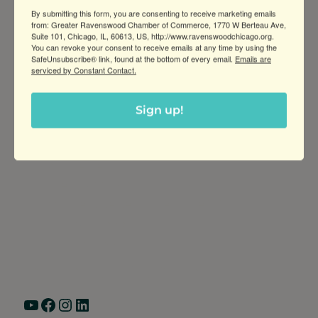
history, and culture of swing dance (Lindy
By submitting this form, you are consenting to receive marketing emails
Hop) in Chicago
from: Greater Ravenswood Chamber of Commerce, 1770 W Berteau Ave,
Suite 101, Chicago, IL, 60613, US, http://www.ravenswoodchicago.org.
You can revoke your consent to receive emails at any time by using the
SafeUnsubscribe® link, found at the bottom of every email.
Emails are
serviced by Constant Contact.
Sign up!
Greater Ravenswood Chamber of
Commerce,
Ravenswood Community Council
1770 West Berteau Ave, Suite 101
Chicago, IL 60613
(773) 975-2088
Hours: Monday – Friday, 9am – 5pm
YouTube
Facebook
Instagram
LinkedIn