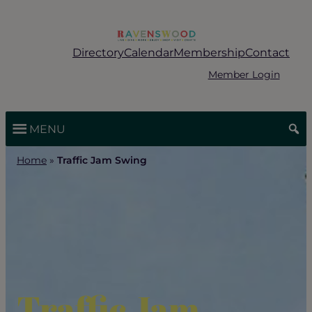
Skip
to
content
Directory
Calendar
Membership
Contact
Member Login
MENU
Home
»
Traffic Jam Swing
Traffic Jam