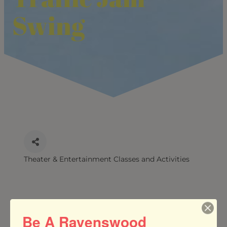
Swing
Theater & Entertainment Classes and Activities
CATEGORIES
Be A Ravenswood