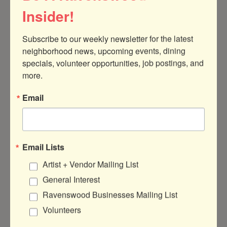
Insider!
Subscribe to our weekly newsletter for the latest 
neighborhood news, upcoming events, dining 
4011 N Ravenswood Ave
Suite 101
specials, volunteer opportunities, job postings, and 
Chicago
IL
60613
more.
(312) 450-0515
Email
Send Email
Visit Website
Email Lists
Artist + Vendor Mailing List
General Interest
About Us
Ravenswood Businesses Mailing List
Traffic Jam is a 501(c) nonprofit who's
Volunteers
mission is to promote the education,