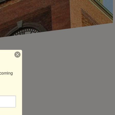
coming 