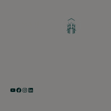
Greater Ravenswood Chamber of Commerce,
Ravenswood Community Council
1770 West Berteau Ave, Suite 101
Chicago, IL 60613
(773) 975-2088
Hours: Monday – Friday, 9am – 5pm
YouTube
Facebook
Instagram
LinkedIn