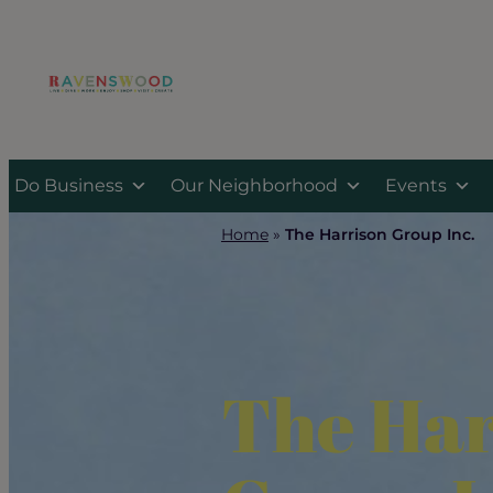
Skip
to
content
Do Business
Our Neighborhood
Events
Home
»
The Harrison Group Inc.
The Har