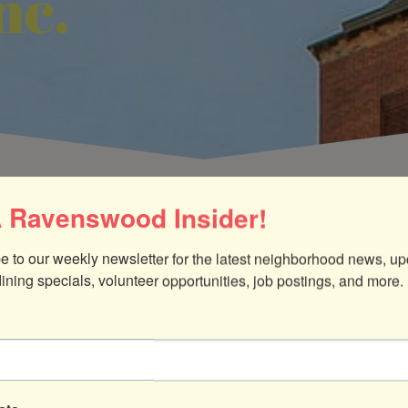
nc.
 Ravenswood Insider!
e to our weekly newsletter for the latest neighborhood news, up
dining specials, volunteer opportunities, job postings, and more.