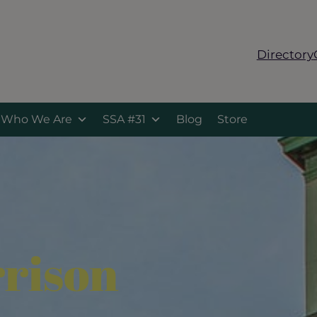
Directory
Who We Are
SSA #31
Blog
Store
rison