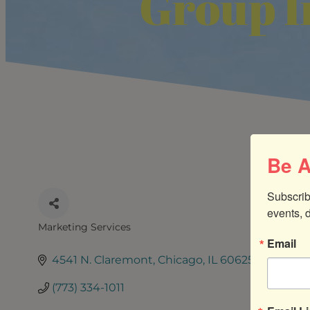
Group I
Be A
Subscrib
events, 
Marketing Services
CATEGORIES
Email
4541 N. Claremont
Chicago
IL
60625
(773) 334-1011