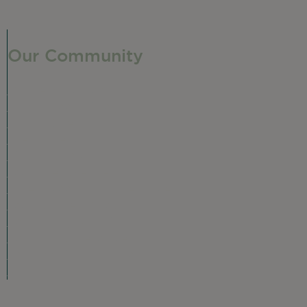
Our Community
Our Neighborhood
Ravenswood History
Shop + Dine
Event Calendar
Visit Malt Row
Local Event Venues
Ravenswood Sculpture Garden
r
Local Business Spotlight
Community Greening
Community Resources
Volunteer in Ravenswood
Plan Your Visit