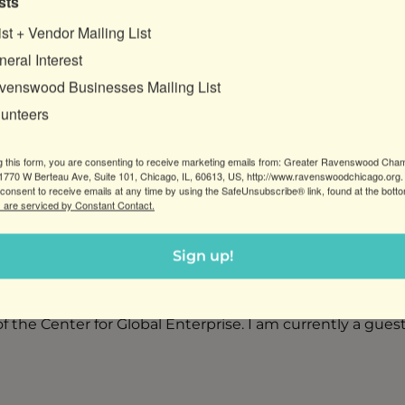
sts
ist + Vendor Mailing List
eral Interest
venswood Businesses Mailing List
lunteers
g this form, you are consenting to receive marketing emails from: Greater Ravenswood Cha
rketing problems, build profitability and position in the 
770 W Berteau Ave, Suite 101, Chicago, IL, 60613, US, http://www.ravenswoodchicago.org.
consent to receive emails at any time by using the SafeUnsubscribe® link, found at the bott
ogy and small business. I received the highest award in 
 are serviced by Constant Contact.
 campaign on behalf of a nonprofit inner-city music scho
tions that are now part of the permanent collections at t
Sign up!
d have been a volunteer for several organizations that
he Center for Global Enterprise. I am currently a gues