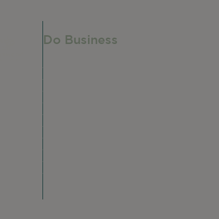
Do Business
Do Business
Networking + Business Events
Member Directory
Manufacturing & Local Industry
Business Resources
Membership Levels + Benefits
Member Health Insurance Program
Neighborhood Business Development Cente
Advertise With Us
Find a Job