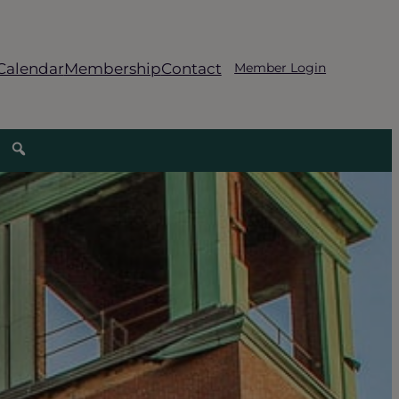
Calendar
Membership
Contact
Member Login