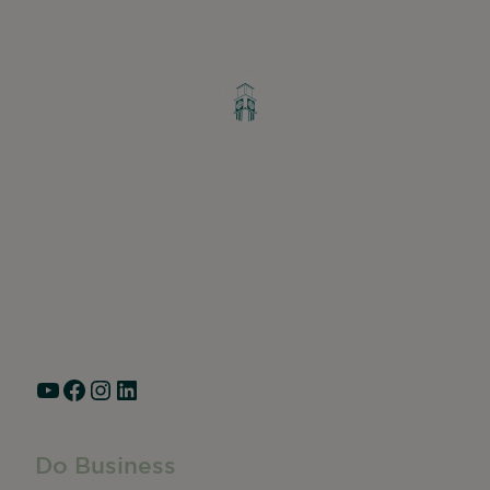
Greater Ravenswood Chamber of
Commerce,
Ravenswood Community Council
1770 West Berteau Ave, Suite 101
Chicago, IL 60613
(773) 975-2088
Hours: Monday – Friday, 9am – 5pm
YouTube
Facebook
Instagram
LinkedIn
Do Business