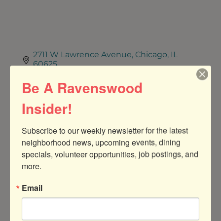
2711 W Lawrence Avenue
Chicago
IL
60625
Be A Ravenswood
7739076388
Insider!
Visit Website
Subscribe to our weekly newsletter for the latest 
About Us
neighborhood news, upcoming events, dining 
Non-profit Food Pantry
specials, volunteer opportunities, job postings, and 
more.
Jobs
Email
THE FRIENDSHIP CENTER SEEKS
DEVELOPMENT &
COMMUNICATIONS