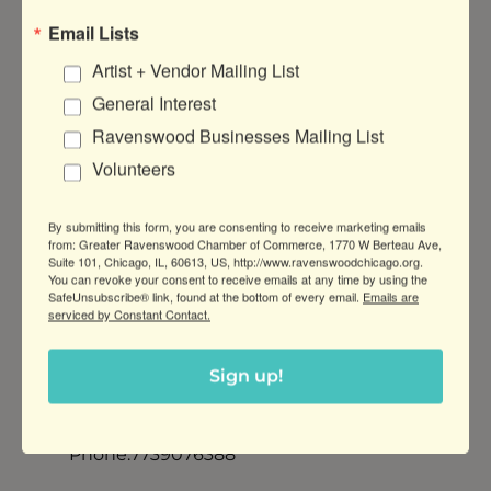
COORDINATOR
Email Lists
Category: Marketing
Artist + Vendor Mailing List
Job Objective: The Friendship Center’s
General Interest
Development Coordinator works
collaboratively with the Director of
Ravenswood Businesses Mailing List
Development to engage stakeholders
Volunteers
to make a financial impact and increase
our ability to foster hope and dignity in
By submitting this form, you are consenting to receive marketing emails
our community through access to food
from: Greater Ravenswood Chamber of Commerce, 1770 W Berteau Ave,
and other vital resources.TO APPLY:
Suite 101, Chicago, IL, 60613, US, http://www.ravenswoodchicago.org.
You can revoke your consent to receive emails at any time by using the
Click this link:
SafeUnsubscribe® link, found at the bottom of every email.
Emails are
https://friendshipcenterchicago.org/job-
serviced by Constant Contact.
opportunities/ESSENTIAL FUNCTIONS:
In
...
read more
Sign up!
Contact:
info@friendshipcenterchicago.org
Phone:7739076388