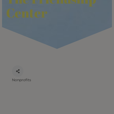
Center
Nonprofits
CATEGORIES