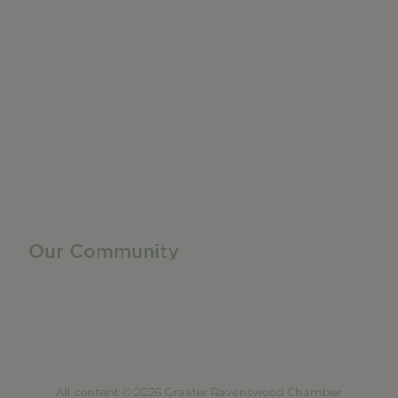
Do Business
Networking + Business Events
Member Directory
Manufacturing & Local Industry
Business Resources
Membership Levels + Benefits
Member Health Insurance Program
Neighborhood Business Development Center
Advertise With Us
Find a Job
Our Community
Privacy Policy
Terms of Service
Accessibility Statement
Site Map
All content © 2026 Greater Ravenswood Chamber