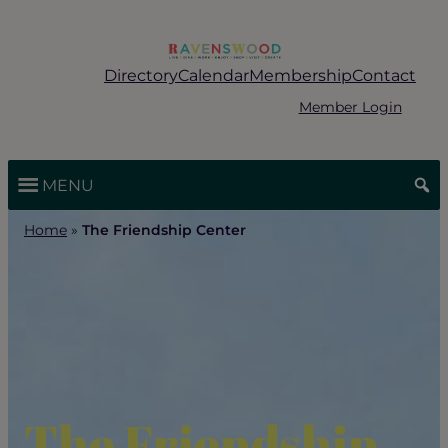
Skip
to
content
Directory
Calendar
Membership
Contact
Member Login
MENU
Home
»
The Friendship Center
The Friendship