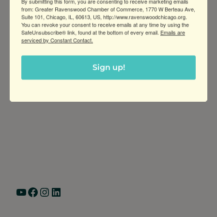
By submitting this form, you are consenting to receive marketing emails
from: Greater Ravenswood Chamber of Commerce, 1770 W Berteau Ave,
Suite 101, Chicago, IL, 60613, US, http://www.ravenswoodchicago.org.
You can revoke your consent to receive emails at any time by using the
SafeUnsubscribe® link, found at the bottom of every email.
Emails are
serviced by Constant Contact.
Sign up!
Greater Ravenswood Chamber of
Commerce,
Ravenswood Community Council
1770 West Berteau Ave, Suite 101
Chicago, IL 60613
(773) 975-2088
Hours: Monday – Friday, 9am – 5pm
YouTube
Facebook
Instagram
LinkedIn