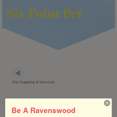
Six Point Pet
Pet Supplies & Services
CATEGORIES
Be A Ravenswood