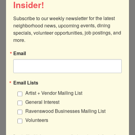
Insider!
Subscribe to our weekly newsletter for the latest 
neighborhood news, upcoming events, dining 
specials, volunteer opportunities, job postings, and 
4448 N Artesian Ave
Chicago
IL
60625
more.
(773) 425-8044
Email
Visit Website
Email Lists
Artist + Vendor Mailing List
About Us
General Interest
We are makers of dog & cat collars & leashes
Ravenswood Businesses Mailing List
& toys in Chicago. Our designs are original &
Volunteers
some are collaborations with street artists.
Every design has an associated which gets
a portion of sales.