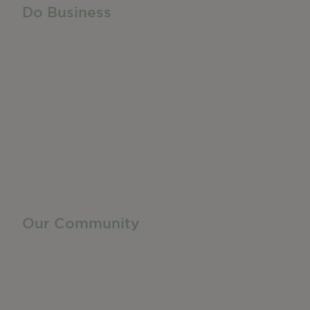
Do Business
Do Business
Networking + Business Events
Member Directory
Manufacturing & Local Industry
Business Resources
Membership Levels + Benefits
Member Health Insurance Program
Neighborhood Business Development Center
Advertise With Us
Find a Job
Our Community
Privacy Policy
Terms of Service
Accessibility Statement
Site Map