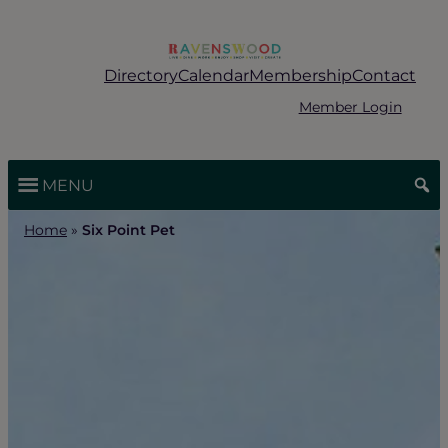
Skip
to
content
Directory
Calendar
Membership
Contact
Member Login
MENU
Home
»
Six Point Pet