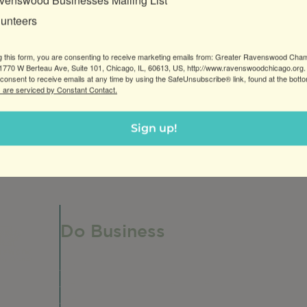
venswood Businesses Mailing List
lunteers
g this form, you are consenting to receive marketing emails from: Greater Ravenswood Cha
770 W Berteau Ave, Suite 101, Chicago, IL, 60613, US, http://www.ravenswoodchicago.org.
consent to receive emails at any time by using the SafeUnsubscribe® link, found at the bott
 are serviced by Constant Contact.
Sign up!
nfants and children.
Do Business
Do Business
Networking + Business Events
Member Directory