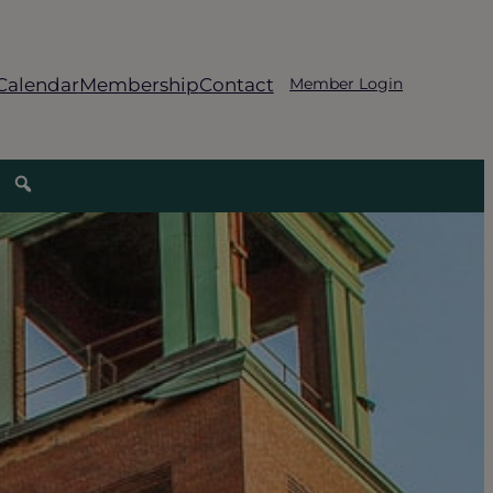
Calendar
Membership
Contact
Member Login