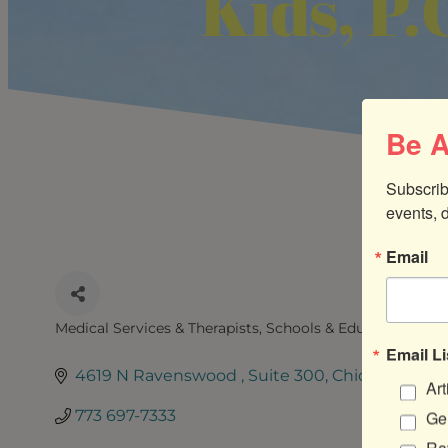
Kids, P.
Be A
Subscrib
events, 
Email
Medical Services & Therapists
Schools & Education Serv
CATEGORIES
Email Li
4619 N Ravenswood 
Suite 300
Chicago
IL
60
Art
773 697-7333
Gen