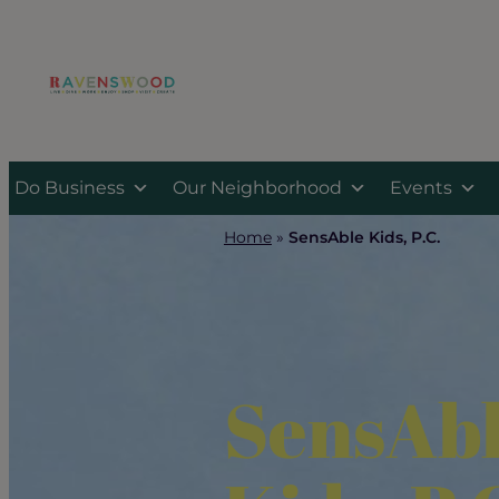
Skip
to
content
Do Business
Our Neighborhood
Events
Home
»
SensAble Kids, P.C.
SensAb