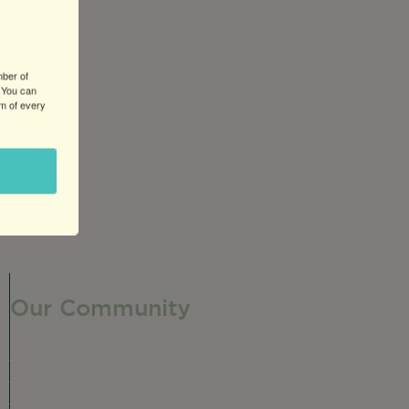
mber of
 You can
om of every
Our Community
Our Neighborhood
Ravenswood History
Shop + Dine