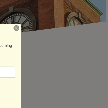
coming 