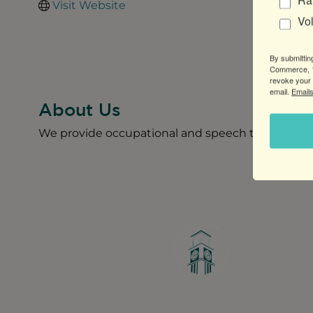
Ra
Visit Website
Vo
By submittin
Commerce, 1
revoke your 
email.
Emails
About Us
We provide occupational and speech therapy for i
Greater Ravenswood Chamber of Commerce,