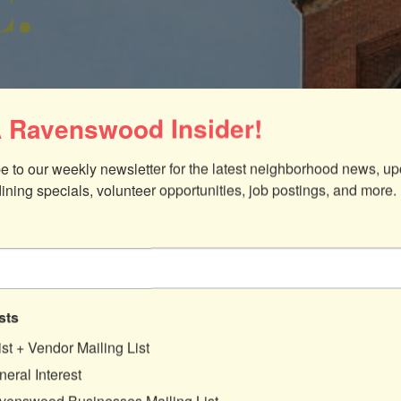
C.
 Ravenswood Insider!
e to our weekly newsletter for the latest neighborhood news, up
dining specials, volunteer opportunities, job postings, and more.
ices
sts
640
ist + Vendor Mailing List
eral Interest