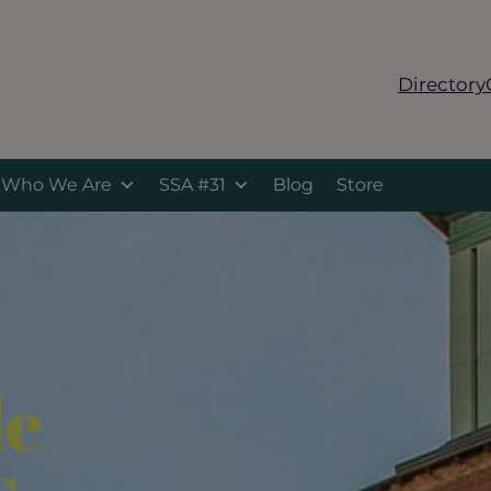
Directory
Who We Are
SSA #31
Blog
Store
le