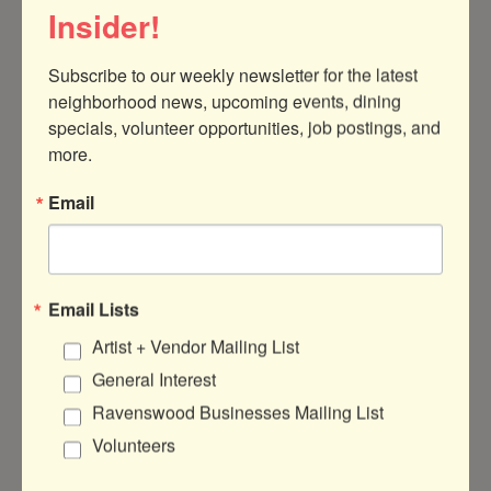
Insider!
Subscribe to our weekly newsletter for the latest 
neighborhood news, upcoming events, dining 
4758 North Clark Street
Chicago
IL
specials, volunteer opportunities, job postings, and 
60640-4633
more.
(773) 663-8230
Email
Visit Website
Email Lists
Artist + Vendor Mailing List
About Us
General Interest
Ridman's Coffee is a small, black & woman-
Ravenswood Businesses Mailing List
owned specialty coffee shop at the
Volunteers
intersection of Uptown, Andersonville and
Ravenswood on Chicago's north side. our