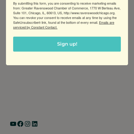
By submitting this form, you are consenting to receive marketing emails
goal is to provide quality coffee, tea,
from: Greater Ravenswood Chamber of Commerce, 1770 W Berteau Ave,
Suite 101, Chicago, IL, 60613, US, http://www.ravenswoodchicago.org.
You can revoke your consent to receive emails at any time by using the
SafeUnsubscribe® link, found at the bottom of every email.
Emails are
serviced by Constant Contact.
Sign up!
Greater Ravenswood Chamber of
Commerce,
Ravenswood Community Council
1770 West Berteau Ave, Suite 101
Chicago, IL 60613
(773) 975-2088
Hours: Monday – Friday, 9am – 5pm
YouTube
Facebook
Instagram
LinkedIn