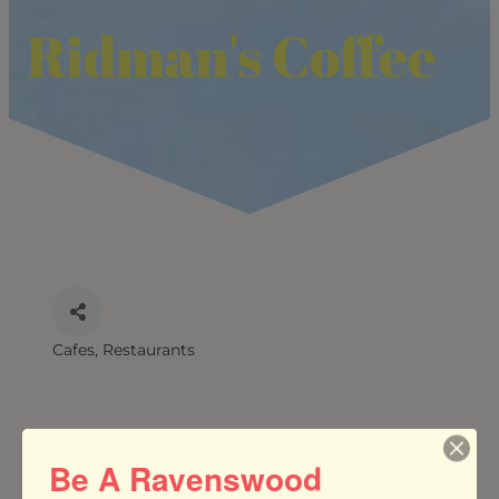
Ridman's Coffee
Cafes
Restaurants
CATEGORIES
Be A Ravenswood