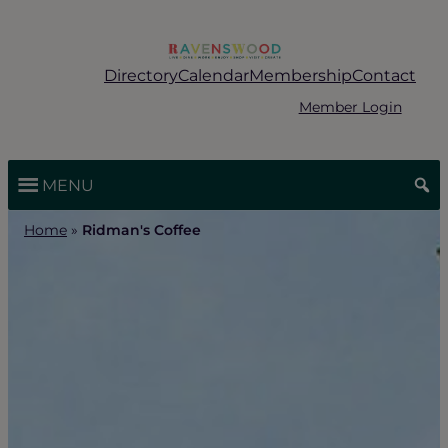
Skip
to
content
Directory
Calendar
Membership
Contact
Member Login
MENU
Home
»
Ridman's Coffee