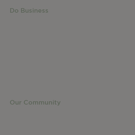
Do Business
Do Business
Networking + Business Events
Member Directory
Manufacturing & Local Industry
Business Resources
Membership Levels + Benefits
Member Health Insurance Program
Neighborhood Business Development Center
Advertise With Us
Find a Job
Our Community
Privacy Policy
Terms of Service