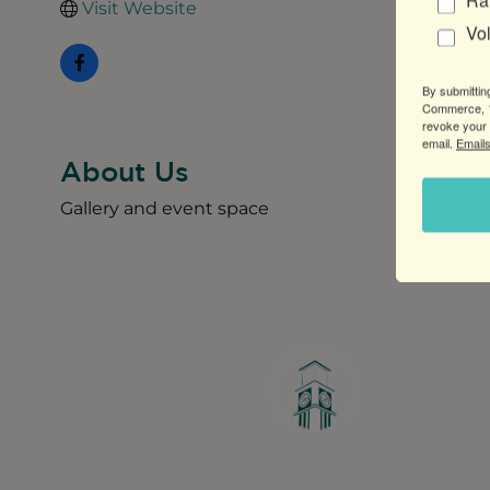
Ra
Visit Website
Vo
By submittin
Commerce, 1
revoke your 
email.
Emails
About Us
Gallery and event space
Greater Ravenswood Chamber of Commerce,