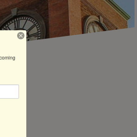
coming 