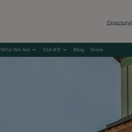
Directory
Who We Are
SSA #31
Blog
Store