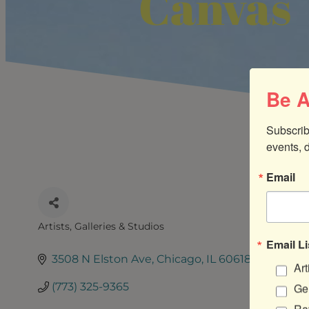
Canvas
Be A
Subscrib
events, 
Email
Artists, Galleries & Studios
CATEGORIES
Email Li
3508 N Elston Ave
Chicago
IL
60618
Art
(773) 325-9365
Gen