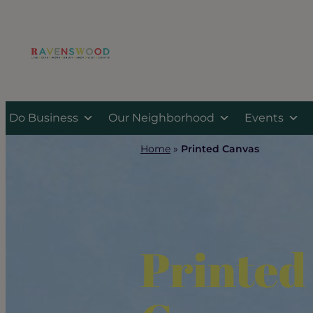
Skip
to
content
Do Business
Our Neighborhood
Events
Home
»
Printed Canvas
Printed