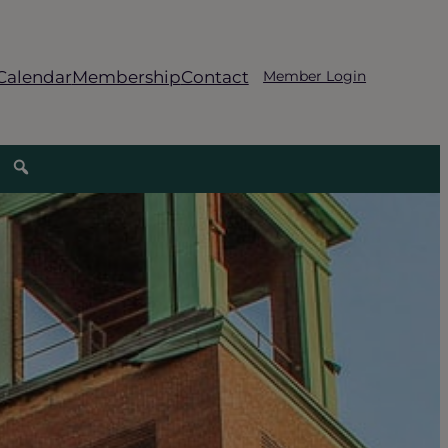
Calendar
Membership
Contact
Member Login