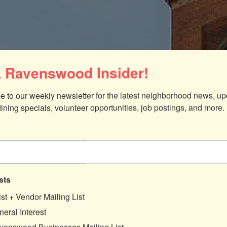
 Ravenswood Insider!
e to our weekly newsletter for the latest neighborhood news, up
dining specials, volunteer opportunities, job postings, and more.
sts
ist + Vendor Mailing List
eral Interest