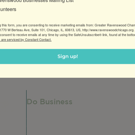
venswood Businesses Mailing List
lunteers
g this form, you are consenting to receive marketing emails from: Greater Ravenswood Cha
770 W Berteau Ave, Suite 101, Chicago, IL, 60613, US, http://www.ravenswoodchicago.org.
consent to receive emails at any time by using the SafeUnsubscribe® link, found at the bott
 are serviced by Constant Contact.
Sign up!
Do Business
Do Business
Networking + Business Events
Member Directory