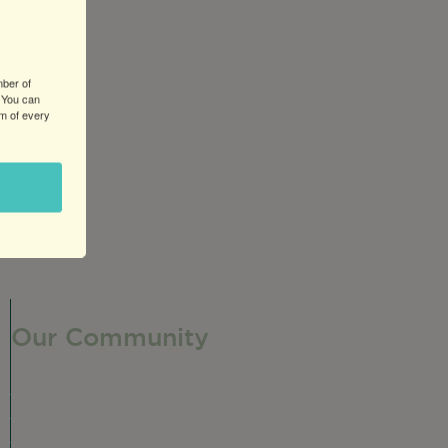
mber of
 You can
om of every
Our Community
Our Neighborhood
Ravenswood History
Shop + Dine