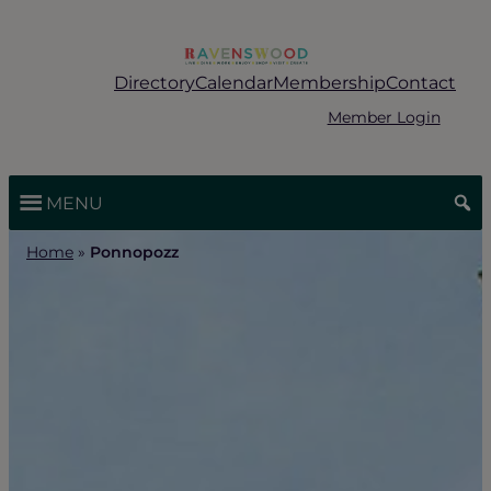
Skip
to
content
Directory
Calendar
Membership
Contact
Member Login
MENU
Home
»
Ponnopozz