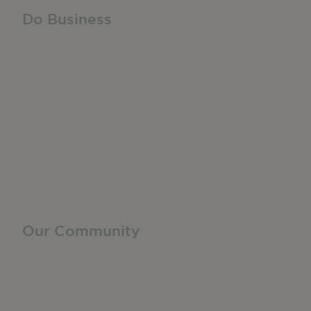
Do Business
Do Business
Networking + Business Events
Member Directory
Manufacturing & Local Industry
Business Resources
Membership Levels + Benefits
Member Health Insurance Program
Neighborhood Business Development Center
Advertise With Us
Find a Job
Our Community
Privacy Policy
Terms of Service