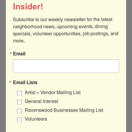
Insider!
Subscribe to our weekly newsletter for the latest 
neighborhood news, upcoming events, dining 
specials, volunteer opportunities, job postings, and 
1966 W Montrose Ave
Chicago
IL
60613
more.
(773) 654-3025
Email
Visit Website
Rep/Contact Info
Email Lists
Artist + Vendor Mailing List
HOPE PRYBYLSKI
General Interest
SHOP MANAGER
Ravenswood Businesses Mailing List
Volunteers
View Personal Bio