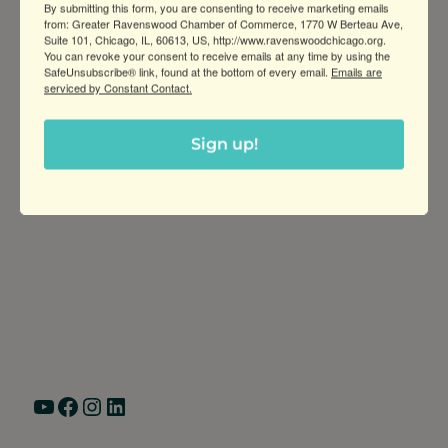
By submitting this form, you are consenting to receive marketing emails
from: Greater Ravenswood Chamber of Commerce, 1770 W Berteau Ave,
Suite 101, Chicago, IL, 60613, US, http://www.ravenswoodchicago.org.
You can revoke your consent to receive emails at any time by using the
SafeUnsubscribe® link, found at the bottom of every email.
Emails are
serviced by Constant Contact.
Sign up!
Greater Ravenswood Chamber of
Commerce,
Ravenswood Community Council
1770 West Berteau Ave, Suite 101
Chicago, IL 60613
(773) 975-2088
Hours: Monday – Friday, 9am – 5pm
YouTube
Facebook
Instagram
LinkedIn