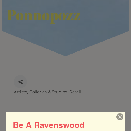
Ponnopozz
Artists, Galleries & Studios
Retail
CATEGORIES
Be A Ravenswood