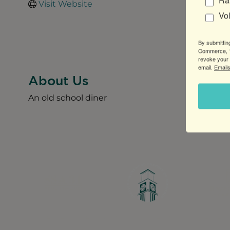
Ra
Visit Website
Vo
By submittin
Commerce, 1
revoke your 
email.
Emails
About Us
An old school diner
Greater Ravenswood Chamber of Commerce,