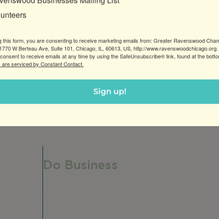
venswood Businesses Mailing List
lunteers
g this form, you are consenting to receive marketing emails from: Greater Ravenswood Cha
770 W Berteau Ave, Suite 101, Chicago, IL, 60613, US, http://www.ravenswoodchicago.org.
consent to receive emails at any time by using the SafeUnsubscribe® link, found at the bott
 are serviced by Constant Contact.
Sign up!
Do Business
Do Business
Networking + Business Events
Member Directory