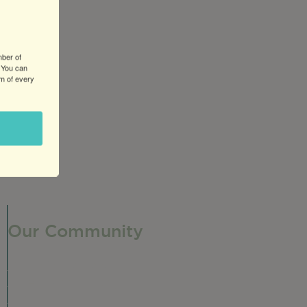
mber of
 You can
om of every
Our Community
Our Neighborhood
Ravenswood History
Shop + Dine