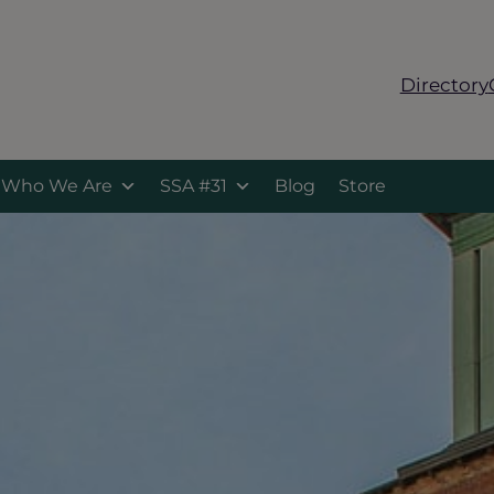
Directory
Who We Are
SSA #31
Blog
Store