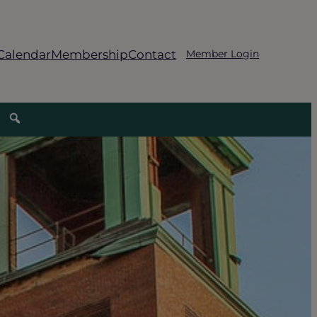
Calendar
Membership
Contact
Member Login