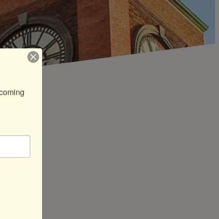
coming 