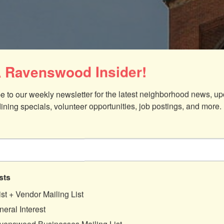
 Ravenswood Insider!
e to our weekly newsletter for the latest neighborhood news, up
dining specials, volunteer opportunities, job postings, and more.
sts
ist + Vendor Mailing List
eral Interest