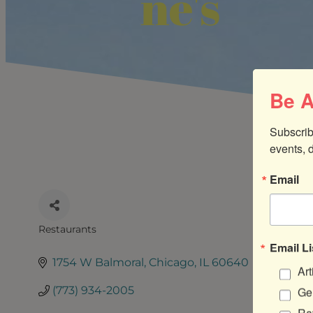
ne's
Be A
Subscrib
events, 
Email
Restaurants
CATEGORIES
Email Li
1754 W Balmoral
Chicago
IL
60640
Art
(773) 934-2005
Gen