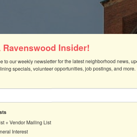
 Ravenswood Insider!
e to our weekly newsletter for the latest neighborhood news, up
dining specials, volunteer opportunities, job postings, and more.
sts
ist + Vendor Mailing List
eral Interest