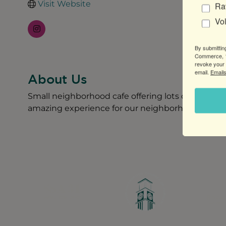
Visit Website
Ra
Vo
By submittin
Commerce, 1
revoke your 
email.
Emails
About Us
Small neighborhood cafe offering lots of amazing 
amazing experience for our neighborhood.
Greater Ravenswood Chamber of Commerce,