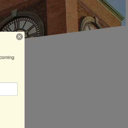
coming 