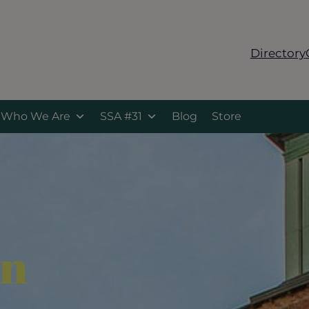
Directory
Who We Are
SSA #31
Blog
Store
on