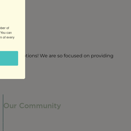
mber of
 You can
om of every
 friendly options! We are so focused on providing
Our Community
Our Neighborhood
Ravenswood History