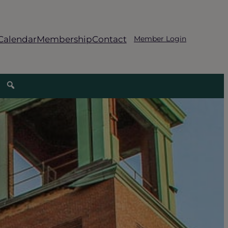
Calendar
Membership
Contact
Member Login