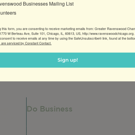
venswood Businesses Mailing List
lunteers
g this form, you are consenting to receive marketing emails from: Greater Ravenswood Cha
770 W Berteau Ave, Suite 101, Chicago, IL, 60613, US, http://www.ravenswoodchicago.org.
consent to receive emails at any time by using the SafeUnsubscribe® link, found at the bott
 are serviced by Constant Contact.
breakfast and lunch options, health options, and allergy
Sign up!
Do Business
Do Business
Networking + Business Events