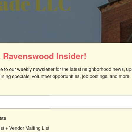
de LLC
 Ravenswood Insider!
e to our weekly newsletter for the latest neighborhood news, up
dining specials, volunteer opportunities, job postings, and more.
60640
sts
ist + Vendor Mailing List