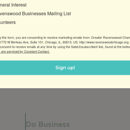
eral Interest
venswood Businesses Mailing List
lunteers
g this form, you are consenting to receive marketing emails from: Greater Ravenswood Cha
770 W Berteau Ave, Suite 101, Chicago, IL, 60613, US, http://www.ravenswoodchicago.org.
consent to receive emails at any time by using the SafeUnsubscribe® link, found at the bott
 are serviced by Constant Contact.
us ahead of time to purchase from our bakery.
Sign up!
unique Argentine treats filled with creamy dulce de lec
Do Business