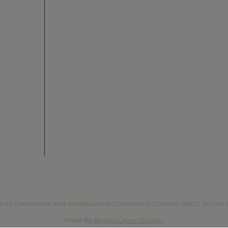
Do Business
Networking + Business Events
Member Directory
Manufacturing & Local Industry
Business Resources
Membership Levels + Benefits
Member Health Insurance Program
Neighborhood Business Development Cente
Advertise With Us
Find a Job
vacy Policy
Terms of Service
Accessibility Statement
Site 
r of Commerce and Ravenswood Community Council. GRCC (501c6) and 
Made by
Always Open Design
.