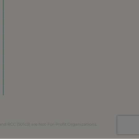
Our Neighborhood
Ravenswood History
Shop + Dine
Event Calendar
Visit Malt Row
Local Event Venues
Ravenswood Sculpture Garden
r
Local Business Spotlight
Community Greening
Community Resources
Volunteer in Ravenswood
Plan Your Visit
Map
RCC (501c3) are Not-For-Profit Organizations.