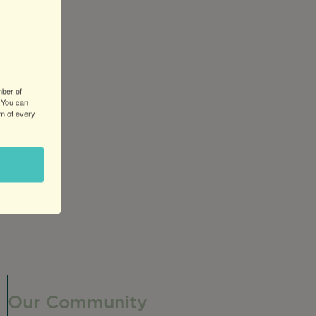
mber of
 You can
om of every
he caramel.
Our Community