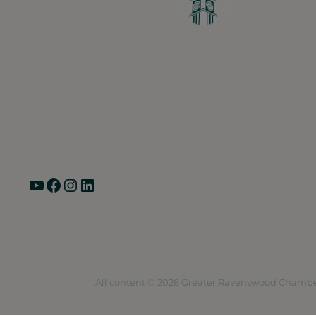
Greater Ravenswood Chamber of Commerce,
Ravenswood Community Council
1770 West Berteau Ave, Suite 101
Chicago, IL 60613
(773) 975-2088
Hours: Monday – Friday, 9am – 5pm
YouTube
Facebook
Instagram
LinkedIn
Pri
All content © 2026 Greater Ravenswood Chambe