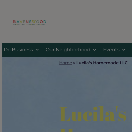
Skip
to
content
Do Business
Our Neighborhood
Events
Home
»
Lucila's Homemade LLC
Lucila's