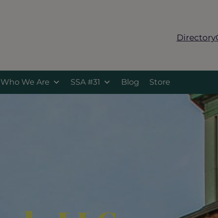
Directory
Who We Are
SSA #31
Blog
Store