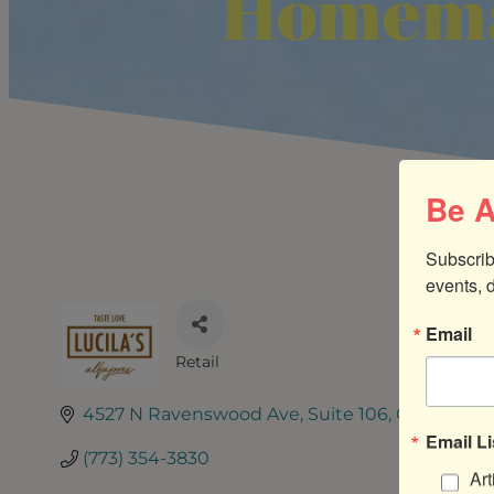
Homema
Be A
Subscrib
events, 
Email
Retail
CATEGORIES
4527 N Ravenswood Ave
Suite 106
Chicago
IL
Email Li
(773) 354-3830
Art