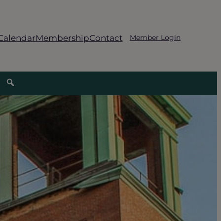
Calendar
Membership
Contact
Member Login