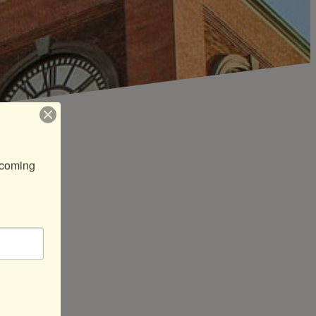
coming 