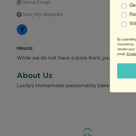
Send Email
Gen
Ra
Visit My Website
Vo
By submittin
Commerce, 1
Hours:
revoke your 
email.
Emails
While we do not have a store front, you can call 
About Us
Lucila's Homemade passionately bakes Alfajores, 