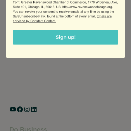
from: Greater Ravenswood Chamber of Commerce, 1770 W Berteau Ave,
Suite 101, Chicago, IL, 60613, US, http://www.ravenswoodchicago.org.
You can revoke your consent to receive emails at any time by using the
SafeUnsubscribe® link, found at the bottom of every email.
Emails are
serviced by Constant Contact.
Sign up!
Greater Ravenswood Chamber of
Commerce,
Ravenswood Community Council
1770 West Berteau Ave, Suite 101
Chicago, IL 60613
(773) 975-2088
Hours: Monday – Friday, 9am – 5pm
YouTube
Facebook
Instagram
LinkedIn
Do Business