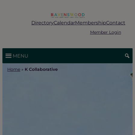
Skip
to
content
Directory
Calendar
Membership
Contact
Member Login
MENU
Home
»
K Collaborative