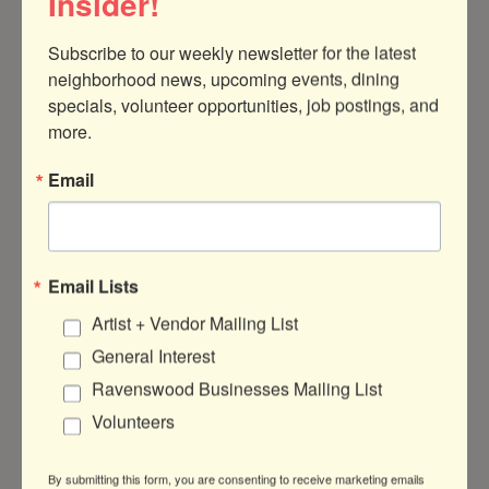
Insider!
Subscribe to our weekly newsletter for the latest 
neighborhood news, upcoming events, dining 
specials, volunteer opportunities, job postings, and 
4949 N Hoyne Ave, #1
Chicago
IL
more.
60625
Email
(786) 385-0586
Email Lists
About Us
Artist + Vendor Mailing List
General Interest
K Collaborative is a woman-owned, strategic
creative studio and marketing consultancy
Ravenswood Businesses Mailing List
offering comprehensive, people-first
Volunteers
creative strategy, branding, and marketing
solutions.
By submitting this form, you are consenting to receive marketing emails