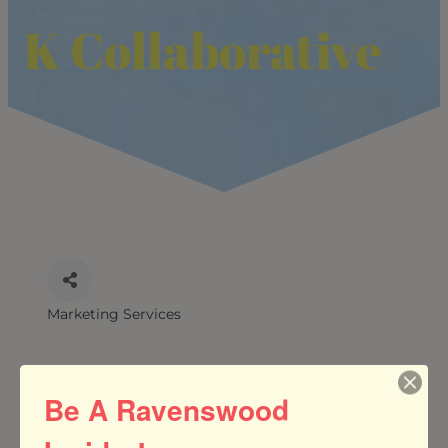
K Collaborative
Marketing Services
CATEGORIES
Be A Ravenswood