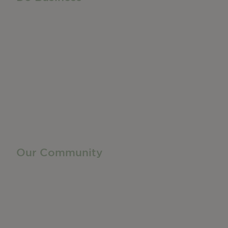
Do Business
Networking + Business Events
Member Directory
Manufacturing & Local Industry
Business Resources
Membership Levels + Benefits
Member Health Insurance Program
Neighborhood Business Development Center
Advertise With Us
Find a Job
Our Community
Privacy Policy
Terms of Service
Accessibility Statement
Site Map