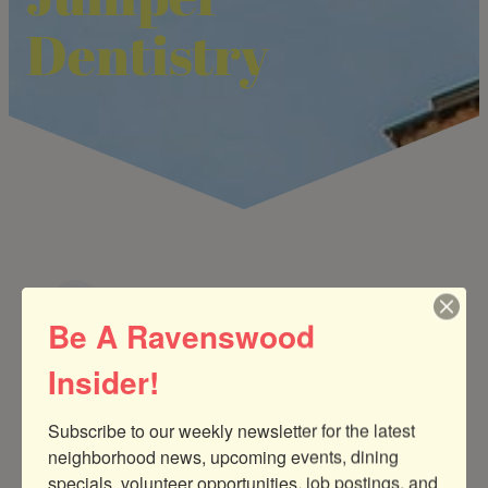
Dentistry
Be A Ravenswood
Medical Services & Therapists
CATEGORIES
Insider!
Subscribe to our weekly newsletter for the latest 
neighborhood news, upcoming events, dining 
specials, volunteer opportunities, job postings, and 