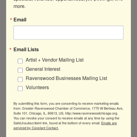
more.
Email
4555 N Ravenswood Ave
Suite A1
Chicago
IL
60640
Email Lists
(312) 766-9395
Artist + Vendor Mailing List
Visit Website
General Interest
Ravenswood Businesses Mailing List
Volunteers
By submitting this form, you are consenting to receive marketing emails
from: Greater Ravenswood Chamber of Commerce, 1770 W Berteau Ave,
Suite 101, Chicago, IL, 60613, US, http://www.ravenswoodchicago.org.
You can revoke your consent to receive emails at any time by using the
Greater Ravenswood Chamber of
SafeUnsubscribe® link, found at the bottom of every email.
Emails are
serviced by Constant Contact.
Commerce,