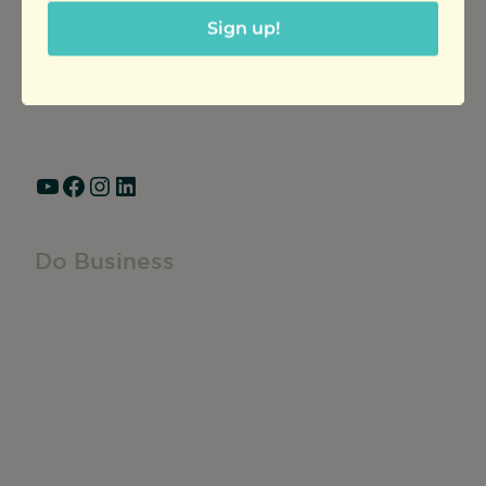
Ravenswood Community Council
Sign up!
1770 West Berteau Ave, Suite 101
Chicago, IL 60613
(773) 975-2088
Hours: Monday – Friday, 9am – 5pm
YouTube
Facebook
Instagram
LinkedIn
Do Business
Do Business
Networking + Business Events
Member Directory
Manufacturing & Local Industry
Business Resources
Membership Levels + Benefits
Member Health Insurance Program