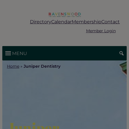
Skip
to
content
Directory
Calendar
Membership
Contact
Member Login
MENU
Home
»
Juniper Dentistry
Juniper