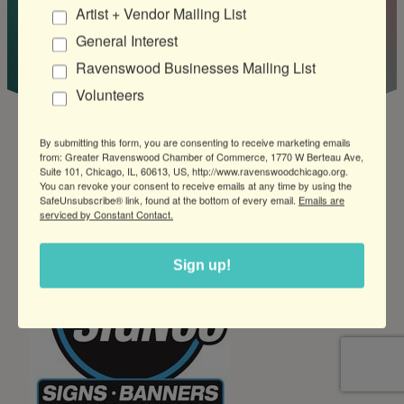
Artist + Vendor Mailing List
Company
General Interest
Ravenswood Businesses Mailing List
Volunteers
By submitting this form, you are consenting to receive marketing emails
from: Greater Ravenswood Chamber of Commerce, 1770 W Berteau Ave,
Suite 101, Chicago, IL, 60613, US, http://www.ravenswoodchicago.org.
You can revoke your consent to receive emails at any time by using the
SafeUnsubscribe® link, found at the bottom of every email.
Emails are
serviced by Constant Contact.
Sign up!