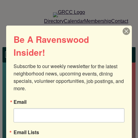
Skip
to
content
Directory
Calendar
Membership
Contact
Member Login
Be A Ravenswood
Insider!
MENU
Subscribe to our weekly newsletter for the latest 
Home
»
In Sight Sign Company
neighborhood news, upcoming events, dining 
specials, volunteer opportunities, job postings, and 
more.
Email
In Sight Sign
Email Lists