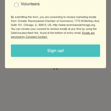
About Us
Volunteers
Harrington Brown, LLC is a boutique
commercial real estate company that has
By submitting this form, you are consenting to receive marketing emails
been involved in multiple areas of business,
from: Greater Ravenswood Chamber of Commerce, 1770 W Berteau Ave,
Suite 101, Chicago, IL, 60613, US, http://www.ravenswoodchicago.org.
including investment, development, and
You can revoke your consent to receive emails at any time by using the
asset management.
SafeUnsubscribe® link, found at the bottom of every email.
Emails are
serviced by Constant Contact.
Sign up!
Greater Ravenswood Chamber of
Commerce,
Ravenswood Community Council
1770 West Berteau Ave, Suite 101
Chicago, IL 60613
(773) 975-2088