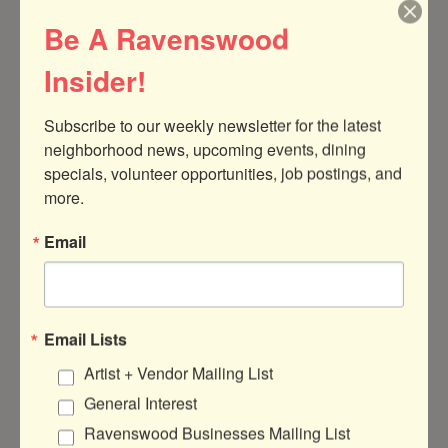
Be A Ravenswood
Insider!
Subscribe to our weekly newsletter for the latest 
neighborhood news, upcoming events, dining 
specials, volunteer opportunities, job postings, and 
1815 W. Berteau Avenue
#208
Chicago
more.
IL
60613
Email
(312) 543-6782
Send Email
Visit Website
Email Lists
Artist + Vendor Mailing List
General Interest
Ravenswood Businesses Mailing List