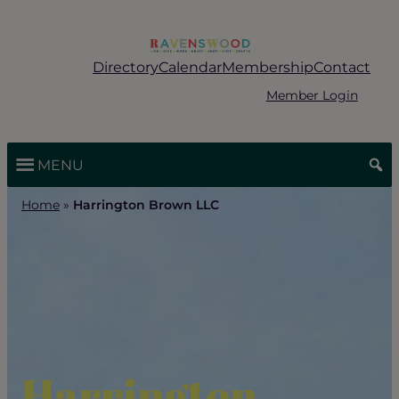
Skip
to
content
Directory
Calendar
Membership
Contact
Member Login
MENU
Home
»
Harrington Brown LLC
Harrington