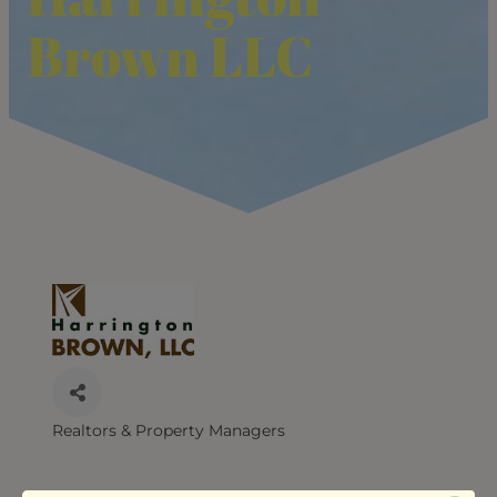
Brown LLC
Realtors & Property Managers
CATEGORIES