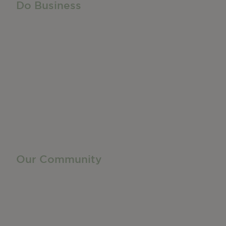
Do Business
Do Business
Networking + Business Events
Member Directory
Manufacturing & Local Industry
Business Resources
Membership Levels + Benefits
Member Health Insurance Program
Neighborhood Business Development Center
Advertise With Us
Find a Job
Our Community
Privacy Policy
Terms of Service
Accessibility Statement
Site Map