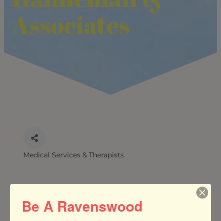
Associates
Medical Services & Therapists
CATEGORIES
Be A Ravenswood