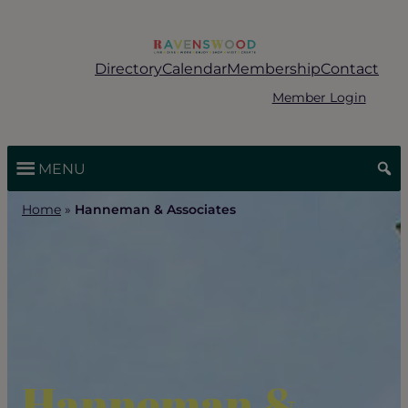
Skip
to
content
Directory
Calendar
Membership
Contact
Member Login
MENU
Home
»
Hanneman & Associates
Hanneman &