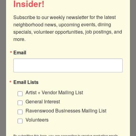
Insider!
Subscribe to our weekly newsletter for the latest 
neighborhood news, upcoming events, dining 
specials, volunteer opportunities, job postings, and 
4809 N Ravenswood Ave.
Unit 319A
more.
Chicago
IL
60640
(312) 598-0816
Email
Visit Website
Email Lists
Artist + Vendor Mailing List
General Interest
About Us
Ravenswood Businesses Mailing List
Our team of therapists provide affirming
mental health services in-person in the
Volunteers
Ravenswood neighborhood of Chicago and
virtually throughout Illinois.
By submitting this form, you are consenting to receive marketing emails