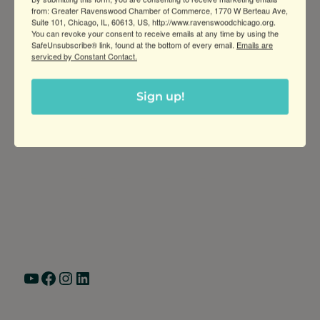
from: Greater Ravenswood Chamber of Commerce, 1770 W Berteau Ave,
Suite 101, Chicago, IL, 60613, US, http://www.ravenswoodchicago.org.
You can revoke your consent to receive emails at any time by using the
SafeUnsubscribe® link, found at the bottom of every email.
Emails are
serviced by Constant Contact.
Sign up!
Greater Ravenswood Chamber of
Commerce,
Ravenswood Community Council
1770 West Berteau Ave, Suite 101
Chicago, IL 60613
(773) 975-2088
Hours: Monday – Friday, 9am – 5pm
YouTube
Facebook
Instagram
LinkedIn