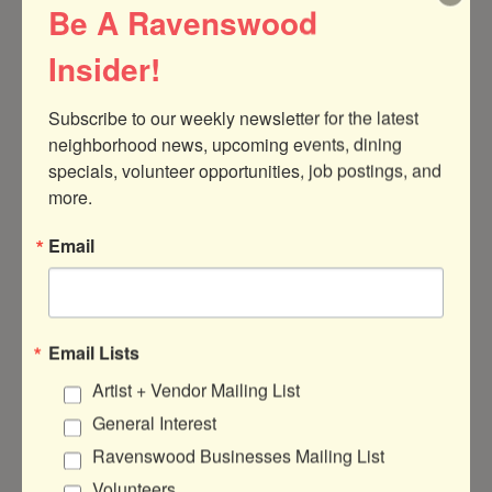
Be A Ravenswood
Insider!
Subscribe to our weekly newsletter for the latest 
neighborhood news, upcoming events, dining 
specials, volunteer opportunities, job postings, and 
4623 N Clark St
Chicago
IL
60640
more.
(773) 213-1869
Email
Visit Website
Events
Email Lists
Artist + Vendor Mailing List
OPENING: BÈL
General Interest
DEZÒD — A VIRTUAL
PHOTOGRAPHY
Ravenswood Businesses Mailing List
EXHIBITION BY
MILES HART
Volunteers