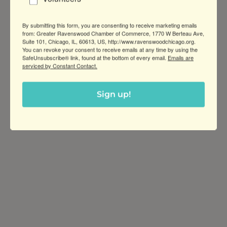
Wednesday Sep 30, 
2026
By submitting this form, you are consenting to receive marketing emails
from: Greater Ravenswood Chamber of Commerce, 1770 W Berteau Ave,
Suite 101, Chicago, IL, 60613, US, http://www.ravenswoodchicago.org.
You can revoke your consent to receive emails at any time by using the
SafeUnsubscribe® link, found at the bottom of every email.
Emails are
serviced by Constant Contact.
Sign up!
Greater Ravenswood Chamber of
Commerce,
Ravenswood Community Council
1770 West Berteau Ave, Suite 101
Chicago, IL 60613
(773) 975-2088
Hours: Monday – Friday, 9am – 5pm