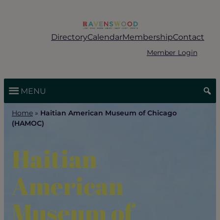
Skip
to
content
Directory
Calendar
Membership
Contact
Member Login
MENU
Home
»
Haitian American Museum of Chicago
(HAMOC)
Haitian
American
Museum of