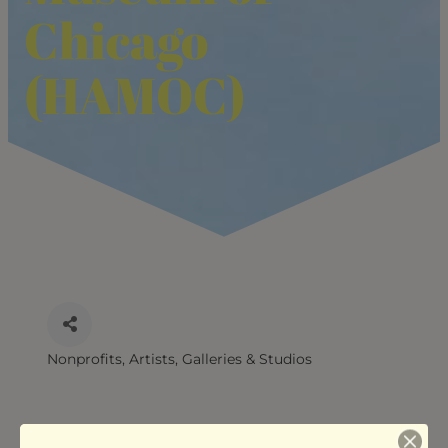
Chicago
(HAMOC)
Nonprofits
Artists, Galleries & Studios
CATEGORIES