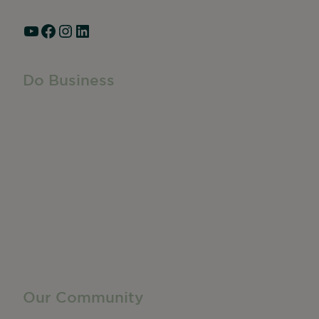
YouTube
Facebook
Instagram
LinkedIn
Do Business
Do Business
Networking + Business Events
Member Directory
Manufacturing & Local Industry
Business Resources
Membership Levels + Benefits
Member Health Insurance Program
Neighborhood Business Development Center
Advertise With Us
Find a Job
Our Community