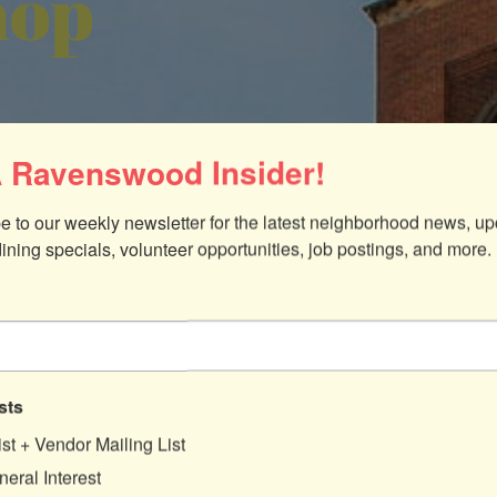
hop
 Ravenswood Insider!
e to our weekly newsletter for the latest neighborhood news, up
dining specials, volunteer opportunities, job postings, and more.
sts
ist + Vendor Mailing List
eral Interest