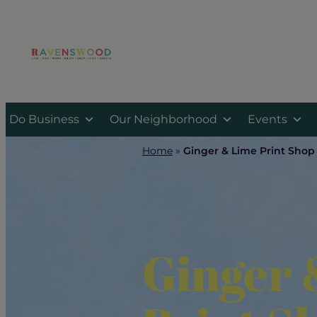
Skip
to
content
Do Business
Our Neighborhood
Events
Home
»
Ginger & Lime Print Shop
Ginger 