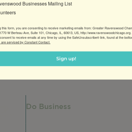
venswood Businesses Mailing List
lunteers
g this form, you are consenting to receive marketing emails from: Greater Ravenswood Cha
770 W Berteau Ave, Suite 101, Chicago, IL, 60613, US, http://www.ravenswoodchicago.org.
consent to receive emails at any time by using the SafeUnsubscribe® link, found at the bott
 are serviced by Constant Contact.
reenprinting, branding and boutique design services. Sto
Sign up!
Do Business
Do Business
Networking + Business Events