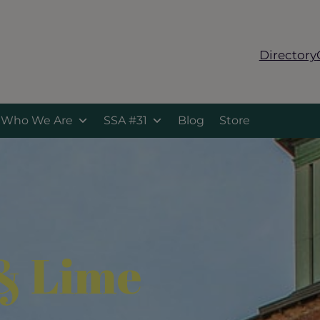
Directory
Who We Are
SSA #31
Blog
Store
& Lime