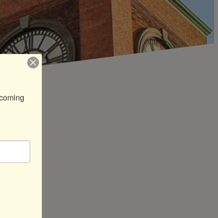
coming 