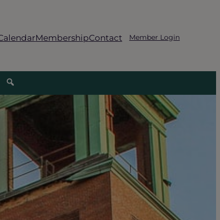
Calendar
Membership
Contact
Member Login