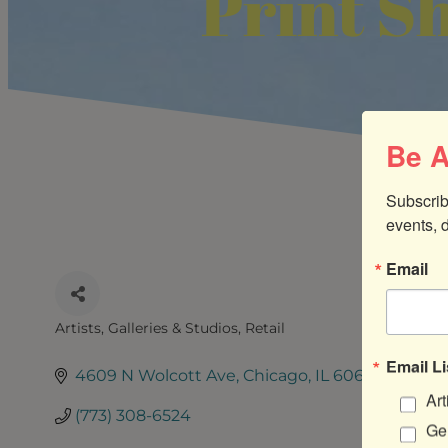
Print S
Be A
Subscrib
events, 
Email
Artists, Galleries & Studios
Retail
CATEGORIES
Email Li
4609 N Wolcott Ave
Chicago
IL
60640
Art
(773) 308-6524
Gen