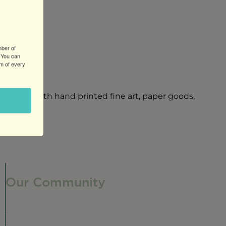
mber of
 You can
om of every
refront with hand printed fine art, paper goods,
Our Community
Our Neighborhood
Ravenswood History