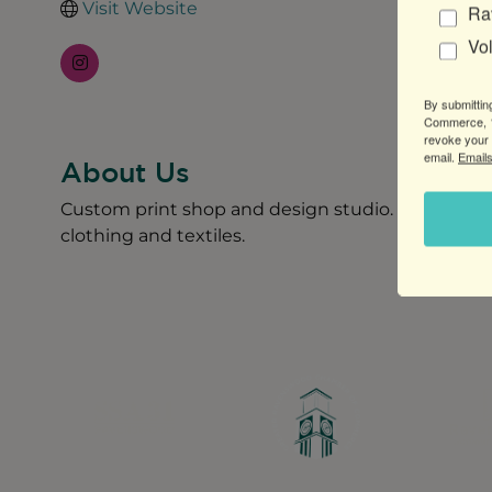
Visit Website
Ra
Vo
By submittin
Commerce, 1
revoke your 
email.
Emails
About Us
Custom print shop and design studio. Offering sc
clothing and textiles.
Greater Ravenswood Chamber of Commerce,