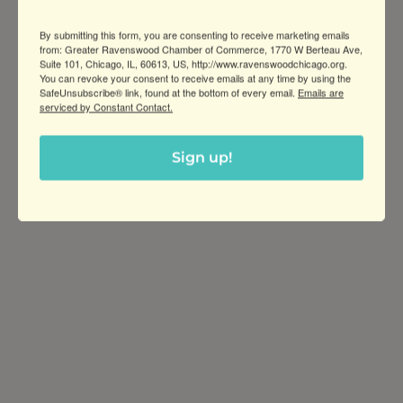
School that provides students with a
By submitting this form, you are consenting to receive marketing emails
bilingual, international education from
from: Greater Ravenswood Chamber of Commerce, 1770 W Berteau Ave,
Preschool through Grade 8.
Suite 101, Chicago, IL, 60613, US, http://www.ravenswoodchicago.org.
You can revoke your consent to receive emails at any time by using the
SafeUnsubscribe® link, found at the bottom of every email.
Emails are
serviced by Constant Contact.
Sign up!
Greater Ravenswood Chamber of
Commerce,
Ravenswood Community Council
1770 West Berteau Ave, Suite 101
Chicago, IL 60613
(773) 975-2088
Hours: Monday – Friday, 9am – 5pm