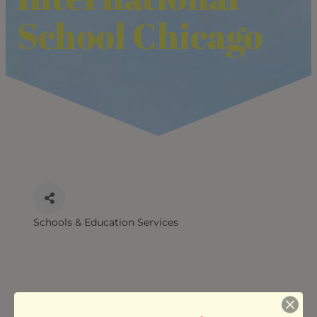
School Chicago
Schools & Education Services
CATEGORIES