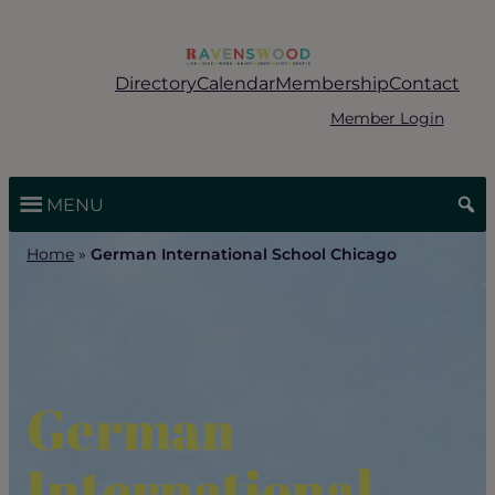
Skip
to
content
Directory
Calendar
Membership
Contact
Member Login
MENU
Home
»
German International School Chicago
German
International