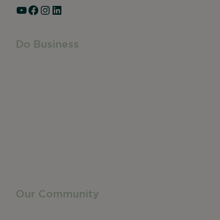
YouTube
Facebook
Instagram
LinkedIn
Do Business
Do Business
Networking + Business Events
Member Directory
Manufacturing & Local Industry
Business Resources
Membership Levels + Benefits
Member Health Insurance Program
Neighborhood Business Development Center
Advertise With Us
Find a Job
Our Community