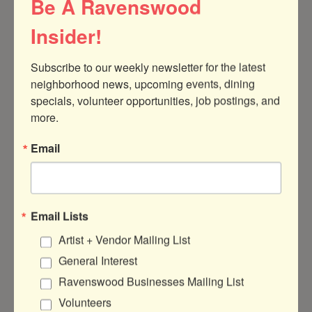
Be A Ravenswood
Insider!
Subscribe to our weekly newsletter for the latest 
1726 W Berteau Ave
Chicago
IL
60613
neighborhood news, upcoming events, dining 
specials, volunteer opportunities, job postings, and 
(773) 857-3000
more.
www.germanschoolchicago.com
Email
Hours:
Email Lists
Mondays - Fridays, 7:30 am - 6:00 pm
Artist + Vendor Mailing List
General Interest
About Us
Ravenswood Businesses Mailing List
The German International School Chicago
Volunteers
(GISC) is a private, non-profit IB World