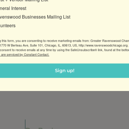
eral Interest
venswood Businesses Mailing List
lunteers
g this form, you are consenting to receive marketing emails from: Greater Ravenswood Cha
770 W Berteau Ave, Suite 101, Chicago, IL, 60613, US, http://www.ravenswoodchicago.org.
consent to receive emails at any time by using the SafeUnsubscribe® link, found at the bott
 are serviced by Constant Contact.
Sign up!