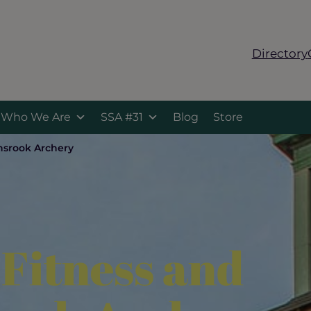
Directory
Who We Are
SSA #31
Blog
Store
nsrook Archery
 Fitness and