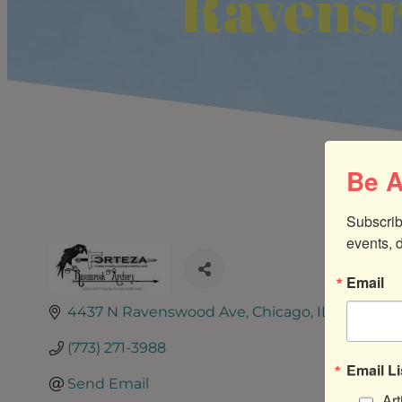
Ravensr
Be A
Subscrib
events, 
Email
4437 N Ravenswood Ave
Chicago
IL
60640
(773) 271-3988
Email Li
Send Email
Art