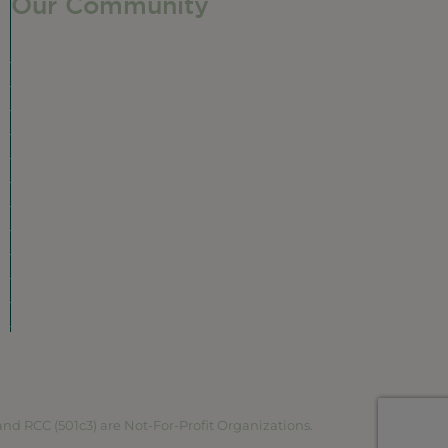
Our Community
Our Neighborhood
Ravenswood History
Shop + Dine
Event Calendar
Visit Malt Row
Local Event Venues
Ravenswood Sculpture Garden
r
Local Business Spotlight
Community Greening
Community Resources
Volunteer in Ravenswood
Plan Your Visit
Map
RCC (501c3) are Not-For-Profit Organizations.