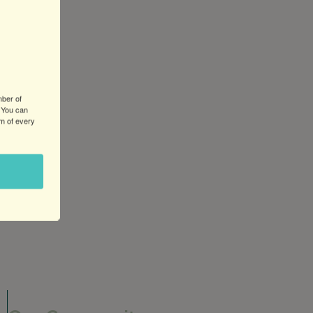
mber of
 You can
om of every