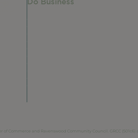
Do Business
Do Business
Networking + Business Events
Member Directory
Manufacturing & Local Industry
Business Resources
Membership Levels + Benefits
Member Health Insurance Program
Neighborhood Business Development Cente
Advertise With Us
Find a Job
vacy Policy
Terms of Service
Accessibility Statement
Site 
r of Commerce and Ravenswood Community Council. GRCC (501c6) and 