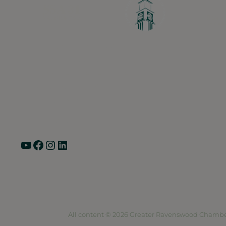
Greater Ravenswood Chamber of Commerce,
Ravenswood Community Council
1770 West Berteau Ave, Suite 101
Chicago, IL 60613
(773) 975-2088
Hours: Monday – Friday, 9am – 5pm
YouTube
Facebook
Instagram
LinkedIn
Pri
All content © 2026 Greater Ravenswood Chambe