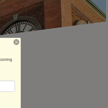
coming 