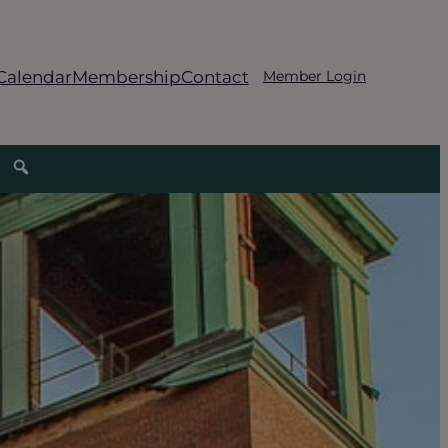
Calendar
Membership
Contact
Member Login