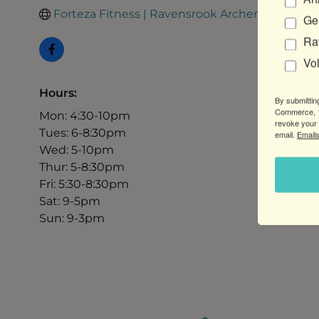
Forteza Fitness | Ravensrook Archery
Gen
Ra
Vo
Hours:
By submittin
Commerce, 1
Mon: 4:30-10pm
revoke your 
Tues: 6-8:30pm
email.
Emails
Wed: 5-10pm
Thur: 5-8:30pm
Fri: 5:30-8:30pm
Sat: 9-5pm
Sun: 9-3pm