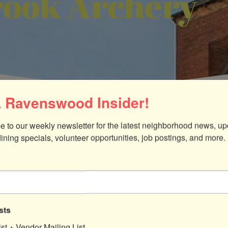
ook Archery
 Ravenswood Insider!
e to our weekly newsletter for the latest neighborhood news, up
dining specials, volunteer opportunities, job postings, and more.
sts
ist + Vendor Mailing List