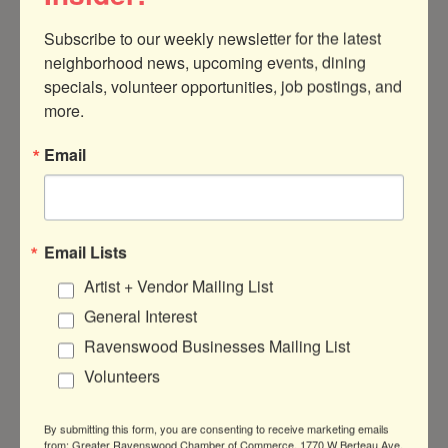
Subscribe to our weekly newsletter for the latest 
neighborhood news, upcoming events, dining 
specials, volunteer opportunities, job postings, and 
more.
Email
4534 N.Ravenswood
Chicago
IL
60640
(847) 638-0340
Send Email
Email Lists
Visit Website
Artist + Vendor Mailing List
General Interest
Ravenswood Businesses Mailing List
About Us
Volunteers
Art studio for Kids. Art classes, art camps
and kid birthday parties
By submitting this form, you are consenting to receive marketing emails
from: Greater Ravenswood Chamber of Commerce, 1770 W Berteau Ave,