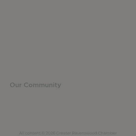
Do Business
Networking + Business Events
Member Directory
Manufacturing & Local Industry
Business Resources
Membership Levels + Benefits
Member Health Insurance Program
Neighborhood Business Development Center
Advertise With Us
Find a Job
Our Community
Privacy Policy
Terms of Service
Accessibility Statement
Site Map
All content © 2026 Greater Ravenswood Chamber