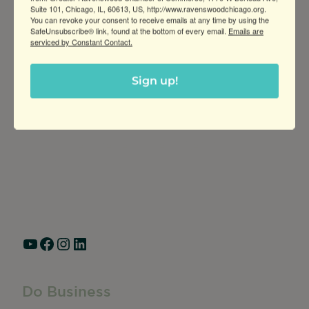
Suite 101, Chicago, IL, 60613, US, http://www.ravenswoodchicago.org.
You can revoke your consent to receive emails at any time by using the
SafeUnsubscribe® link, found at the bottom of every email.
Emails are
serviced by Constant Contact.
Sign up!
Greater Ravenswood Chamber of
Commerce,
Ravenswood Community Council
1770 West Berteau Ave, Suite 101
Chicago, IL 60613
(773) 975-2088
Hours: Monday – Friday, 9am – 5pm
YouTube
Facebook
Instagram
LinkedIn
Do Business