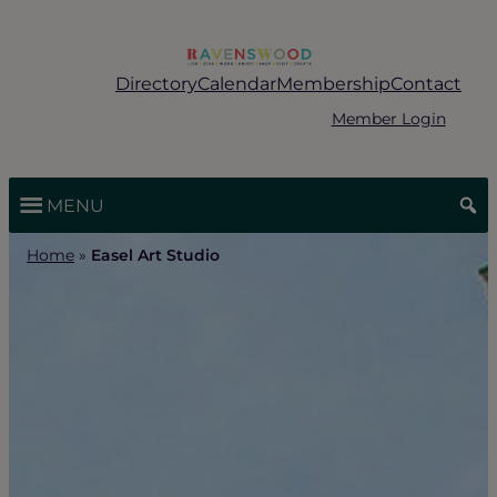
Skip
to
content
Directory
Calendar
Membership
Contact
Member Login
MENU
Home
»
Easel Art Studio