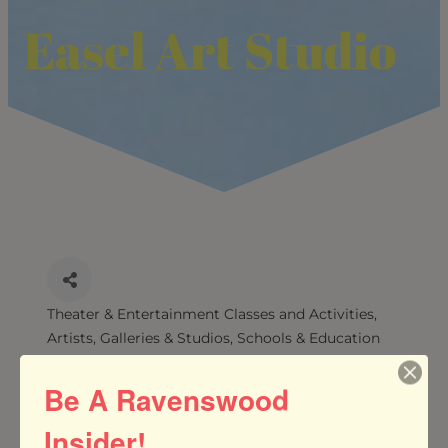
Easel Art Studio
Theater & Entertainment Classes and Activities
CATEGORIES
Artists, Galleries & Studios
Schools & Education
Services
Be A Ravenswood
Insider!