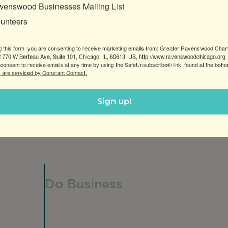
venswood Businesses Mailing List
lunteers
g this form, you are consenting to receive marketing emails from: Greater Ravenswood Cha
770 W Berteau Ave, Suite 101, Chicago, IL, 60613, US, http://www.ravenswoodchicago.org.
consent to receive emails at any time by using the SafeUnsubscribe® link, found at the bott
 are serviced by Constant Contact.
ocated in Roscoe Village, offering a full range of printi
Sign up!
Do Business
Do Business
Networking + Business Events