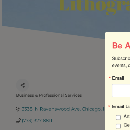
Lithogr
Be A
Subscrib
events, 
Email
Business & Professional Services
CATEGORIES
Email Li
3338  N Ravenswood Ave
Chicago
IL
60640
Art
(773) 327-8811
Gen