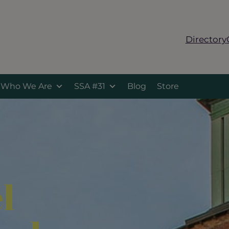
Directory
Who We Are
SSA #31
Blog
Store
l