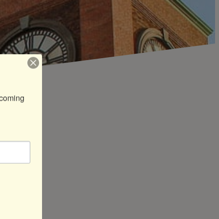
coming 