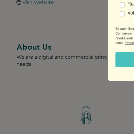
Visit Website
Ra
Vo
By submittin
Commerce, 1
revoke your 
email.
Emails
About Us
We are a digital and commercial printing company l
needs.
Greater Ravenswood Chamber of Commerce,