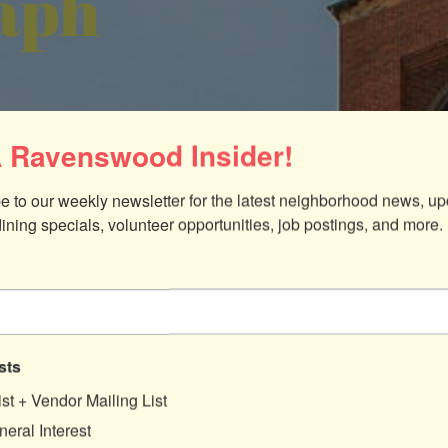
aph
 Ravenswood Insider!
e to our weekly newsletter for the latest neighborhood news, up
dining specials, volunteer opportunities, job postings, and more.
sts
ist + Vendor Mailing List
eral Interest