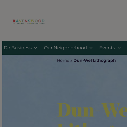
Skip
to
content
Do Business
Our Neighborhood
Events
Home
»
Dun-Wel Lithograph
Dun-We