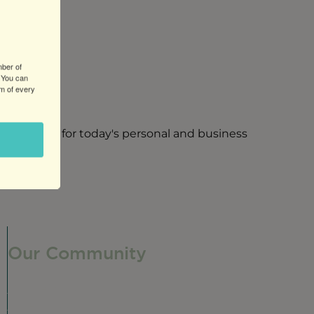
mber of
 You can
om of every
ng services for today's personal and business
Our Community
Our Neighborhood
Ravenswood History