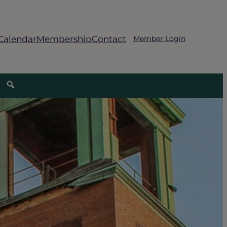
Calendar
Membership
Contact
Member Login