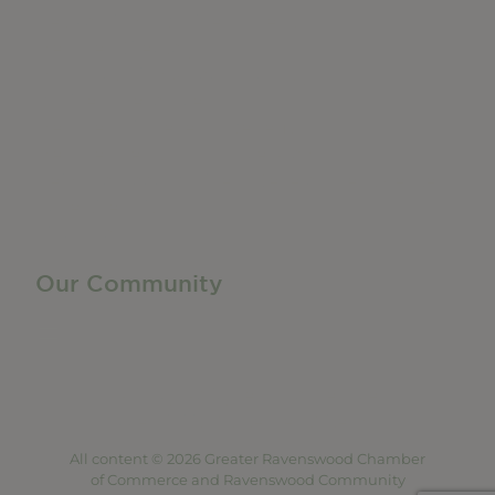
Networking + Business Events
Member Directory
Manufacturing & Local Industry
Business Resources
Membership Levels + Benefits
Member Health Insurance Program
Neighborhood Business Development Center
Advertise With Us
Find a Job
Our Community
Privacy Policy
Terms of Service
Accessibility Statement
Site Map
All content © 2026 Greater Ravenswood Chamber
of Commerce and Ravenswood Community