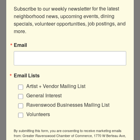
Subscribe to our weekly newsletter for the latest 
neighborhood news, upcoming events, dining 
specials, volunteer opportunities, job postings, and 
more.
3338  N Ravenswood Ave
Chicago
IL
60640
Email
(773) 327-8811
Visit Website
Email Lists
Artist + Vendor Mailing List
About Us
General Interest
We are a digital and commercial printing
Ravenswood Businesses Mailing List
company located in Roscoe Village, offering
a full range of printing services for today's
Volunteers
personal and business needs.
By submitting this form, you are consenting to receive marketing emails
from: Greater Ravenswood Chamber of Commerce, 1770 W Berteau Ave,