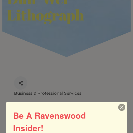
Lithograph
Business & Professional Services
CATEGORIES
Be A Ravenswood
Insider!