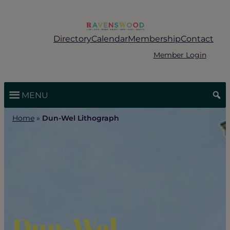
Skip
to
content
Directory
Calendar
Membership
Contact
Member Login
MENU
Home
»
Dun-Wel Lithograph
Dun-Wel