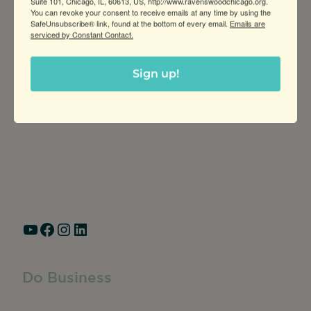
Suite 101, Chicago, IL, 60613, US, http://www.ravenswoodchicago.org.
You can revoke your consent to receive emails at any time by using the
SafeUnsubscribe® link, found at the bottom of every email.
Emails are
serviced by Constant Contact.
Sign up!
Greater Ravenswood Chamber of
Commerce,
Ravenswood Community Council
1770 West Berteau Ave, Suite 101
Chicago, IL 60613
(773) 975-2088
Hours: Monday – Friday, 9am – 5pm
YouTube
Facebook
Instagram
LinkedIn
Do Business
Do Business