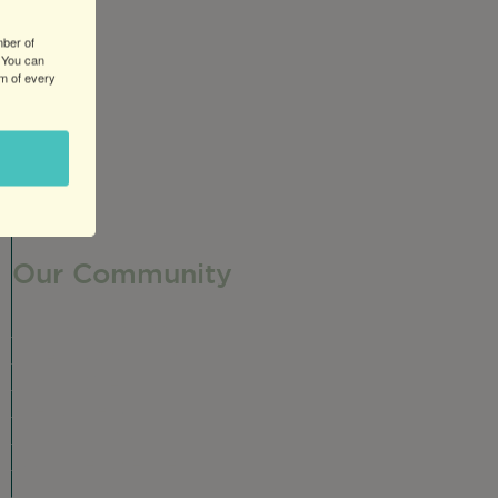
mber of
 You can
om of every
Our Community
Our Neighborhood
Ravenswood History
Shop + Dine
Event Calendar
Visit Malt Row
Local Event Venues
Ravenswood Sculpture Garden