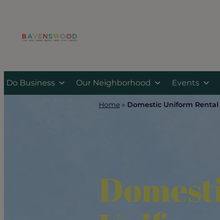
Skip
to
content
Do Business
Our Neighborhood
Events
Home
»
Domestic Uniform Rental
Domest