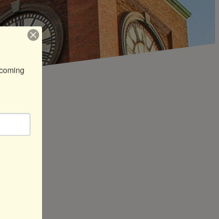
coming 