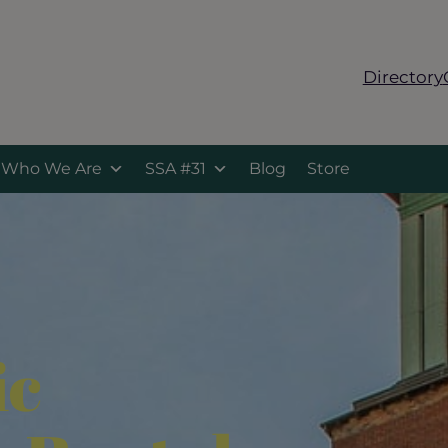
Directory
Who We Are
SSA #31
Blog
Store
ic