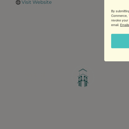
Visit Website
By submittin
Commerce, 1
revoke your 
email.
Emails
Greater Ravenswood Chamber of Commerce,
Ravenswood Community Council
1770 West Berteau Ave, Suite 101
Chicago, IL 60613
(773) 975-2088