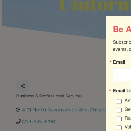
Uniform
Be A
Subscrib
events, 
Email
Email Li
Business & Professional Services
Art
CATEGORIES
Gen
4131 North Ravenswood Ave
Chicago
IL
60613
Ra
(773) 525-3200
Vo