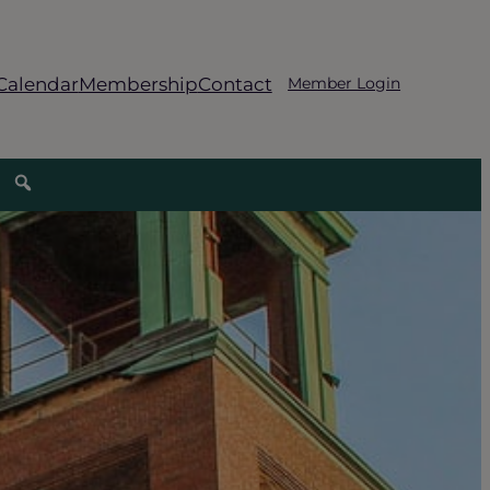
Calendar
Membership
Contact
Member Login