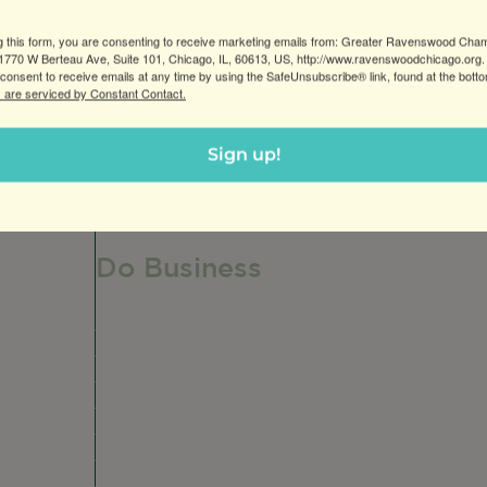
g this form, you are consenting to receive marketing emails from: Greater Ravenswood Cha
770 W Berteau Ave, Suite 101, Chicago, IL, 60613, US, http://www.ravenswoodchicago.org.
consent to receive emails at any time by using the SafeUnsubscribe® link, found at the bott
 are serviced by Constant Contact.
Sign up!
Do Business
Do Business
Networking + Business Events
Member Directory
Manufacturing & Local Industry
Business Resources
Membership Levels + Benefits
Member Health Insurance Program