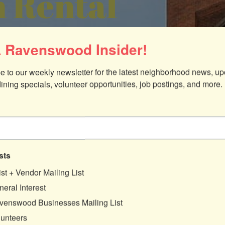
 Rental
 Ravenswood Insider!
e to our weekly newsletter for the latest neighborhood news, up
dining specials, volunteer opportunities, job postings, and more.
sts
ist + Vendor Mailing List
eral Interest
venswood Businesses Mailing List
lunteers