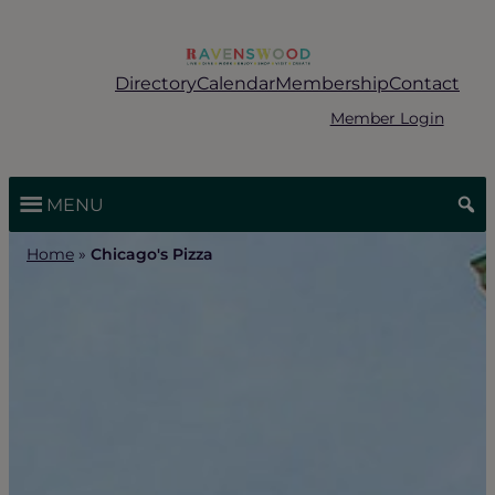
Skip
to
content
Directory
Calendar
Membership
Contact
Member Login
MENU
Home
»
Chicago's Pizza