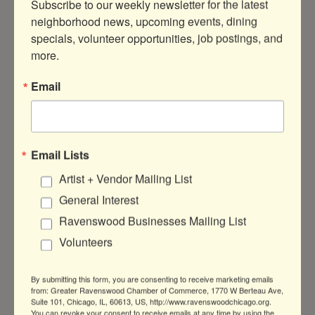
Subscribe to our weekly newsletter for the latest 
neighborhood news, upcoming events, dining 
specials, volunteer opportunities, job postings, and 
more.
1919 W Montrose Ave
Chicago
IL
60613
Email
(773) 348-1700
Visit Website
Email Lists
Artist + Vendor Mailing List
About Us
General Interest
This family owned and operated business
Ravenswood Businesses Mailing List
has become a fixture in the City where the
Chicago-Style Stuffed Pizza was born.
Volunteers
By submitting this form, you are consenting to receive marketing emails
from: Greater Ravenswood Chamber of Commerce, 1770 W Berteau Ave,
Suite 101, Chicago, IL, 60613, US, http://www.ravenswoodchicago.org.
You can revoke your consent to receive emails at any time by using the