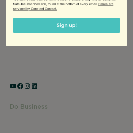
SafeUnsubscribe® link, found at the bottom of every email.
Emails are
serviced by Constant Contact.
Greater Ravenswood Chamber of
Sign up!
Commerce,
Ravenswood Community Council
1770 West Berteau Ave, Suite 101
Chicago, IL 60613
(773) 975-2088
Hours: Monday – Friday, 9am – 5pm
YouTube
Facebook
Instagram
LinkedIn
Do Business
Do Business
Networking + Business Events