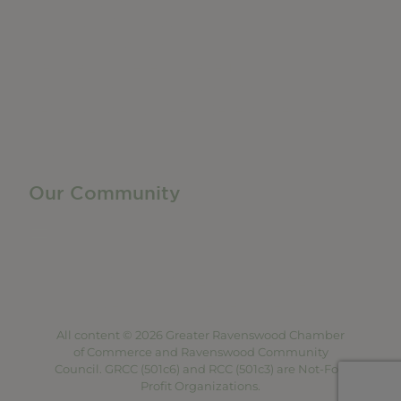
Member Directory
Manufacturing & Local Industry
Business Resources
Membership Levels + Benefits
Member Health Insurance Program
Neighborhood Business Development Center
Advertise With Us
Find a Job
Our Community
Privacy Policy
Terms of Service
Accessibility Statement
Site Map
All content © 2026 Greater Ravenswood Chamber
of Commerce and Ravenswood Community
Council. GRCC (501c6) and RCC (501c3) are Not-For-
Profit Organizations.