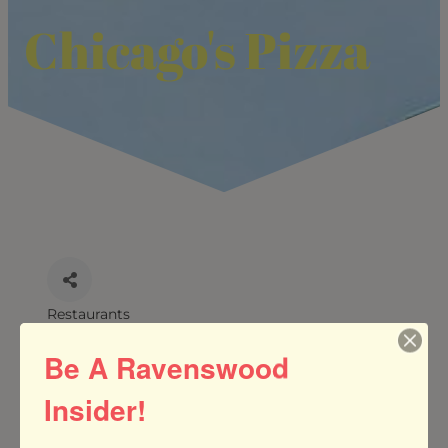
Chicago's Pizza
Restaurants
CATEGORIES
Be A Ravenswood
Insider!