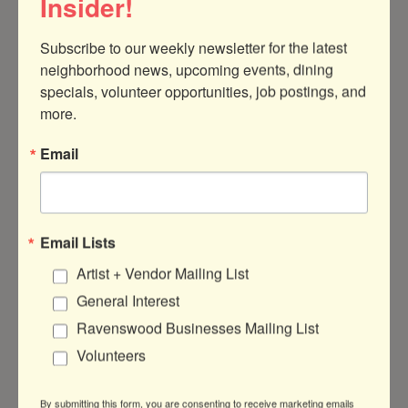
Insider!
Subscribe to our weekly newsletter for the latest 
neighborhood news, upcoming events, dining 
specials, volunteer opportunities, job postings, and 
1713 W. Cullom Ave 
Chicago
IL
60613
more.
773-525-4358
Email
Visit Website
About Us
Email Lists
Our school is dedicated to educating children with
Artist + Vendor Mailing List
the most enlightened approach: well-appointed
General Interest
Montessori.
Ravenswood Businesses Mailing List
Volunteers
By submitting this form, you are consenting to receive marketing emails