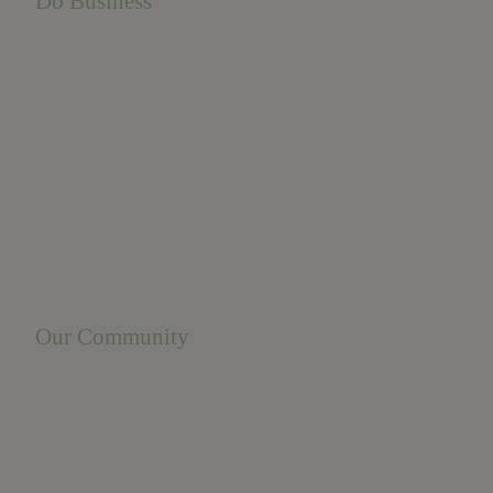
Do Business
Do Business
Networking + Business Events
Member Directory
Manufacturing & Local Industry
Business Resources
Membership Levels + Benefits
Member Health Insurance Program
Neighborhood Business Development Center
Advertise With Us
Find a Job
Our Community
Privacy Policy
Terms of Service
Accessibility Statement
Site Map