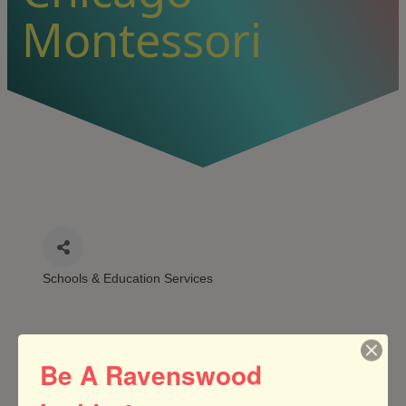
Montessori
Schools & Education Services
CATEGORIES
Be A Ravenswood