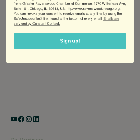
from: Greater Ravenswood Chamber of Commerce, 1770 W Berteau Ave,
Suite 101, Chicago, IL, 60613, US, http://www.ravenswoodchicago.org.
You can revoke your consent to receive emails at any time by using the
SafeUnsubscribe® link, found at the bottom of every email.
Emails are
serviced by Constant Contact.
Sign up!
Greater Ravenswood Chamber of Commerce,
Ravenswood Community Council
1770 West Berteau Ave, Suite 101
Chicago, IL 60613
(773) 975-2088
Hours: Monday – Friday, 9am – 5pm
YouTube
Facebook
Instagram
LinkedIn